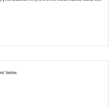
ms“ below.