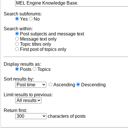
Search subforums:
Yes
No
Search within:
Post subjects and message text
Message text only
Topic titles only
First post of topics only
Display results as:
Posts
Topics
Sort results by:
Ascending
Descending
Limit results to previous:
Return first:
characters of posts