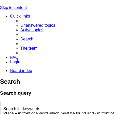
Skip to content
Quick links
Unanswered topics
Active topics
Search
The team
FAQ
Login
Board index
Search
Search query
Search for keywords:
Place
+
in front of a word which must be found and
-
in front o