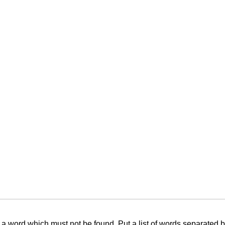
f a word which must not be found. Put a list of words separated 