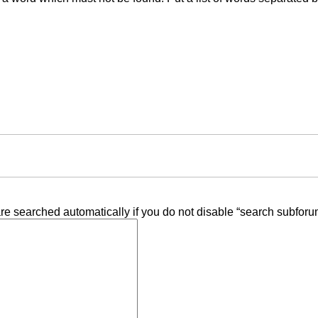
re searched automatically if you do not disable “search subforu