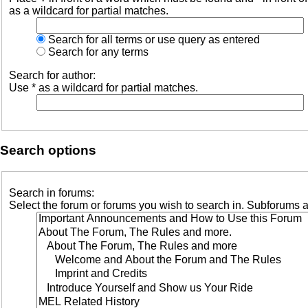
as a wildcard for partial matches.
Search for all terms or use query as entered
Search for any terms
Search for author:
Use * as a wildcard for partial matches.
Search options
Search in forums:
Select the forum or forums you wish to search in. Subforums a