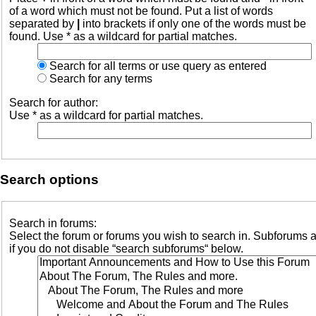
of a word which must not be found. Put a list of words
separated by
|
into brackets if only one of the words must be
found. Use * as a wildcard for partial matches.
Search for all terms or use query as entered
Search for any terms
Search for author:
Use * as a wildcard for partial matches.
Search options
Search in forums:
Select the forum or forums you wish to search in. Subforums 
if you do not disable “search subforums“ below.