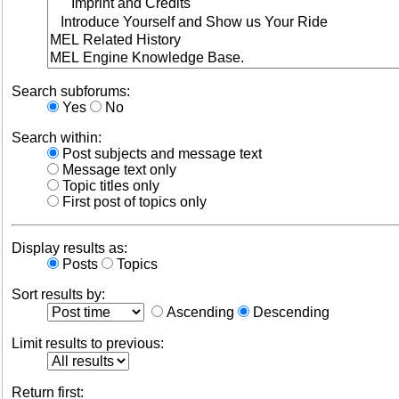
Search subforums:
Yes
No
Search within:
Post subjects and message text
Message text only
Topic titles only
First post of topics only
Display results as:
Posts
Topics
Sort results by:
Ascending
Descending
Limit results to previous:
Return first: