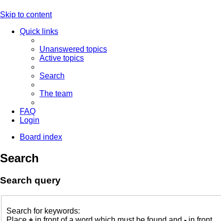
Skip to content
Quick links
Unanswered topics
Active topics
Search
The team
FAQ
Login
Board index
Search
Search query
Search for keywords:
Place
+
in front of a word which must be found and
-
in front