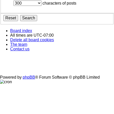
characters of posts
Board index
All times are
UTC-07:00
Delete all board cookies
The team
Contact us
Powered by
phpBB
® Forum Software © phpBB Limited