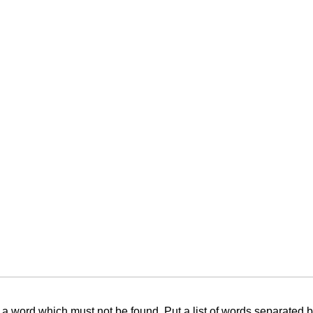
f a word which must not be found. Put a list of words separated 