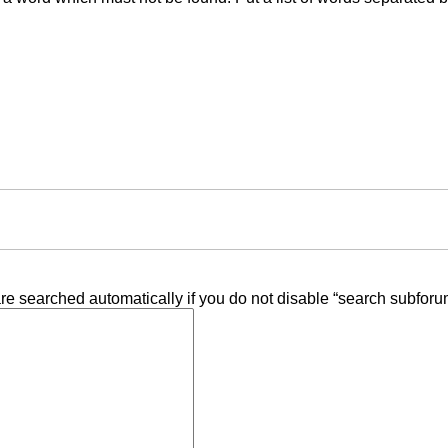
re searched automatically if you do not disable “search subforu