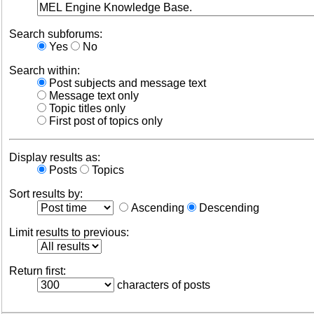
Search subforums:
Yes
No
Search within:
Post subjects and message text
Message text only
Topic titles only
First post of topics only
Display results as:
Posts
Topics
Sort results by:
Ascending
Descending
Limit results to previous:
Return first:
characters of posts