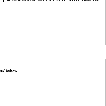
ms“ below.