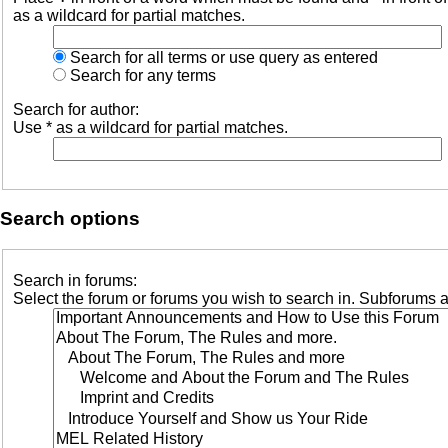
as a wildcard for partial matches.
Search for all terms or use query as entered
Search for any terms
Search for author:
Use * as a wildcard for partial matches.
Search options
Search in forums:
Select the forum or forums you wish to search in. Subforums a