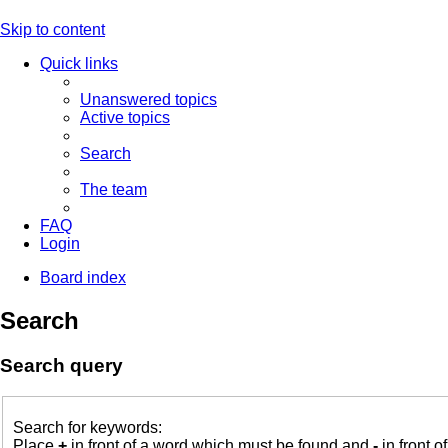
Skip to content
Quick links
Unanswered topics
Active topics
Search
The team
FAQ
Login
Board index
Search
Search query
Search for keywords:
Place
+
in front of a word which must be found and
-
in front o