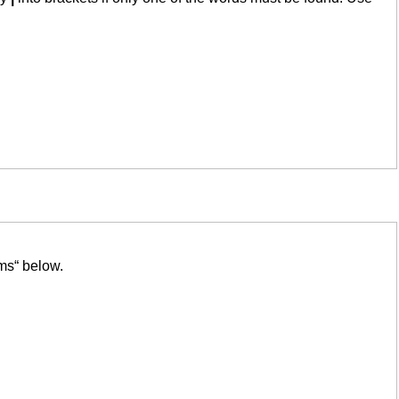
ms“ below.