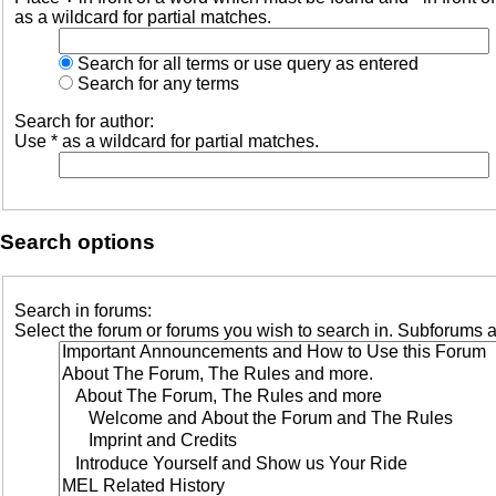
as a wildcard for partial matches.
Search for all terms or use query as entered
Search for any terms
Search for author:
Use * as a wildcard for partial matches.
Search options
Search in forums:
Select the forum or forums you wish to search in. Subforums a