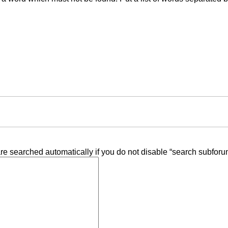
re searched automatically if you do not disable “search subforu