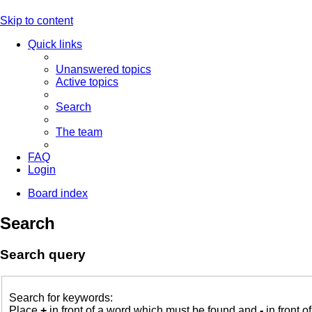
Skip to content
Quick links
Unanswered topics
Active topics
Search
The team
FAQ
Login
Board index
Search
Search query
Search for keywords:
Place
+
in front of a word which must be found and
-
in front o