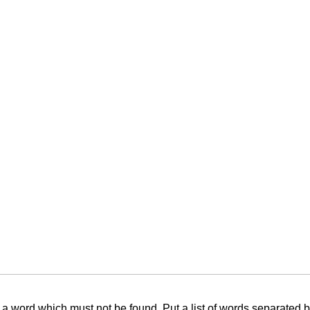
f a word which must not be found. Put a list of words separated 