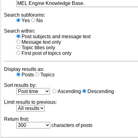
Search subforums:
Yes
No
Search within:
Post subjects and message text
Message text only
Topic titles only
First post of topics only
Display results as:
Posts
Topics
Sort results by:
Ascending
Descending
Limit results to previous:
Return first:
characters of posts