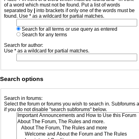
of a word which must not be found. Put a list of words
separated by
|
into brackets if only one of the words must be
found. Use * as a wildcard for partial matches.
Search for all terms or use query as entered
Search for any terms
Search for author:
Use * as a wildcard for partial matches.
Search options
Search in forums:
Select the forum or forums you wish to search in. Subforums 
if you do not disable “search subforums“ below.