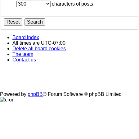
characters of posts
Board index
All times are
UTC-07:00
Delete all board cookies
The team
Contact us
Powered by
phpBB
® Forum Software © phpBB Limited