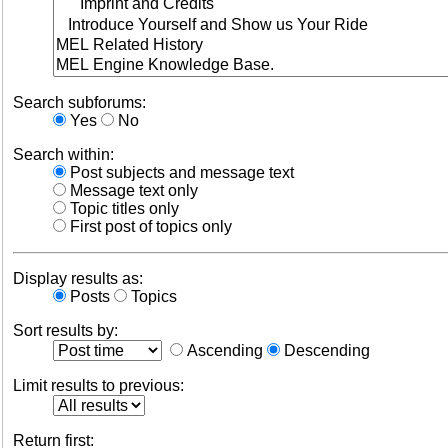
Search subforums:
Yes
No
Search within:
Post subjects and message text
Message text only
Topic titles only
First post of topics only
Display results as:
Posts
Topics
Sort results by:
Ascending
Descending
Limit results to previous:
Return first: