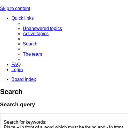
Skip to content
Quick links
Unanswered topics
Active topics
Search
The team
FAQ
Login
Board index
Search
Search query
Search for keywords:
Place
+
in front of a word which must be found and
-
in front