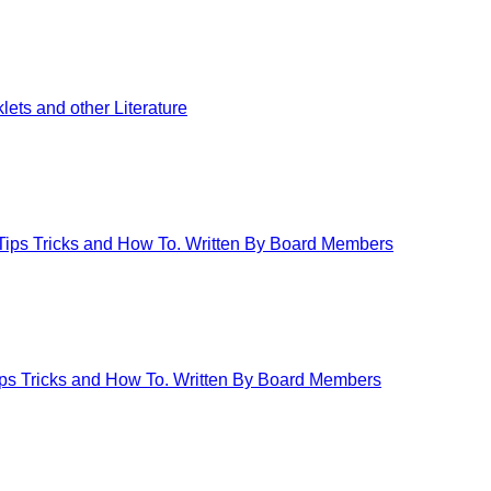
ets and other Literature
 Tips Tricks and How To. Written By Board Members
Tips Tricks and How To. Written By Board Members