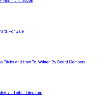
eneral Discussion
arts For Sale
ips Tricks and How To. Written By Board Members
ets and other Literature