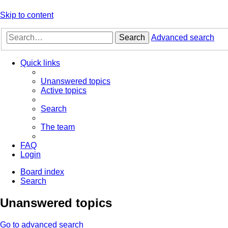
Skip to content
Search
Advanced search
Quick links
Unanswered topics
Active topics
Search
The team
FAQ
Login
Board index
Search
Unanswered topics
Go to advanced search