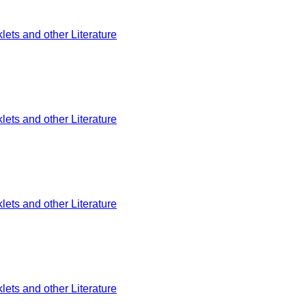
ets and other Literature
ets and other Literature
ets and other Literature
ets and other Literature