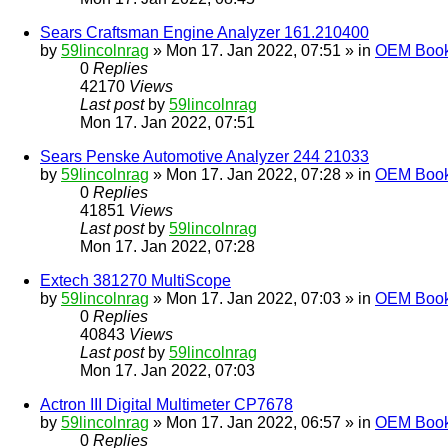
Sears Craftsman Engine Analyzer 161.210400
by
59lincolnrag
» Mon 17. Jan 2022, 07:51 » in
OEM Bookl
0
Replies
42170
Views
Last post
by
59lincolnrag
Mon 17. Jan 2022, 07:51
Sears Penske Automotive Analyzer 244 21033
by
59lincolnrag
» Mon 17. Jan 2022, 07:28 » in
OEM Bookl
0
Replies
41851
Views
Last post
by
59lincolnrag
Mon 17. Jan 2022, 07:28
Extech 381270 MultiScope
by
59lincolnrag
» Mon 17. Jan 2022, 07:03 » in
OEM Bookl
0
Replies
40843
Views
Last post
by
59lincolnrag
Mon 17. Jan 2022, 07:03
Actron III Digital Multimeter CP7678
by
59lincolnrag
» Mon 17. Jan 2022, 06:57 » in
OEM Bookl
0
Replies