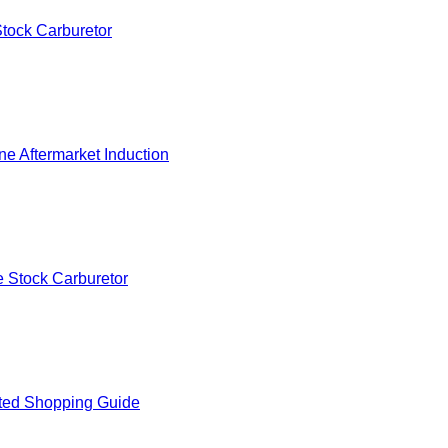
tock Carburetor
e Aftermarket Induction
 Stock Carburetor
ted Shopping Guide