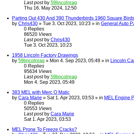
Last post
by
59lincolnrag
Thu 16. May 2024, 12:50
Parting Out 430 And 390 Thunderbirds 1960 Square Bird
by
Chris430
» Tue 3. Oct 2023, 10:23 » in
General Auto Pa
0
Replies
86520
Views
Last post
by
Chris430
Tue 3. Oct 2023, 10:23
1958 Lincoln Factory Drawings
by
59lincolnrag
» Mon 4. Sep 2023, 05:49 » in
Lincoln Ca
0
Replies
95634
Views
Last post
by
59lincolnrag
Mon 4. Sep 2023, 05:49
383 MEL with Merc O Matic
by
Cara Marie
» Sat 1. Apr 2023, 03:53 » in
MEL Engine P
0
Replies
50553
Views
Last post
by
Cara Marie
Sat 1. Apr 2023, 03:53
MEL Prone To Freeze Cracks?