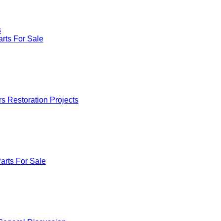
s
rts For Sale
rs Restoration Projects
arts For Sale