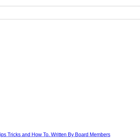
Tips Tricks and How To. Written By Board Members