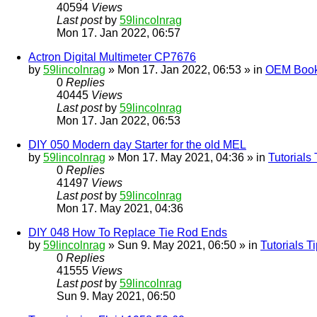
40594
Views
Last post
by
59lincolnrag
Mon 17. Jan 2022, 06:57
Actron Digital Multimeter CP7676
by
59lincolnrag
» Mon 17. Jan 2022, 06:53 » in
OEM Bookl
0
Replies
40445
Views
Last post
by
59lincolnrag
Mon 17. Jan 2022, 06:53
DIY 050 Modern day Starter for the old MEL
by
59lincolnrag
» Mon 17. May 2021, 04:36 » in
Tutorials
0
Replies
41497
Views
Last post
by
59lincolnrag
Mon 17. May 2021, 04:36
DIY 048 How To Replace Tie Rod Ends
by
59lincolnrag
» Sun 9. May 2021, 06:50 » in
Tutorials 
0
Replies
41555
Views
Last post
by
59lincolnrag
Sun 9. May 2021, 06:50