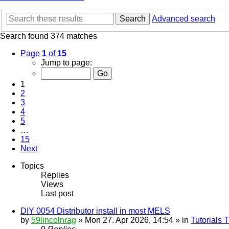
Search
Advanced search
Search found 374 matches
Page
1
of
15
Jump to page:
1
2
3
4
5
…
15
Next
Topics
Replies
Views
Last post
DIY 0054 Distributor install in most MELS
by
59lincolnrag
» Mon 27. Apr 2026, 14:54 » in
Tutorials 