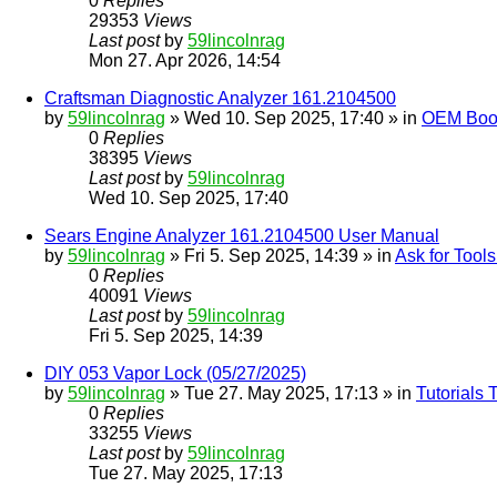
0
Replies
29353
Views
Last post
by
59lincolnrag
Mon 27. Apr 2026, 14:54
Craftsman Diagnostic Analyzer 161.2104500
by
59lincolnrag
» Wed 10. Sep 2025, 17:40 » in
OEM Bookl
0
Replies
38395
Views
Last post
by
59lincolnrag
Wed 10. Sep 2025, 17:40
Sears Engine Analyzer 161.2104500 User Manual
by
59lincolnrag
» Fri 5. Sep 2025, 14:39 » in
Ask for Tool
0
Replies
40091
Views
Last post
by
59lincolnrag
Fri 5. Sep 2025, 14:39
DIY 053 Vapor Lock (05/27/2025)
by
59lincolnrag
» Tue 27. May 2025, 17:13 » in
Tutorials
0
Replies
33255
Views
Last post
by
59lincolnrag
Tue 27. May 2025, 17:13