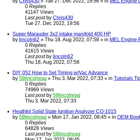
by
Chris430
» Tue 27. Dec 2022, 19:56 » in
MEL Engine G
0
Replies
41147
Views
Last post
by
Chris430
Tue 27. Dec 2022, 19:56
Super Marauder 3x2 intake manifold 400 HP
by
lincoln62
» Thu 18. Aug 2022, 07:58 » in
MEL Engine P
0
Replies
41615
Views
Last post
by
lincoln62
Thu 18. Aug 2022, 07:58
DIY 052 How to Set Timing w/Vac Advance
by
59lincolnrag
» Thu 3. Mar 2022, 07:33 » in
Tutorials T
0
Replies
74969
Views
Last post
by
59lincolnrag
Thu 3. Mar 2022, 07:33
Heathkit Solid State Ignition Analyzer CO-1015
by
59lincolnrag
» Mon 17. Jan 2022, 08:45 » in
OEM Bookl
0
Replies
64828
Views
Last post
by
59lincolnrag
Mon 17. Jan 2022, 08:45