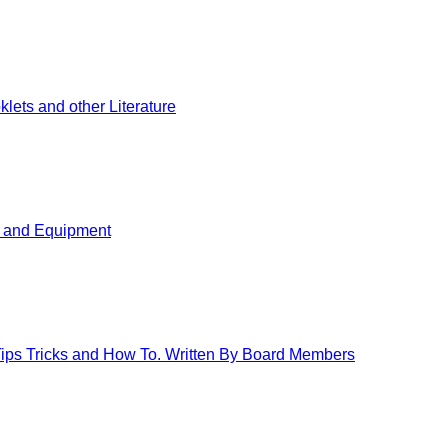
ets and other Literature
s and Equipment
 Tips Tricks and How To. Written By Board Members