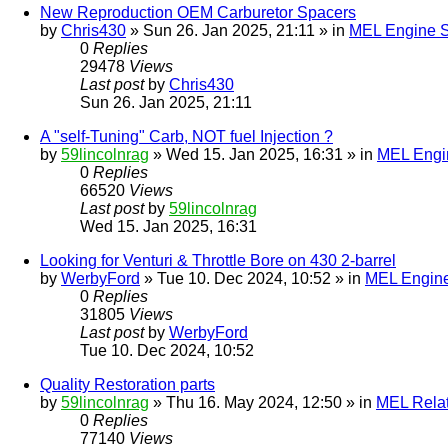
New Reproduction OEM Carburetor Spacers
by
Chris430
» Sun 26. Jan 2025, 21:11 » in
MEL Engine S
0
Replies
29478
Views
Last post
by
Chris430
Sun 26. Jan 2025, 21:11
A "self-Tuning" Carb, NOT fuel Injection ?
by
59lincolnrag
» Wed 15. Jan 2025, 16:31 » in
MEL Engin
0
Replies
66520
Views
Last post
by
59lincolnrag
Wed 15. Jan 2025, 16:31
Looking for Venturi & Throttle Bore on 430 2-barrel
by
WerbyFord
» Tue 10. Dec 2024, 10:52 » in
MEL Engine
0
Replies
31805
Views
Last post
by
WerbyFord
Tue 10. Dec 2024, 10:52
Quality Restoration parts
by
59lincolnrag
» Thu 16. May 2024, 12:50 » in
MEL Rela
0
Replies
77140
Views