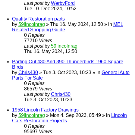
Last post
by
WerbyFord
Tue 10. Dec 2024, 10:52
Quality Restoration parts
by
59lincolnrag
» Thu 16. May 2024, 12:50 » in
MEL
Related Shopping Guide
0
Replies
77210
Views
Last post
by
59lincolnrag
Thu 16. May 2024, 12:50
Parting Out 430 And 390 Thunderbirds 1960 Square
Birds
by
Chris430
» Tue 3. Oct 2023, 10:23 » in
General Auto
Parts For Sale
0
Replies
86579
Views
Last post
by
Chris430
Tue 3. Oct 2023, 10:23
1958 Lincoln Factory Drawings
by
59lincolnrag
» Mon 4. Sep 2023, 05:49 » in
Lincoln
Cars Restoration Projects
0
Replies
95697
Views