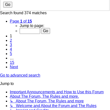
Search found 374 matches
Page
1
of
15
Jump to page:
1
2
3
4
5
…
15
Next
Go to advanced search
Jump to
Important Announcements and How to Use this Forum
About The Forum, The Rules and more.
↳ About The Forum, The Rules and more
↳ Welcome and About the Forum and The Rules