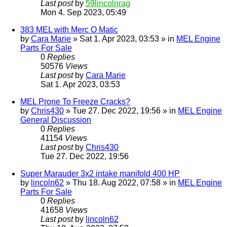
Last post
by
59lincolnrag
Mon 4. Sep 2023, 05:49
383 MEL with Merc O Matic
by
Cara Marie
» Sat 1. Apr 2023, 03:53 » in
MEL Engine
Parts For Sale
0
Replies
50576
Views
Last post
by
Cara Marie
Sat 1. Apr 2023, 03:53
MEL Prone To Freeze Cracks?
by
Chris430
» Tue 27. Dec 2022, 19:56 » in
MEL Engine
General Discussion
0
Replies
41154
Views
Last post
by
Chris430
Tue 27. Dec 2022, 19:56
Super Marauder 3x2 intake manifold 400 HP
by
lincoln62
» Thu 18. Aug 2022, 07:58 » in
MEL Engine
Parts For Sale
0
Replies
41658
Views
Last post
by
lincoln62