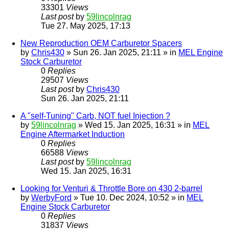
33301
Views
Last post
by
59lincolnrag
Tue 27. May 2025, 17:13
New Reproduction OEM Carburetor Spacers
by
Chris430
» Sun 26. Jan 2025, 21:11 » in
MEL Engine
Stock Carburetor
0
Replies
29507
Views
Last post
by
Chris430
Sun 26. Jan 2025, 21:11
A "self-Tuning" Carb, NOT fuel Injection ?
by
59lincolnrag
» Wed 15. Jan 2025, 16:31 » in
MEL
Engine Aftermarket Induction
0
Replies
66588
Views
Last post
by
59lincolnrag
Wed 15. Jan 2025, 16:31
Looking for Venturi & Throttle Bore on 430 2-barrel
by
WerbyFord
» Tue 10. Dec 2024, 10:52 » in
MEL
Engine Stock Carburetor
0
Replies
31837
Views