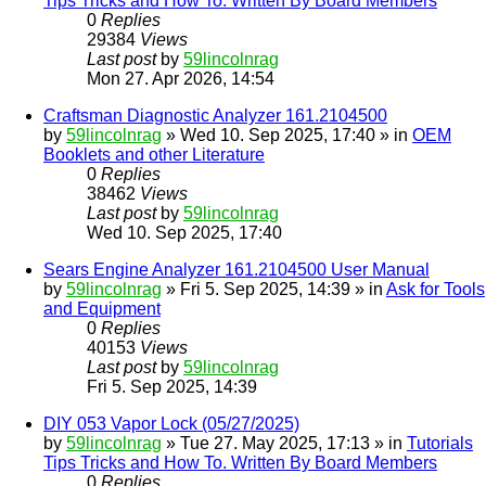
Tips Tricks and How To. Written By Board Members
0
Replies
29384
Views
Last post
by
59lincolnrag
Mon 27. Apr 2026, 14:54
Craftsman Diagnostic Analyzer 161.2104500
by
59lincolnrag
» Wed 10. Sep 2025, 17:40 » in
OEM
Booklets and other Literature
0
Replies
38462
Views
Last post
by
59lincolnrag
Wed 10. Sep 2025, 17:40
Sears Engine Analyzer 161.2104500 User Manual
by
59lincolnrag
» Fri 5. Sep 2025, 14:39 » in
Ask for Tools
and Equipment
0
Replies
40153
Views
Last post
by
59lincolnrag
Fri 5. Sep 2025, 14:39
DIY 053 Vapor Lock (05/27/2025)
by
59lincolnrag
» Tue 27. May 2025, 17:13 » in
Tutorials
Tips Tricks and How To. Written By Board Members
0
Replies