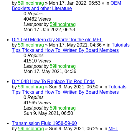
by
59lincolnrag
» Mon 17. Jan 2022, 06:53 » in
OEM
Booklets and other Literature
0
Replies
40462
Views
Last post
by
59lincolnrag
Mon 17. Jan 2022, 06:53
DIY 050 Modern day Starter for the old MEL
by
59lincolnrag
» Mon 17. May 2021, 04:36 » in
Tutorials
Tips Tricks and How To. Written By Board Members
0
Replies
41510
Views
Last post
by
59lincolnrag
Mon 17. May 2021, 04:36
DIY 048 How To Replace Tie Rod Ends
by
59lincolnrag
» Sun 9. May 2021, 06:50 » in
Tutorials
Tips Tricks and How To. Written By Board Members
0
Replies
41565
Views
Last post
by
59lincolnrag
Sun 9. May 2021, 06:50
Transmission Fluid 1958-59-60
by
59lincolnrag
» Sun 9. May 2021, 06:25 » in
MEL