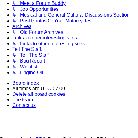
↳ Meet a Forum Buddy
↳ Job Opportunities
↳ Musical and General Cultural Discussions Section
↳ Post Photos Of Your Motorcycles
Archives
↳ Old Forum Archives
Links to other interesting sites
↳ Links to other interesting sites
Tell The Staff.
↳ Tell The Staff
↳ Bug Report
↳ Wishlist
↳ Engine Oil
Board index
All times are
UTC-07:00
Delete all board cookies
The team
Contact us