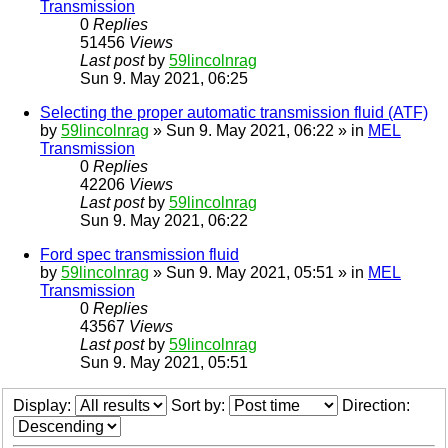
Transmission
0
Replies
51456
Views
Last post
by
59lincolnrag
Sun 9. May 2021, 06:25
Selecting the proper automatic transmission fluid (ATF)
by
59lincolnrag
» Sun 9. May 2021, 06:22 » in
MEL
Transmission
0
Replies
42206
Views
Last post
by
59lincolnrag
Sun 9. May 2021, 06:22
Ford spec transmission fluid
by
59lincolnrag
» Sun 9. May 2021, 05:51 » in
MEL
Transmission
0
Replies
43567
Views
Last post
by
59lincolnrag
Sun 9. May 2021, 05:51
Display:
Sort by:
Direction: