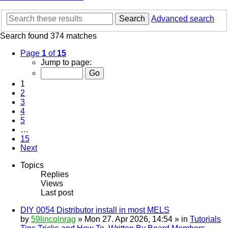
Search
Advanced search
Search found 374 matches
Page
1
of
15
Jump to page:
1
2
3
4
5
…
15
Next
Topics
Replies
Views
Last post
DIY 0054 Distributor install in most MELS
by
59lincolnrag
» Mon 27. Apr 2026, 14:54 » in
Tutorials