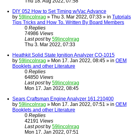
Thu 18. Aug 2022, 07:58
DIY 052 How to Set Timing w/Vac Advance
by
59lincolnrag
» Thu 3. Mar 2022, 07:33 » in
Tutorials
Tips Tricks and How To. Written By Board Members
0
Replies
74986
Views
Last post
by
59lincolnrag
Thu 3. Mar 2022, 07:33
Heathkit Solid State Ignition Analyzer CO-1015
by
59lincolnrag
» Mon 17. Jan 2022, 08:45 » in
OEM
Booklets and other Literature
0
Replies
64850
Views
Last post
by
59lincolnrag
Mon 17. Jan 2022, 08:45
Sears Craftsman Engine Analyzer 161.210400
by
59lincolnrag
» Mon 17. Jan 2022, 07:51 » in
OEM
Booklets and other Literature
0
Replies
42191
Views
Last post
by
59lincolnrag
Mon 17. Jan 2022, 07:51