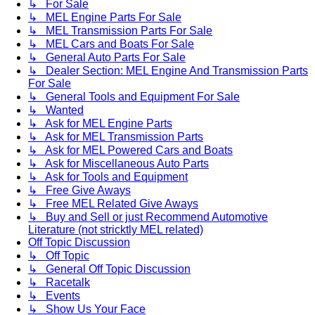
↳ For Sale
↳ MEL Engine Parts For Sale
↳ MEL Transmission Parts For Sale
↳ MEL Cars and Boats For Sale
↳ General Auto Parts For Sale
↳ Dealer Section: MEL Engine And Transmission Parts
For Sale
↳ General Tools and Equipment For Sale
↳ Wanted
↳ Ask for MEL Engine Parts
↳ Ask for MEL Transmission Parts
↳ Ask for MEL Powered Cars and Boats
↳ Ask for Miscellaneous Auto Parts
↳ Ask for Tools and Equipment
↳ Free Give Aways
↳ Free MEL Related Give Aways
↳ Buy and Sell or just Recommend Automotive
Literature (not stricktly MEL related)
Off Topic Discussion
↳ Off Topic
↳ General Off Topic Discussion
↳ Racetalk
↳ Events
↳ Show Us Your Face