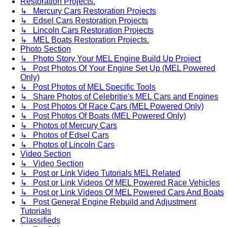
Restoration Projects.
↳ Mercury Cars Restoration Projects
↳ Edsel Cars Restoration Projects
↳ Lincoln Cars Restoration Projects
↳ MEL Boats Restoration Projects.
Photo Section
↳ Photo Story Your MEL Engine Build Up Project
↳ Post Photos Of Your Engine Set Up (MEL Powered
Only)
↳ Post Photos of MEL Specific Tools
↳ Share Photos of Celebritie's MEL Cars and Engines
↳ Post Photos Of Race Cars (MEL Powered Only)
↳ Post Photos Of Boats (MEL Powered Only)
↳ Photos of Mercury Cars
↳ Photos of Edsel Cars
↳ Photos of Lincoln Cars
Video Section
↳ Video Section
↳ Post or Link Video Tutorials MEL Related
↳ Post or Link Videos Of MEL Powered Race Vehicles
↳ Post or Link Videos Of MEL Powered Cars And Boats
↳ Post General Engine Rebuild and Adjustment
Tutorials
Classifieds