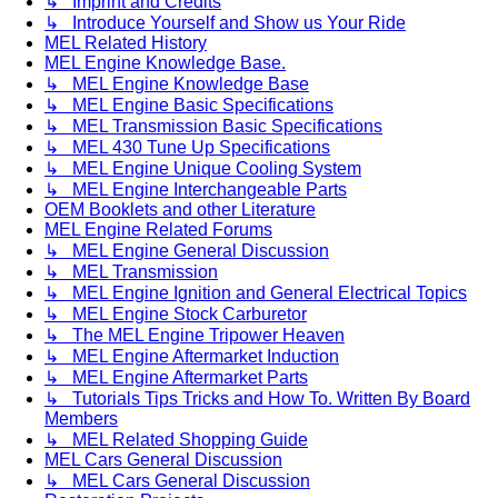
↳ Imprint and Credits
↳ Introduce Yourself and Show us Your Ride
MEL Related History
MEL Engine Knowledge Base.
↳ MEL Engine Knowledge Base
↳ MEL Engine Basic Specifications
↳ MEL Transmission Basic Specifications
↳ MEL 430 Tune Up Specifications
↳ MEL Engine Unique Cooling System
↳ MEL Engine Interchangeable Parts
OEM Booklets and other Literature
MEL Engine Related Forums
↳ MEL Engine General Discussion
↳ MEL Transmission
↳ MEL Engine Ignition and General Electrical Topics
↳ MEL Engine Stock Carburetor
↳ The MEL Engine Tripower Heaven
↳ MEL Engine Aftermarket Induction
↳ MEL Engine Aftermarket Parts
↳ Tutorials Tips Tricks and How To. Written By Board
Members
↳ MEL Related Shopping Guide
MEL Cars General Discussion
↳ MEL Cars General Discussion