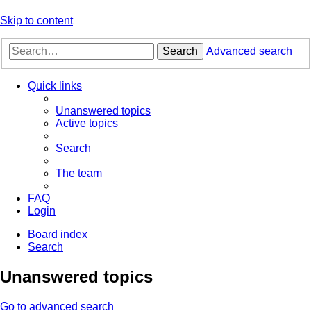
Skip to content
Search
Advanced search
Quick links
Unanswered topics
Active topics
Search
The team
FAQ
Login
Board index
Search
Unanswered topics
Go to advanced search