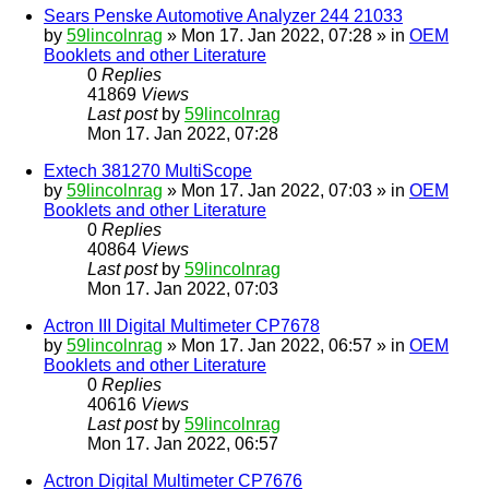
Sears Penske Automotive Analyzer 244 21033
by
59lincolnrag
» Mon 17. Jan 2022, 07:28 » in
OEM
Booklets and other Literature
0
Replies
41869
Views
Last post
by
59lincolnrag
Mon 17. Jan 2022, 07:28
Extech 381270 MultiScope
by
59lincolnrag
» Mon 17. Jan 2022, 07:03 » in
OEM
Booklets and other Literature
0
Replies
40864
Views
Last post
by
59lincolnrag
Mon 17. Jan 2022, 07:03
Actron III Digital Multimeter CP7678
by
59lincolnrag
» Mon 17. Jan 2022, 06:57 » in
OEM
Booklets and other Literature
0
Replies
40616
Views
Last post
by
59lincolnrag
Mon 17. Jan 2022, 06:57
Actron Digital Multimeter CP7676