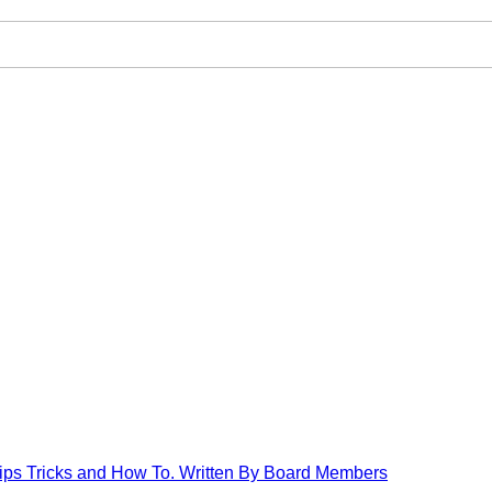
Tips Tricks and How To. Written By Board Members