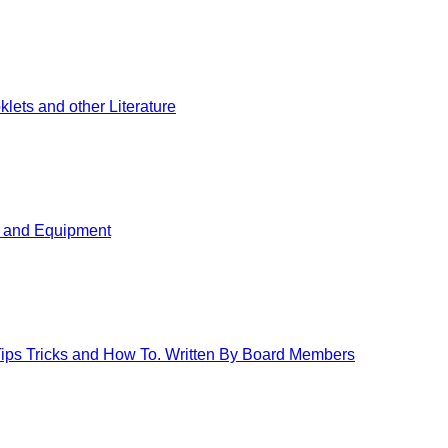
ets and other Literature
s and Equipment
 Tips Tricks and How To. Written By Board Members