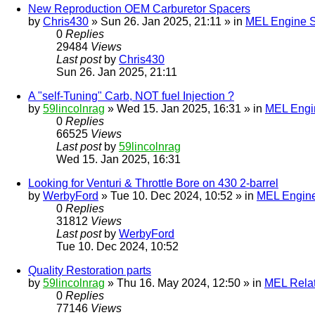
New Reproduction OEM Carburetor Spacers
by
Chris430
» Sun 26. Jan 2025, 21:11 » in
MEL Engine S
0
Replies
29484
Views
Last post
by
Chris430
Sun 26. Jan 2025, 21:11
A "self-Tuning" Carb, NOT fuel Injection ?
by
59lincolnrag
» Wed 15. Jan 2025, 16:31 » in
MEL Engin
0
Replies
66525
Views
Last post
by
59lincolnrag
Wed 15. Jan 2025, 16:31
Looking for Venturi & Throttle Bore on 430 2-barrel
by
WerbyFord
» Tue 10. Dec 2024, 10:52 » in
MEL Engine
0
Replies
31812
Views
Last post
by
WerbyFord
Tue 10. Dec 2024, 10:52
Quality Restoration parts
by
59lincolnrag
» Thu 16. May 2024, 12:50 » in
MEL Rela
0
Replies
77146
Views