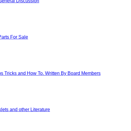
eneral Discussion
arts For Sale
ips Tricks and How To. Written By Board Members
ets and other Literature