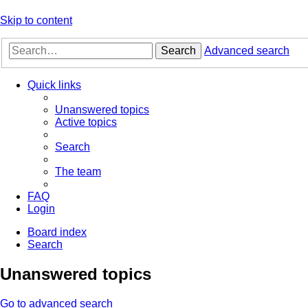
Skip to content
Search
Advanced search
Quick links
Unanswered topics
Active topics
Search
The team
FAQ
Login
Board index
Search
Unanswered topics
Go to advanced search