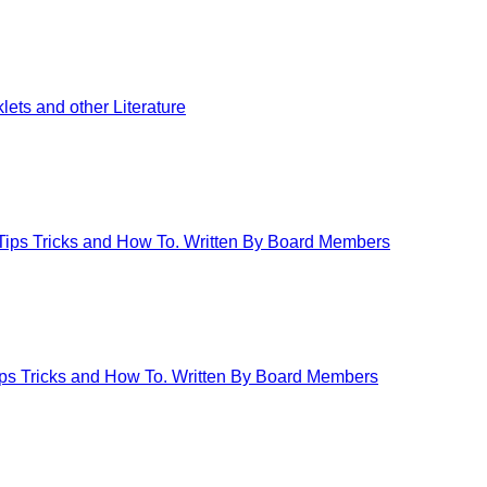
ets and other Literature
 Tips Tricks and How To. Written By Board Members
Tips Tricks and How To. Written By Board Members