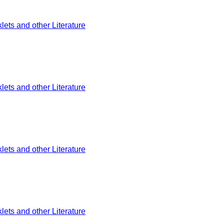
ets and other Literature
ets and other Literature
ets and other Literature
ets and other Literature