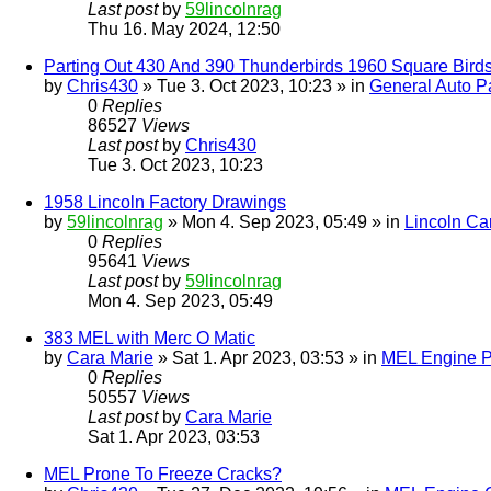
Last post
by
59lincolnrag
Thu 16. May 2024, 12:50
Parting Out 430 And 390 Thunderbirds 1960 Square Bird
by
Chris430
» Tue 3. Oct 2023, 10:23 » in
General Auto Pa
0
Replies
86527
Views
Last post
by
Chris430
Tue 3. Oct 2023, 10:23
1958 Lincoln Factory Drawings
by
59lincolnrag
» Mon 4. Sep 2023, 05:49 » in
Lincoln Ca
0
Replies
95641
Views
Last post
by
59lincolnrag
Mon 4. Sep 2023, 05:49
383 MEL with Merc O Matic
by
Cara Marie
» Sat 1. Apr 2023, 03:53 » in
MEL Engine P
0
Replies
50557
Views
Last post
by
Cara Marie
Sat 1. Apr 2023, 03:53
MEL Prone To Freeze Cracks?