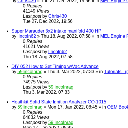
by
Chris430
» Tue 27. Dec 2022, 19:56 » in
MEL Engine G
0
Replies
41149
Views
Last post
by
Chris430
Tue 27. Dec 2022, 19:56
Super Marauder 3x2 intake manifold 400 HP
by
lincoln62
» Thu 18. Aug 2022, 07:58 » in
MEL Engine P
0
Replies
41621
Views
Last post
by
lincoln62
Thu 18. Aug 2022, 07:58
DIY 052 How to Set Timing w/Vac Advance
by
59lincolnrag
» Thu 3. Mar 2022, 07:33 » in
Tutorials T
0
Replies
74975
Views
Last post
by
59lincolnrag
Thu 3. Mar 2022, 07:33
Heathkit Solid State Ignition Analyzer CO-1015
by
59lincolnrag
» Mon 17. Jan 2022, 08:45 » in
OEM Bookl
0
Replies
64832
Views
Last post
by
59lincolnrag
Mon 17. Jan 2022, 08:45