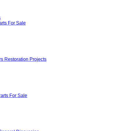
s
rts For Sale
rs Restoration Projects
arts For Sale