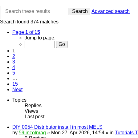
Search
Advanced search
Search found 374 matches
Page
1
of
15
Jump to page:
1
2
3
4
5
…
15
Next
Topics
Replies
Views
Last post
DIY 0054 Distributor install in most MELS
by
59lincolnrag
» Mon 27. Apr 2026, 14:54 » in
Tutorials 