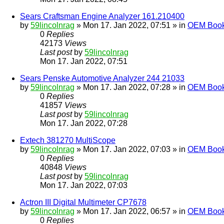
Sears Craftsman Engine Analyzer 161.210400
by
59lincolnrag
» Mon 17. Jan 2022, 07:51 » in
OEM Bookl
0
Replies
42173
Views
Last post
by
59lincolnrag
Mon 17. Jan 2022, 07:51
Sears Penske Automotive Analyzer 244 21033
by
59lincolnrag
» Mon 17. Jan 2022, 07:28 » in
OEM Bookl
0
Replies
41857
Views
Last post
by
59lincolnrag
Mon 17. Jan 2022, 07:28
Extech 381270 MultiScope
by
59lincolnrag
» Mon 17. Jan 2022, 07:03 » in
OEM Bookl
0
Replies
40848
Views
Last post
by
59lincolnrag
Mon 17. Jan 2022, 07:03
Actron III Digital Multimeter CP7678
by
59lincolnrag
» Mon 17. Jan 2022, 06:57 » in
OEM Bookl
0
Replies