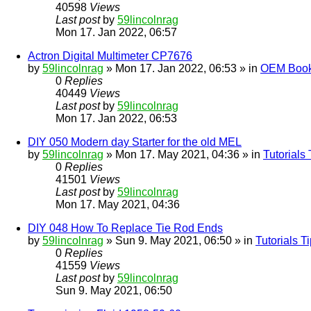
40598
Views
Last post
by
59lincolnrag
Mon 17. Jan 2022, 06:57
Actron Digital Multimeter CP7676
by
59lincolnrag
» Mon 17. Jan 2022, 06:53 » in
OEM Bookl
0
Replies
40449
Views
Last post
by
59lincolnrag
Mon 17. Jan 2022, 06:53
DIY 050 Modern day Starter for the old MEL
by
59lincolnrag
» Mon 17. May 2021, 04:36 » in
Tutorials
0
Replies
41501
Views
Last post
by
59lincolnrag
Mon 17. May 2021, 04:36
DIY 048 How To Replace Tie Rod Ends
by
59lincolnrag
» Sun 9. May 2021, 06:50 » in
Tutorials 
0
Replies
41559
Views
Last post
by
59lincolnrag
Sun 9. May 2021, 06:50