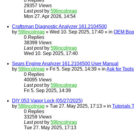
0
Replies
29357
Views
Last post
by
59lincolnrag
Mon 27. Apr 2026, 14:54
Craftsman Diagnostic Analyzer 161.2104500
by
59lincolnrag
» Wed 10. Sep 2025, 17:40 » in
OEM Bookl
0
Replies
38399
Views
Last post
by
59lincolnrag
Wed 10. Sep 2025, 17:40
Sears Engine Analyzer 161.2104500 User Manual
by
59lincolnrag
» Fri 5. Sep 2025, 14:39 » in
Ask for Tool
0
Replies
40095
Views
Last post
by
59lincolnrag
Fri 5. Sep 2025, 14:39
DIY 053 Vapor Lock (05/27/2025)
by
59lincolnrag
» Tue 27. May 2025, 17:13 » in
Tutorials
0
Replies
33259
Views
Last post
by
59lincolnrag
Tue 27. May 2025, 17:13