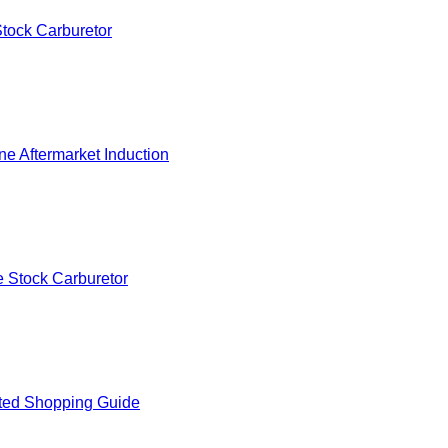
tock Carburetor
e Aftermarket Induction
 Stock Carburetor
ted Shopping Guide