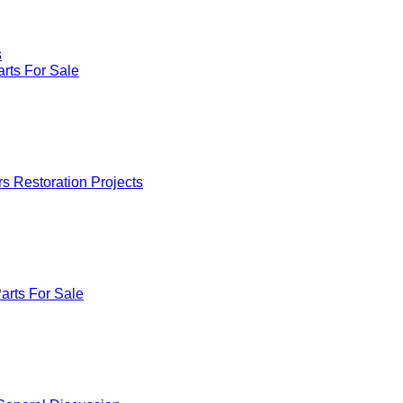
s
rts For Sale
rs Restoration Projects
arts For Sale