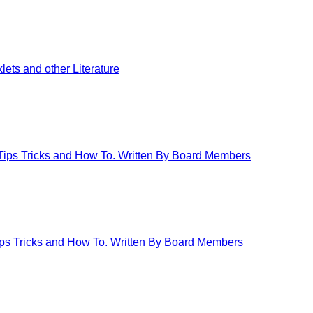
ets and other Literature
 Tips Tricks and How To. Written By Board Members
Tips Tricks and How To. Written By Board Members