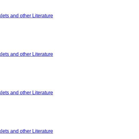
ets and other Literature
ets and other Literature
ets and other Literature
ets and other Literature