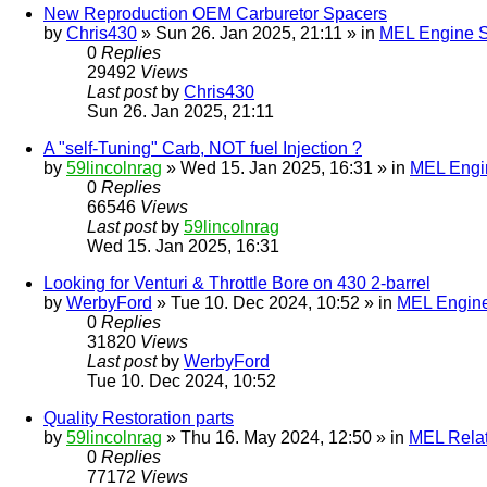
New Reproduction OEM Carburetor Spacers
by
Chris430
» Sun 26. Jan 2025, 21:11 » in
MEL Engine S
0
Replies
29492
Views
Last post
by
Chris430
Sun 26. Jan 2025, 21:11
A "self-Tuning" Carb, NOT fuel Injection ?
by
59lincolnrag
» Wed 15. Jan 2025, 16:31 » in
MEL Engin
0
Replies
66546
Views
Last post
by
59lincolnrag
Wed 15. Jan 2025, 16:31
Looking for Venturi & Throttle Bore on 430 2-barrel
by
WerbyFord
» Tue 10. Dec 2024, 10:52 » in
MEL Engine
0
Replies
31820
Views
Last post
by
WerbyFord
Tue 10. Dec 2024, 10:52
Quality Restoration parts
by
59lincolnrag
» Thu 16. May 2024, 12:50 » in
MEL Rela
0
Replies
77172
Views