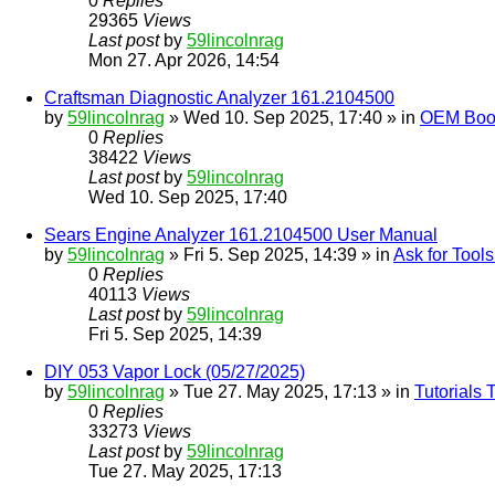
0
Replies
29365
Views
Last post
by
59lincolnrag
Mon 27. Apr 2026, 14:54
Craftsman Diagnostic Analyzer 161.2104500
by
59lincolnrag
» Wed 10. Sep 2025, 17:40 » in
OEM Bookl
0
Replies
38422
Views
Last post
by
59lincolnrag
Wed 10. Sep 2025, 17:40
Sears Engine Analyzer 161.2104500 User Manual
by
59lincolnrag
» Fri 5. Sep 2025, 14:39 » in
Ask for Tool
0
Replies
40113
Views
Last post
by
59lincolnrag
Fri 5. Sep 2025, 14:39
DIY 053 Vapor Lock (05/27/2025)
by
59lincolnrag
» Tue 27. May 2025, 17:13 » in
Tutorials
0
Replies
33273
Views
Last post
by
59lincolnrag
Tue 27. May 2025, 17:13