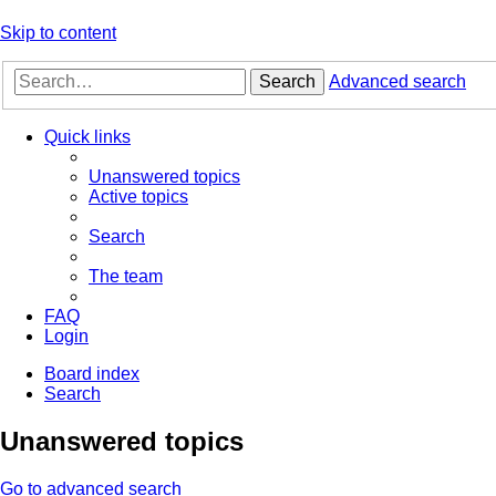
Skip to content
Search
Advanced search
Quick links
Unanswered topics
Active topics
Search
The team
FAQ
Login
Board index
Search
Unanswered topics
Go to advanced search