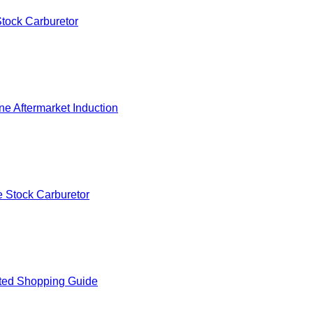
tock Carburetor
e Aftermarket Induction
 Stock Carburetor
ted Shopping Guide