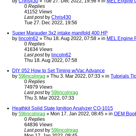
by
Chris430
» Tue 27. Dec 2022, 19:56 » in
MEL Engine G
0
Replies
41152
Views
Last post
by
Chris430
Tue 27. Dec 2022, 19:56
Super Marauder 3x2 intake manifold 400 HP
by
lincoln62
» Thu 18. Aug 2022, 07:58 » in
MEL Engine P
0
Replies
41634
Views
Last post
by
lincoln62
Thu 18. Aug 2022, 07:58
DIY 052 How to Set Timing w/Vac Advance
by
59lincolnrag
» Thu 3. Mar 2022, 07:33 » in
Tutorials T
0
Replies
74979
Views
Last post
by
59lincolnrag
Thu 3. Mar 2022, 07:33
Heathkit Solid State Ignition Analyzer CO-1015
by
59lincolnrag
» Mon 17. Jan 2022, 08:45 » in
OEM Bookl
0
Replies
64836
Views
Last post
by
59lincolnrag
Mon 17. Jan 2022, 08:45