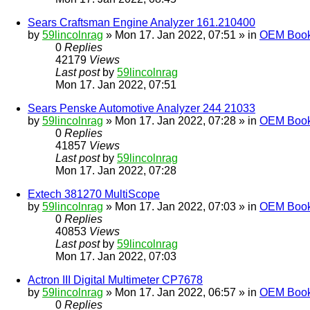
Sears Craftsman Engine Analyzer 161.210400
by
59lincolnrag
» Mon 17. Jan 2022, 07:51 » in
OEM Bookl
0
Replies
42179
Views
Last post
by
59lincolnrag
Mon 17. Jan 2022, 07:51
Sears Penske Automotive Analyzer 244 21033
by
59lincolnrag
» Mon 17. Jan 2022, 07:28 » in
OEM Bookl
0
Replies
41857
Views
Last post
by
59lincolnrag
Mon 17. Jan 2022, 07:28
Extech 381270 MultiScope
by
59lincolnrag
» Mon 17. Jan 2022, 07:03 » in
OEM Bookl
0
Replies
40853
Views
Last post
by
59lincolnrag
Mon 17. Jan 2022, 07:03
Actron III Digital Multimeter CP7678
by
59lincolnrag
» Mon 17. Jan 2022, 06:57 » in
OEM Bookl
0
Replies