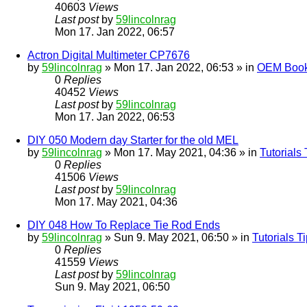
40603
Views
Last post
by
59lincolnrag
Mon 17. Jan 2022, 06:57
Actron Digital Multimeter CP7676
by
59lincolnrag
» Mon 17. Jan 2022, 06:53 » in
OEM Bookl
0
Replies
40452
Views
Last post
by
59lincolnrag
Mon 17. Jan 2022, 06:53
DIY 050 Modern day Starter for the old MEL
by
59lincolnrag
» Mon 17. May 2021, 04:36 » in
Tutorials
0
Replies
41506
Views
Last post
by
59lincolnrag
Mon 17. May 2021, 04:36
DIY 048 How To Replace Tie Rod Ends
by
59lincolnrag
» Sun 9. May 2021, 06:50 » in
Tutorials 
0
Replies
41559
Views
Last post
by
59lincolnrag
Sun 9. May 2021, 06:50