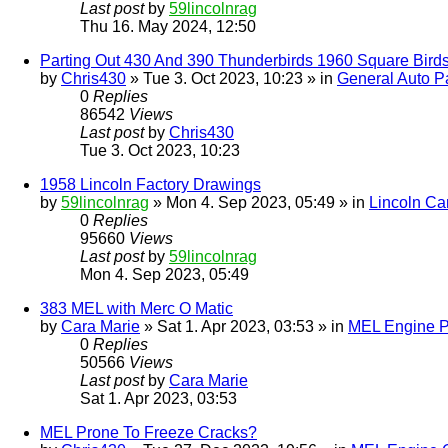
Last post
by
59lincolnrag
Thu 16. May 2024, 12:50
Parting Out 430 And 390 Thunderbirds 1960 Square Bird
by
Chris430
» Tue 3. Oct 2023, 10:23 » in
General Auto Pa
0
Replies
86542
Views
Last post
by
Chris430
Tue 3. Oct 2023, 10:23
1958 Lincoln Factory Drawings
by
59lincolnrag
» Mon 4. Sep 2023, 05:49 » in
Lincoln Ca
0
Replies
95660
Views
Last post
by
59lincolnrag
Mon 4. Sep 2023, 05:49
383 MEL with Merc O Matic
by
Cara Marie
» Sat 1. Apr 2023, 03:53 » in
MEL Engine P
0
Replies
50566
Views
Last post
by
Cara Marie
Sat 1. Apr 2023, 03:53
MEL Prone To Freeze Cracks?