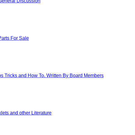
eneral Discussion
arts For Sale
ips Tricks and How To. Written By Board Members
ets and other Literature