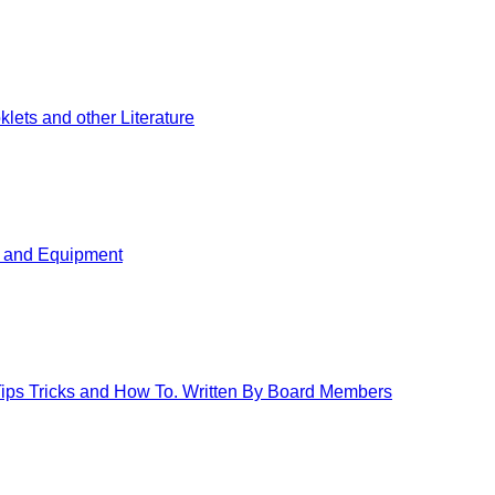
ets and other Literature
s and Equipment
 Tips Tricks and How To. Written By Board Members