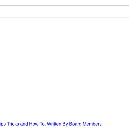
Tips Tricks and How To. Written By Board Members