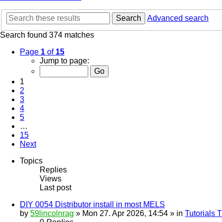
Search
Advanced search
Search found 374 matches
Page
1
of
15
Jump to page:
1
2
3
4
5
…
15
Next
Topics
Replies
Views
Last post
DIY 0054 Distributor install in most MELS
by
59lincolnrag
» Mon 27. Apr 2026, 14:54 » in
Tutorials 