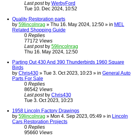
Last post
by
WerbyFord
Tue 10. Dec 2024, 10:52
Quality Restoration parts
by
59lincolnrag
» Thu 16. May 2024, 12:50 » in
MEL
Related Shopping Guide
0
Replies
77172
Views
Last post
by
59lincolnrag
Thu 16. May 2024, 12:50
Parting Out 430 And 390 Thunderbirds 1960 Square
Birds
by
Chris430
» Tue 3. Oct 2023, 10:23 » in
General Auto
Parts For Sale
0
Replies
86542
Views
Last post
by
Chris430
Tue 3. Oct 2023, 10:23
1958 Lincoln Factory Drawings
by
59lincolnrag
» Mon 4. Sep 2023, 05:49 » in
Lincoln
Cars Restoration Projects
0
Replies
95660
Views