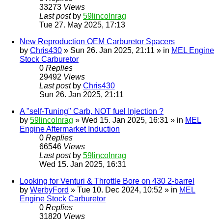
33273
Views
Last post
by
59lincolnrag
Tue 27. May 2025, 17:13
New Reproduction OEM Carburetor Spacers
by
Chris430
» Sun 26. Jan 2025, 21:11 » in
MEL Engine
Stock Carburetor
0
Replies
29492
Views
Last post
by
Chris430
Sun 26. Jan 2025, 21:11
A "self-Tuning" Carb, NOT fuel Injection ?
by
59lincolnrag
» Wed 15. Jan 2025, 16:31 » in
MEL
Engine Aftermarket Induction
0
Replies
66546
Views
Last post
by
59lincolnrag
Wed 15. Jan 2025, 16:31
Looking for Venturi & Throttle Bore on 430 2-barrel
by
WerbyFord
» Tue 10. Dec 2024, 10:52 » in
MEL
Engine Stock Carburetor
0
Replies
31820
Views