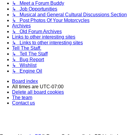
↳ Meet a Forum Buddy
↳ Job Opportunities
↳ Musical and General Cultural Discussions Section
↳ Post Photos Of Your Motorcycles
Archives
↳ Old Forum Archives
Links to other interesting sites
↳ Links to other interesting sites
Tell The Staff.
↳ Tell The Staff
↳ Bug Report
↳ Wishlist
↳ Engine Oil
Board index
All times are
UTC-07:00
Delete all board cookies
The team
Contact us