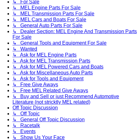
↳ For Sale
↳ MEL Engine Parts For Sale
↳ MEL Transmission Parts For Sale
↳ MEL Cars and Boats For Sale
↳ General Auto Parts For Sale
↳ Dealer Section: MEL Engine And Transmission Parts
For Sale
↳ General Tools and Equipment For Sale
↳ Wanted
↳ Ask for MEL Engine Parts
↳ Ask for MEL Transmission Parts
↳ Ask for MEL Powered Cars and Boats
↳ Ask for Miscellaneous Auto Parts
↳ Ask for Tools and Equipment
↳ Free Give Aways
↳ Free MEL Related Give Aways
↳ Buy and Sell or just Recommend Automotive
Literature (not stricktly MEL related)
Off Topic Discussion
↳ Off Topic
↳ General Off Topic Discussion
↳ Racetalk
↳ Events
↳ Show Us Your Face