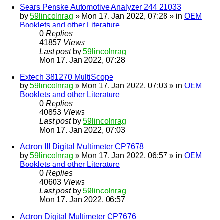
Sears Penske Automotive Analyzer 244 21033
by
59lincolnrag
» Mon 17. Jan 2022, 07:28 » in
OEM
Booklets and other Literature
0
Replies
41857
Views
Last post
by
59lincolnrag
Mon 17. Jan 2022, 07:28
Extech 381270 MultiScope
by
59lincolnrag
» Mon 17. Jan 2022, 07:03 » in
OEM
Booklets and other Literature
0
Replies
40853
Views
Last post
by
59lincolnrag
Mon 17. Jan 2022, 07:03
Actron III Digital Multimeter CP7678
by
59lincolnrag
» Mon 17. Jan 2022, 06:57 » in
OEM
Booklets and other Literature
0
Replies
40603
Views
Last post
by
59lincolnrag
Mon 17. Jan 2022, 06:57
Actron Digital Multimeter CP7676