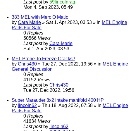
Last post
by
59lincolnrag
Mon 4. Sep 2023, 05:49
383 MEL with Merc O Matic
by
Cara Marie
» Sat 1. Apr 2023, 03:53 » in
MEL Engine
Parts For Sale
0
Replies
50566
Views
Last post
by
Cara Marie
Sat 1. Apr 2023, 03:53
MEL Prone To Freeze Cracks?
by
Chris430
» Tue 27. Dec 2022, 19:56 » in
MEL Engine
General Discussion
0
Replies
41152
Views
Last post
by
Chris430
Tue 27. Dec 2022, 19:56
Super Marauder 3x2 intake manifold 400 HP
by
lincoln62
» Thu 18. Aug 2022, 07:58 » in
MEL Engine
Parts For Sale
0
Replies
41634
Views
Last post
by
lincoln62