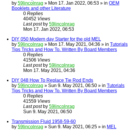
by
59lincolnrag
» Mon 17. Jan 2022, 06:53 » in
OEM
Booklets and other Literature
0
Replies
40452
Views
Last post
by
59lincolnrag
Mon 17. Jan 2022, 06:53
DIY 050 Modern day Starter for the old MEL
by
59lincolnrag
» Mon 17. May 2021, 04:36 » in
Tutorials
Tips Tricks and How To. Written By Board Members
0
Replies
41506
Views
Last post
by
59lincolnrag
Mon 17. May 2021, 04:36
DIY 048 How To Replace Tie Rod Ends
by
59lincolnrag
» Sun 9. May 2021, 06:50 » in
Tutorials
Tips Tricks and How To. Written By Board Members
0
Replies
41559
Views
Last post
by
59lincolnrag
Sun 9. May 2021, 06:50
Transmission Fluid 1958-59-60
by
59lincolnrag
» Sun 9. May 2021, 06:25 » in
MEL