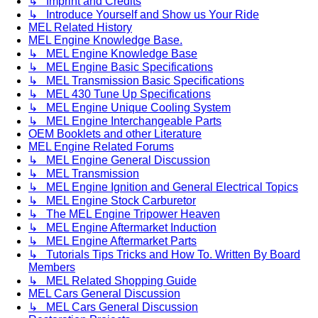
↳ Imprint and Credits
↳ Introduce Yourself and Show us Your Ride
MEL Related History
MEL Engine Knowledge Base.
↳ MEL Engine Knowledge Base
↳ MEL Engine Basic Specifications
↳ MEL Transmission Basic Specifications
↳ MEL 430 Tune Up Specifications
↳ MEL Engine Unique Cooling System
↳ MEL Engine Interchangeable Parts
OEM Booklets and other Literature
MEL Engine Related Forums
↳ MEL Engine General Discussion
↳ MEL Transmission
↳ MEL Engine Ignition and General Electrical Topics
↳ MEL Engine Stock Carburetor
↳ The MEL Engine Tripower Heaven
↳ MEL Engine Aftermarket Induction
↳ MEL Engine Aftermarket Parts
↳ Tutorials Tips Tricks and How To. Written By Board
Members
↳ MEL Related Shopping Guide
MEL Cars General Discussion
↳ MEL Cars General Discussion