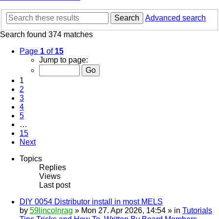
Search
Advanced search
Search found 374 matches
Page
1
of
15
Jump to page:
1
2
3
4
5
…
15
Next
Topics
Replies
Views
Last post
DIY 0054 Distributor install in most MELS
by
59lincolnrag
» Mon 27. Apr 2026, 14:54 » in
Tutorials