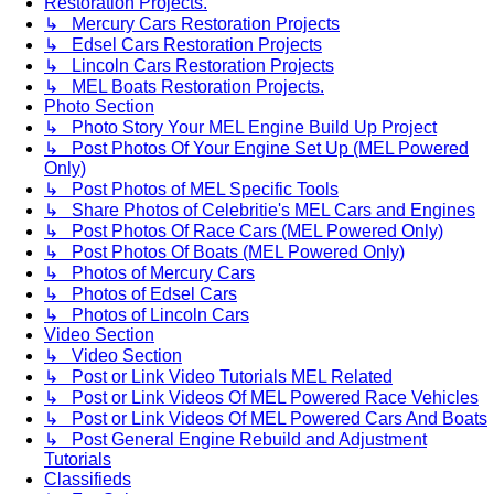
Restoration Projects.
↳ Mercury Cars Restoration Projects
↳ Edsel Cars Restoration Projects
↳ Lincoln Cars Restoration Projects
↳ MEL Boats Restoration Projects.
Photo Section
↳ Photo Story Your MEL Engine Build Up Project
↳ Post Photos Of Your Engine Set Up (MEL Powered
Only)
↳ Post Photos of MEL Specific Tools
↳ Share Photos of Celebritie's MEL Cars and Engines
↳ Post Photos Of Race Cars (MEL Powered Only)
↳ Post Photos Of Boats (MEL Powered Only)
↳ Photos of Mercury Cars
↳ Photos of Edsel Cars
↳ Photos of Lincoln Cars
Video Section
↳ Video Section
↳ Post or Link Video Tutorials MEL Related
↳ Post or Link Videos Of MEL Powered Race Vehicles
↳ Post or Link Videos Of MEL Powered Cars And Boats
↳ Post General Engine Rebuild and Adjustment
Tutorials
Classifieds