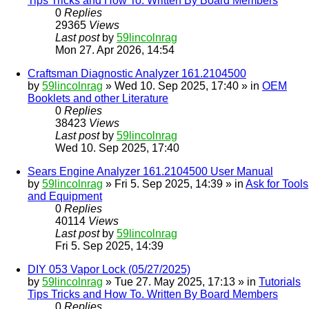
Tips Tricks and How To. Written By Board Members
0
Replies
29365
Views
Last post
by
59lincolnrag
Mon 27. Apr 2026, 14:54
Craftsman Diagnostic Analyzer 161.2104500
by
59lincolnrag
» Wed 10. Sep 2025, 17:40 » in
OEM
Booklets and other Literature
0
Replies
38423
Views
Last post
by
59lincolnrag
Wed 10. Sep 2025, 17:40
Sears Engine Analyzer 161.2104500 User Manual
by
59lincolnrag
» Fri 5. Sep 2025, 14:39 » in
Ask for Tools
and Equipment
0
Replies
40114
Views
Last post
by
59lincolnrag
Fri 5. Sep 2025, 14:39
DIY 053 Vapor Lock (05/27/2025)
by
59lincolnrag
» Tue 27. May 2025, 17:13 » in
Tutorials
Tips Tricks and How To. Written By Board Members
0
Replies