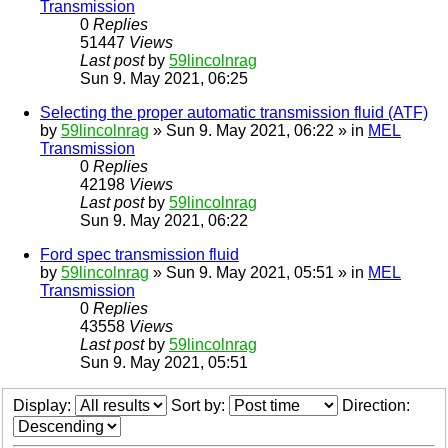
Transmission
0
Replies
51447
Views
Last post
by
59lincolnrag
Sun 9. May 2021, 06:25
Selecting the proper automatic transmission fluid (ATF)
by
59lincolnrag
» Sun 9. May 2021, 06:22 » in
MEL
Transmission
0
Replies
42198
Views
Last post
by
59lincolnrag
Sun 9. May 2021, 06:22
Ford spec transmission fluid
by
59lincolnrag
» Sun 9. May 2021, 05:51 » in
MEL
Transmission
0
Replies
43558
Views
Last post
by
59lincolnrag
Sun 9. May 2021, 05:51
Display:
Sort by:
Direction: