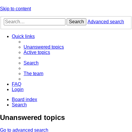
Skip to content
Search
Advanced search
Quick links
Unanswered topics
Active topics
Search
The team
FAQ
Login
Board index
Search
Unanswered topics
Go to advanced search