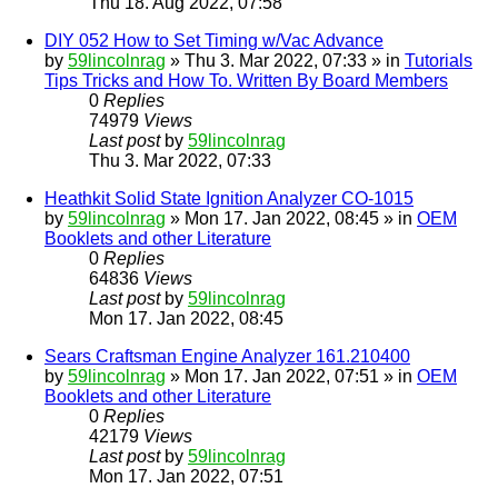
Thu 18. Aug 2022, 07:58
DIY 052 How to Set Timing w/Vac Advance
by
59lincolnrag
» Thu 3. Mar 2022, 07:33 » in
Tutorials
Tips Tricks and How To. Written By Board Members
0
Replies
74979
Views
Last post
by
59lincolnrag
Thu 3. Mar 2022, 07:33
Heathkit Solid State Ignition Analyzer CO-1015
by
59lincolnrag
» Mon 17. Jan 2022, 08:45 » in
OEM
Booklets and other Literature
0
Replies
64836
Views
Last post
by
59lincolnrag
Mon 17. Jan 2022, 08:45
Sears Craftsman Engine Analyzer 161.210400
by
59lincolnrag
» Mon 17. Jan 2022, 07:51 » in
OEM
Booklets and other Literature
0
Replies
42179
Views
Last post
by
59lincolnrag
Mon 17. Jan 2022, 07:51