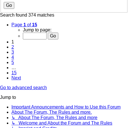
Search found 374 matches
Page
1
of
15
Jump to page:
1
2
3
4
5
…
15
Next
Go to advanced search
Jump to
Important Announcements and How to Use this Forum
About The Forum, The Rules and more.
↳ About The Forum, The Rules and more
↳ Welcome and About the Forum and The Rules