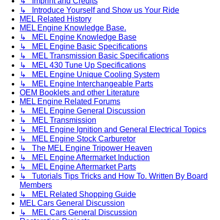
↳ Imprint and Credits
↳ Introduce Yourself and Show us Your Ride
MEL Related History
MEL Engine Knowledge Base.
↳ MEL Engine Knowledge Base
↳ MEL Engine Basic Specifications
↳ MEL Transmission Basic Specifications
↳ MEL 430 Tune Up Specifications
↳ MEL Engine Unique Cooling System
↳ MEL Engine Interchangeable Parts
OEM Booklets and other Literature
MEL Engine Related Forums
↳ MEL Engine General Discussion
↳ MEL Transmission
↳ MEL Engine Ignition and General Electrical Topics
↳ MEL Engine Stock Carburetor
↳ The MEL Engine Tripower Heaven
↳ MEL Engine Aftermarket Induction
↳ MEL Engine Aftermarket Parts
↳ Tutorials Tips Tricks and How To. Written By Board
Members
↳ MEL Related Shopping Guide
MEL Cars General Discussion
↳ MEL Cars General Discussion