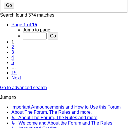
Search found 374 matches
Page
1
of
15
Jump to page:
1
2
3
4
5
…
15
Next
Go to advanced search
Jump to
Important Announcements and How to Use this Forum
About The Forum, The Rules and more.
↳ About The Forum, The Rules and more
↳ Welcome and About the Forum and The Rules