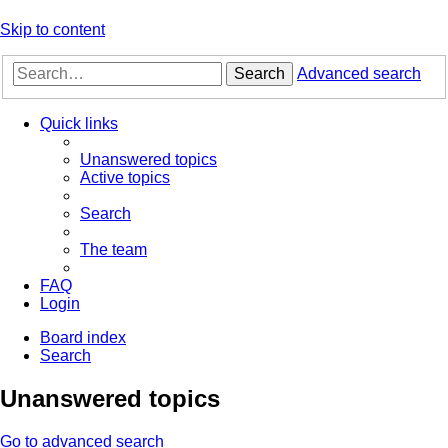
Skip to content
Search
Advanced search
Quick links
Unanswered topics
Active topics
Search
The team
FAQ
Login
Board index
Search
Unanswered topics
Go to advanced search