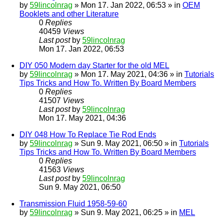
by
59lincolnrag
» Mon 17. Jan 2022, 06:53 » in
OEM
Booklets and other Literature
0
Replies
40459
Views
Last post
by
59lincolnrag
Mon 17. Jan 2022, 06:53
DIY 050 Modern day Starter for the old MEL
by
59lincolnrag
» Mon 17. May 2021, 04:36 » in
Tutorials
Tips Tricks and How To. Written By Board Members
0
Replies
41507
Views
Last post
by
59lincolnrag
Mon 17. May 2021, 04:36
DIY 048 How To Replace Tie Rod Ends
by
59lincolnrag
» Sun 9. May 2021, 06:50 » in
Tutorials
Tips Tricks and How To. Written By Board Members
0
Replies
41563
Views
Last post
by
59lincolnrag
Sun 9. May 2021, 06:50
Transmission Fluid 1958-59-60
by
59lincolnrag
» Sun 9. May 2021, 06:25 » in
MEL