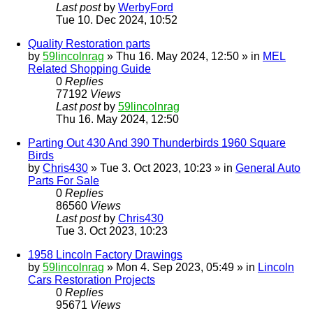
Last post
by
WerbyFord
Tue 10. Dec 2024, 10:52
Quality Restoration parts
by
59lincolnrag
» Thu 16. May 2024, 12:50 » in
MEL
Related Shopping Guide
0
Replies
77192
Views
Last post
by
59lincolnrag
Thu 16. May 2024, 12:50
Parting Out 430 And 390 Thunderbirds 1960 Square
Birds
by
Chris430
» Tue 3. Oct 2023, 10:23 » in
General Auto
Parts For Sale
0
Replies
86560
Views
Last post
by
Chris430
Tue 3. Oct 2023, 10:23
1958 Lincoln Factory Drawings
by
59lincolnrag
» Mon 4. Sep 2023, 05:49 » in
Lincoln
Cars Restoration Projects
0
Replies
95671
Views