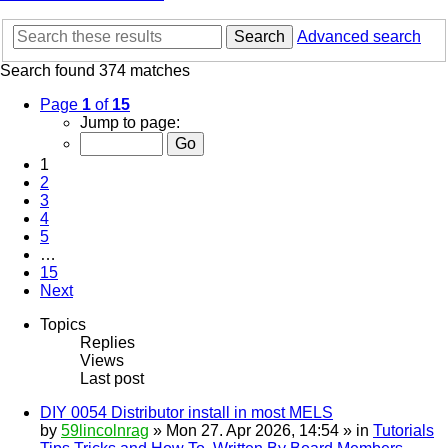
Search
Advanced search
Search found 374 matches
Page
1
of
15
Jump to page:
1
2
3
4
5
…
15
Next
Topics
Replies
Views
Last post
DIY 0054 Distributor install in most MELS
by
59lincolnrag
» Mon 27. Apr 2026, 14:54 » in
Tutorials