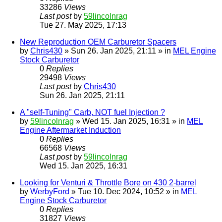
33286
Views
Last post
by
59lincolnrag
Tue 27. May 2025, 17:13
New Reproduction OEM Carburetor Spacers
by
Chris430
» Sun 26. Jan 2025, 21:11 » in
MEL Engine
Stock Carburetor
0
Replies
29498
Views
Last post
by
Chris430
Sun 26. Jan 2025, 21:11
A "self-Tuning" Carb, NOT fuel Injection ?
by
59lincolnrag
» Wed 15. Jan 2025, 16:31 » in
MEL
Engine Aftermarket Induction
0
Replies
66568
Views
Last post
by
59lincolnrag
Wed 15. Jan 2025, 16:31
Looking for Venturi & Throttle Bore on 430 2-barrel
by
WerbyFord
» Tue 10. Dec 2024, 10:52 » in
MEL
Engine Stock Carburetor
0
Replies
31827
Views