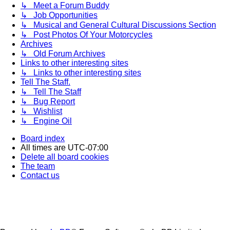
↳ Meet a Forum Buddy
↳ Job Opportunities
↳ Musical and General Cultural Discussions Section
↳ Post Photos Of Your Motorcycles
Archives
↳ Old Forum Archives
Links to other interesting sites
↳ Links to other interesting sites
Tell The Staff.
↳ Tell The Staff
↳ Bug Report
↳ Wishlist
↳ Engine Oil
Board index
All times are
UTC-07:00
Delete all board cookies
The team
Contact us