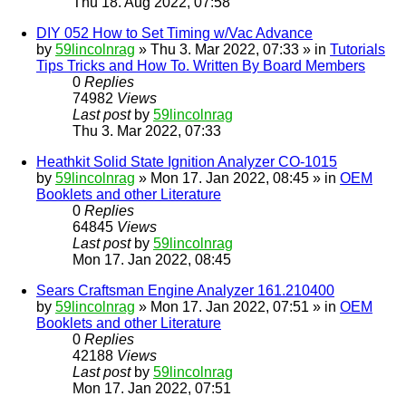
Thu 18. Aug 2022, 07:58
DIY 052 How to Set Timing w/Vac Advance
by
59lincolnrag
» Thu 3. Mar 2022, 07:33 » in
Tutorials
Tips Tricks and How To. Written By Board Members
0
Replies
74982
Views
Last post
by
59lincolnrag
Thu 3. Mar 2022, 07:33
Heathkit Solid State Ignition Analyzer CO-1015
by
59lincolnrag
» Mon 17. Jan 2022, 08:45 » in
OEM
Booklets and other Literature
0
Replies
64845
Views
Last post
by
59lincolnrag
Mon 17. Jan 2022, 08:45
Sears Craftsman Engine Analyzer 161.210400
by
59lincolnrag
» Mon 17. Jan 2022, 07:51 » in
OEM
Booklets and other Literature
0
Replies
42188
Views
Last post
by
59lincolnrag
Mon 17. Jan 2022, 07:51