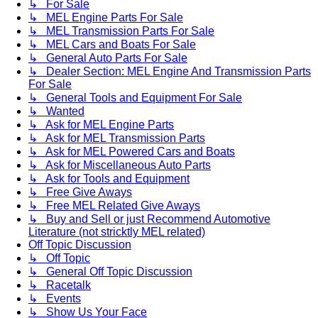
↳ For Sale
↳ MEL Engine Parts For Sale
↳ MEL Transmission Parts For Sale
↳ MEL Cars and Boats For Sale
↳ General Auto Parts For Sale
↳ Dealer Section: MEL Engine And Transmission Parts
For Sale
↳ General Tools and Equipment For Sale
↳ Wanted
↳ Ask for MEL Engine Parts
↳ Ask for MEL Transmission Parts
↳ Ask for MEL Powered Cars and Boats
↳ Ask for Miscellaneous Auto Parts
↳ Ask for Tools and Equipment
↳ Free Give Aways
↳ Free MEL Related Give Aways
↳ Buy and Sell or just Recommend Automotive
Literature (not stricktly MEL related)
Off Topic Discussion
↳ Off Topic
↳ General Off Topic Discussion
↳ Racetalk
↳ Events
↳ Show Us Your Face