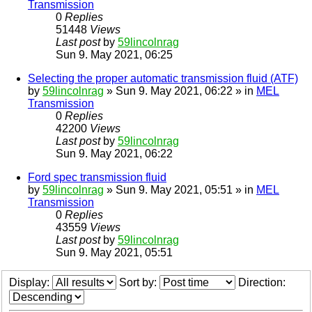
Transmission
0
Replies
51448
Views
Last post
by
59lincolnrag
Sun 9. May 2021, 06:25
Selecting the proper automatic transmission fluid (ATF)
by
59lincolnrag
» Sun 9. May 2021, 06:22 » in
MEL
Transmission
0
Replies
42200
Views
Last post
by
59lincolnrag
Sun 9. May 2021, 06:22
Ford spec transmission fluid
by
59lincolnrag
» Sun 9. May 2021, 05:51 » in
MEL
Transmission
0
Replies
43559
Views
Last post
by
59lincolnrag
Sun 9. May 2021, 05:51
Display:
Sort by:
Direction: