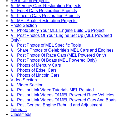
Restoration Projects.
↳ Mercury Cars Restoration Projects
↳ Edsel Cars Restoration Projects
↳ Lincoln Cars Restoration Projects
↳ MEL Boats Restoration Projects.
Photo Section
↳ Photo Story Your MEL Engine Build Up Project
↳ Post Photos Of Your Engine Set Up (MEL Powered
Only)
↳ Post Photos of MEL Specific Tools
↳ Share Photos of Celebritie's MEL Cars and Engines
↳ Post Photos Of Race Cars (MEL Powered Only)
↳ Post Photos Of Boats (MEL Powered Only)
↳ Photos of Mercury Cars
↳ Photos of Edsel Cars
↳ Photos of Lincoln Cars
Video Section
↳ Video Section
↳ Post or Link Video Tutorials MEL Related
↳ Post or Link Videos Of MEL Powered Race Vehicles
↳ Post or Link Videos Of MEL Powered Cars And Boats
↳ Post General Engine Rebuild and Adjustment
Tutorials
Classifieds