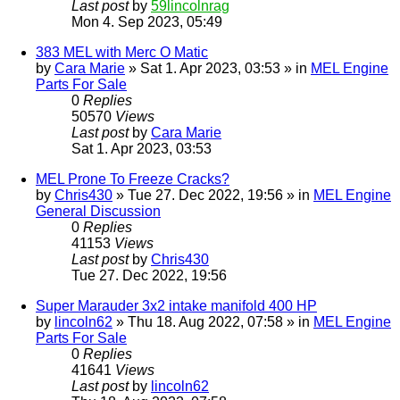
Last post
by
59lincolnrag
Mon 4. Sep 2023, 05:49
383 MEL with Merc O Matic
by
Cara Marie
» Sat 1. Apr 2023, 03:53 » in
MEL Engine
Parts For Sale
0
Replies
50570
Views
Last post
by
Cara Marie
Sat 1. Apr 2023, 03:53
MEL Prone To Freeze Cracks?
by
Chris430
» Tue 27. Dec 2022, 19:56 » in
MEL Engine
General Discussion
0
Replies
41153
Views
Last post
by
Chris430
Tue 27. Dec 2022, 19:56
Super Marauder 3x2 intake manifold 400 HP
by
lincoln62
» Thu 18. Aug 2022, 07:58 » in
MEL Engine
Parts For Sale
0
Replies
41641
Views
Last post
by
lincoln62