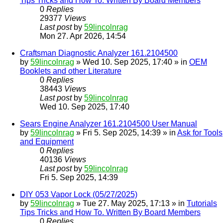
Tips Tricks and How To. Written By Board Members
0
Replies
29377
Views
Last post
by
59lincolnrag
Mon 27. Apr 2026, 14:54
Craftsman Diagnostic Analyzer 161.2104500
by
59lincolnrag
» Wed 10. Sep 2025, 17:40 » in
OEM
Booklets and other Literature
0
Replies
38443
Views
Last post
by
59lincolnrag
Wed 10. Sep 2025, 17:40
Sears Engine Analyzer 161.2104500 User Manual
by
59lincolnrag
» Fri 5. Sep 2025, 14:39 » in
Ask for Tools
and Equipment
0
Replies
40136
Views
Last post
by
59lincolnrag
Fri 5. Sep 2025, 14:39
DIY 053 Vapor Lock (05/27/2025)
by
59lincolnrag
» Tue 27. May 2025, 17:13 » in
Tutorials
Tips Tricks and How To. Written By Board Members
0
Replies