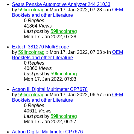
Sears Penske Automotive Analyzer 244 21033
by
59lincolnrag
» Mon 17. Jan 2022, 07:28 » in
OEM
Booklets and other Literature
0
Replies
41864
Views
Last post
by
59lincolnrag
Mon 17. Jan 2022, 07:28
Extech 381270 MultiScope
by
59lincolnrag
» Mon 17. Jan 2022, 07:03 » in
OEM
Booklets and other Literature
0
Replies
40860
Views
Last post
by
59lincolnrag
Mon 17. Jan 2022, 07:03
Actron III Digital Multimeter CP7678
by
59lincolnrag
» Mon 17. Jan 2022, 06:57 » in
OEM
Booklets and other Literature
0
Replies
40611
Views
Last post
by
59lincolnrag
Mon 17. Jan 2022, 06:57
Actron Digital Multimeter CP7676