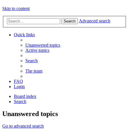
Skip to content
Advanced search
Search
Quick links
Unanswered topics
Active topics
Search
The team
FAQ
Login
Board index
Search
Unanswered topics
Go to advanced search