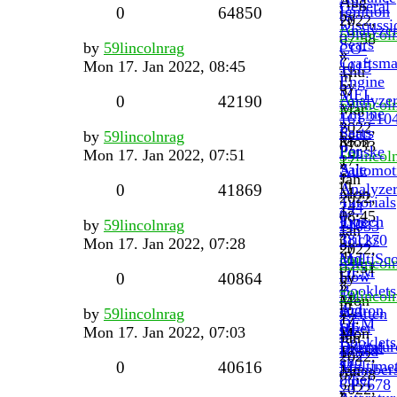
Aug
General
Ignition
0
64850
by
2022,
Discussi
Analyze
59lincol
07:58
Sears
by
59lincolnrag
CO-
»
»
Craftsm
Mon 17. Jan 2022, 08:45
1015
Thu
in
Engine
by
3.
MEL
Analyze
0
42190
59lincol
Mar
Engine
161.210
»
2022,
Parts
Sears
by
59lincolnrag
by
Mon
07:33
For
Penske
Mon 17. Jan 2022, 07:51
59lincol
17.
»
Sale
Automot
»
Jan
in
Analyze
0
41869
Mon
2022,
Tutorials
244
17.
08:45
Tips
Extech
by
59lincolnrag
21033
Jan
»
Tricks
381270
Mon 17. Jan 2022, 07:28
by
2022,
in
and
MultiSc
59lincol
07:51
OEM
How
by
0
40864
»
»
Booklets
To.
59lincol
Mon
in
and
Actron
by
59lincolnrag
Written
»
17.
OEM
other
III
Mon 17. Jan 2022, 07:03
By
Mon
Jan
Booklets
Literatur
Digital
Board
17.
2022,
and
Multimet
0
40616
Member
Jan
07:28
other
CP7678
2022,
»