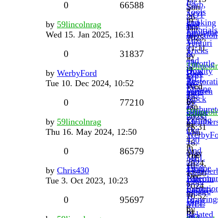
for
Carb,
0
66588
Sun
»
Tools
NOT
26.
in
and
Looking
by
59lincolnrag
fuel
Jan
Tutorials
Equipme
for
Wed 15. Jan 2025, 16:31
Injection
2025,
Tips
Venturi
?
21:11
Tricks
&
0
31837
by
»
and
Throttle
59lincol
in
How
Quality
by
WerbyFord
Bore
»
MEL
To.
Restorat
Tue 10. Dec 2024, 10:52
on
Wed
Engine
Written
parts
430
15.
Stock
By
by
0
77210
2-
Jan
Carburet
Board
59lincol
barrel
2025,
Parting
by
59lincolnrag
Member
»
by
16:31
Out
Thu 16. May 2024, 12:50
Thu
WerbyFo
»
430
16.
»
in
And
0
86579
May
Tue
MEL
390
2024,
10.
Engine
1958
by
Chris430
Thunderb
12:50
Dec
Aftermar
Lincoln
Tue 3. Oct 2023, 10:23
1960
»
2024,
Inductio
Factory
Square
in
10:52
Drawing
0
95697
Birds
MEL
»
by
by
Related
in
383