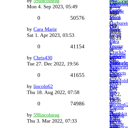
by
59lincolnrag
59lincol
Chris43
Shoppin
MEL
MEL
Mon 4. Sep 2023, 05:49
»
»
Guide
Engine
with
Mon
Tue
Stock
Merc
0
50576
4.
3.
Carburet
O
Sep
Oct
MEL
by
Cara Marie
Matic
2023,
2023,
Prone
Sat 1. Apr 2023, 03:53
by
05:49
10:23
To
Cara
»
»
Freeze
0
41154
Marie
in
in
Cracks?
»
Lincoln
General
Super
by
Chris430
by
Sat
Cars
Auto
Maraude
Tue 27. Dec 2022, 19:56
Chris43
1.
Restorat
Parts
3x2
»
Apr
Projects
For
intake
0
41655
Tue
2023,
Sale
manifold
27.
03:53
DIY
by
lincoln62
400
Dec
»
052
Thu 18. Aug 2022, 07:58
HP
2022,
in
How
by
19:56
MEL
to
0
74986
lincoln6
»
Engine
Set
»
in
Parts
Heathkit
by
59lincolnrag
Timing
Thu
MEL
For
Solid
Thu 3. Mar 2022, 07:33
w/Vac
18.
Engine
Sale
State
Advance