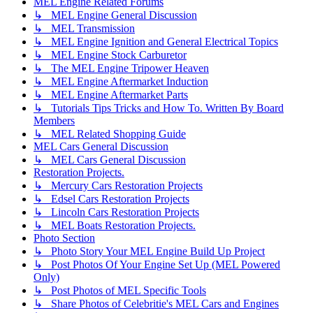
MEL Engine Related Forums
↳ MEL Engine General Discussion
↳ MEL Transmission
↳ MEL Engine Ignition and General Electrical Topics
↳ MEL Engine Stock Carburetor
↳ The MEL Engine Tripower Heaven
↳ MEL Engine Aftermarket Induction
↳ MEL Engine Aftermarket Parts
↳ Tutorials Tips Tricks and How To. Written By Board
Members
↳ MEL Related Shopping Guide
MEL Cars General Discussion
↳ MEL Cars General Discussion
Restoration Projects.
↳ Mercury Cars Restoration Projects
↳ Edsel Cars Restoration Projects
↳ Lincoln Cars Restoration Projects
↳ MEL Boats Restoration Projects.
Photo Section
↳ Photo Story Your MEL Engine Build Up Project
↳ Post Photos Of Your Engine Set Up (MEL Powered
Only)
↳ Post Photos of MEL Specific Tools
↳ Share Photos of Celebritie's MEL Cars and Engines