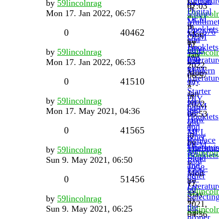
Literatur
Actron
by
59lincolnrag
by
07:03
in
Digital
Mon 17. Jan 2022, 06:57
59lincol
»
OEM
Multimet
»
in
Booklets
CP7676
0
40462
Mon
OEM
and
by
17.
Booklets
other
DIY
by
59lincolnrag
59lincol
Jan
and
Literatur
050
Mon 17. Jan 2022, 06:53
»
2022,
other
Modern
Mon
06:57
Literatur
day
0
41510
17.
»
Starter
Jan
in
DIY
by
59lincolnrag
for
2022,
OEM
048
Mon 17. May 2021, 04:36
the
06:53
Booklets
How
old
»
and
To
0
41565
MEL
in
other
Replace
by
OEM
Literatur
Transmis
by
59lincolnrag
Tie
59lincol
Booklets
Fluid
Sun 9. May 2021, 06:50
Rod
»
and
1958-
Ends
Mon
other
59-
0
51456
by
17.
Literatur
60
59lincol
May
Selectin
by
59lincolnrag
by
»
2021,
the
Sun 9. May 2021, 06:25
59lincol
Sun
04:36
proper