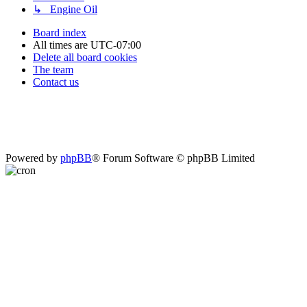
↳ Engine Oil
Board index
All times are
UTC-07:00
Delete all board cookies
The team
Contact us
Powered by
phpBB
® Forum Software © phpBB Limited