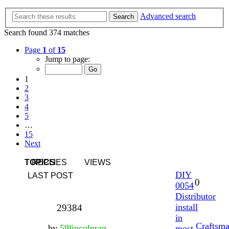
Advanced search
Search
Search found 374 matches
Page
1
of
15
Jump to page:
1
2
3
4
5
…
15
Next
TOPICS
REPLIES
VIEWS
DIY
LAST POST
0
0054
Distributor
install
29384
in
Craftsm
by
59lincolnrag
most