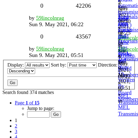
»
9.
»
automati
0
42206
Sun
May
in
transmis
9.
2021,
Tutorials
Ford
by
59lincolnrag
fluid
May
06:50
Tips
spec
Sun 9. May 2021, 06:22
(ATF)
2021,
»
Tricks
transmis
by
06:25
in
and
fluid
0
43567
59lincol
»
Tutorials
How
by
»
in
Tips
by
59lincolnrag
To.
59lincol
Sun
MEL
Tricks
Sun 9. May 2021, 05:51
Written
»
9.
Transmis
and
By
Sun
May
Display:
Sort by:
Direction:
How
Board
9.
2021,
To.
Member
May
06:22
Written
2021,
»
By
05:51
in
Board
Search found 374 matches
»
MEL
Member
in
Transmis
Page
1
of
15
MEL
Jump to page:
Transmis
1
2
3
4