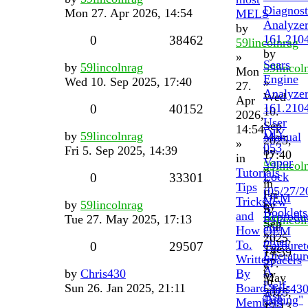
Diagnost
Mon 27. Apr 2026, 14:54
MELS
Analyze
by
161.210
0
38462
59lincolnrag
by
»
Sears
by
59lincolnrag
59lincol
Mon
Engine
Wed 10. Sep 2025, 17:40
»
27.
Analyze
Wed
Apr
161.210
0
40152
10.
2026,
User
Sep
14:54
DIY
by
59lincolnrag
Manual
2025,
»
053
Fri 5. Sep 2025, 14:39
by
17:40
in
Vapor
59lincol
»
Tutorials
Lock
0
33301
»
in
Tips
(05/27/2
Fri
OEM
Tricks
New
by
59lincolnrag
by
5.
Booklets
and
Reprodu
Tue 27. May 2025, 17:13
59lincol
Sep
and
How
OEM
»
2025,
other
To.
Carburet
0
29507
Tue
14:39
Literatur
Written
Spacers
27.
»
A
by
Chris430
By
by
May
in
"self-
Sun 26. Jan 2025, 21:11
Board
Chris43
2025,
Ask
Tuning"
Members
»
17:13