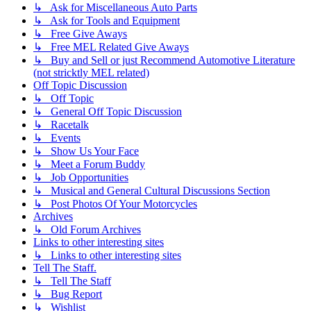
↳ Ask for Miscellaneous Auto Parts
↳ Ask for Tools and Equipment
↳ Free Give Aways
↳ Free MEL Related Give Aways
↳ Buy and Sell or just Recommend Automotive Literature
(not stricktly MEL related)
Off Topic Discussion
↳ Off Topic
↳ General Off Topic Discussion
↳ Racetalk
↳ Events
↳ Show Us Your Face
↳ Meet a Forum Buddy
↳ Job Opportunities
↳ Musical and General Cultural Discussions Section
↳ Post Photos Of Your Motorcycles
Archives
↳ Old Forum Archives
Links to other interesting sites
↳ Links to other interesting sites
Tell The Staff.
↳ Tell The Staff
↳ Bug Report
↳ Wishlist