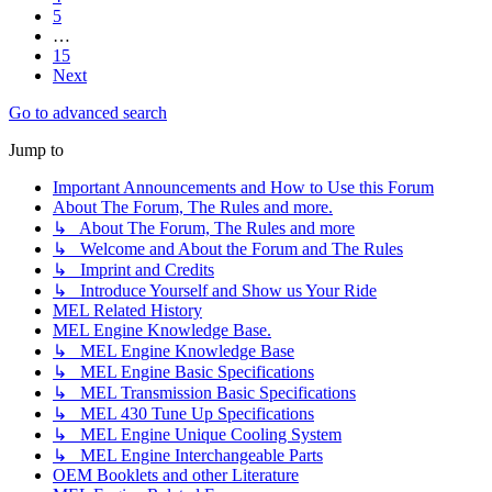
5
…
15
Next
Go to advanced search
Jump to
Important Announcements and How to Use this Forum
About The Forum, The Rules and more.
↳ About The Forum, The Rules and more
↳ Welcome and About the Forum and The Rules
↳ Imprint and Credits
↳ Introduce Yourself and Show us Your Ride
MEL Related History
MEL Engine Knowledge Base.
↳ MEL Engine Knowledge Base
↳ MEL Engine Basic Specifications
↳ MEL Transmission Basic Specifications
↳ MEL 430 Tune Up Specifications
↳ MEL Engine Unique Cooling System
↳ MEL Engine Interchangeable Parts
OEM Booklets and other Literature