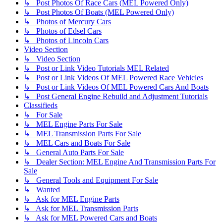
↳ Post Photos Of Race Cars (MEL Powered Only)
↳ Post Photos Of Boats (MEL Powered Only)
↳ Photos of Mercury Cars
↳ Photos of Edsel Cars
↳ Photos of Lincoln Cars
Video Section
↳ Video Section
↳ Post or Link Video Tutorials MEL Related
↳ Post or Link Videos Of MEL Powered Race Vehicles
↳ Post or Link Videos Of MEL Powered Cars And Boats
↳ Post General Engine Rebuild and Adjustment Tutorials
Classifieds
↳ For Sale
↳ MEL Engine Parts For Sale
↳ MEL Transmission Parts For Sale
↳ MEL Cars and Boats For Sale
↳ General Auto Parts For Sale
↳ Dealer Section: MEL Engine And Transmission Parts For
Sale
↳ General Tools and Equipment For Sale
↳ Wanted
↳ Ask for MEL Engine Parts
↳ Ask for MEL Transmission Parts
↳ Ask for MEL Powered Cars and Boats