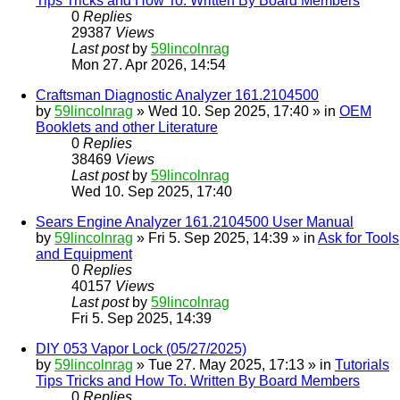
Tips Tricks and How To. Written By Board Members
0
Replies
29387
Views
Last post
by
59lincolnrag
Mon 27. Apr 2026, 14:54
Craftsman Diagnostic Analyzer 161.2104500
by
59lincolnrag
» Wed 10. Sep 2025, 17:40 » in
OEM
Booklets and other Literature
0
Replies
38469
Views
Last post
by
59lincolnrag
Wed 10. Sep 2025, 17:40
Sears Engine Analyzer 161.2104500 User Manual
by
59lincolnrag
» Fri 5. Sep 2025, 14:39 » in
Ask for Tools
and Equipment
0
Replies
40157
Views
Last post
by
59lincolnrag
Fri 5. Sep 2025, 14:39
DIY 053 Vapor Lock (05/27/2025)
by
59lincolnrag
» Tue 27. May 2025, 17:13 » in
Tutorials
Tips Tricks and How To. Written By Board Members
0
Replies