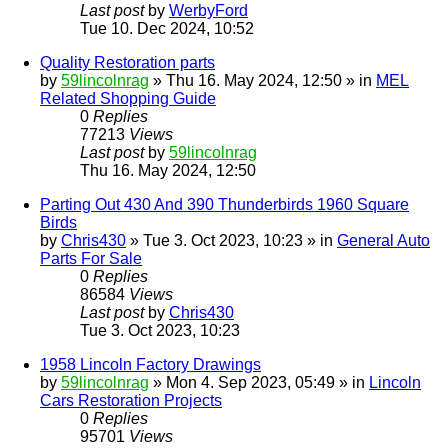
Last post
by
WerbyFord
Tue 10. Dec 2024, 10:52
Quality Restoration parts
by
59lincolnrag
» Thu 16. May 2024, 12:50 » in
MEL
Related Shopping Guide
0
Replies
77213
Views
Last post
by
59lincolnrag
Thu 16. May 2024, 12:50
Parting Out 430 And 390 Thunderbirds 1960 Square
Birds
by
Chris430
» Tue 3. Oct 2023, 10:23 » in
General Auto
Parts For Sale
0
Replies
86584
Views
Last post
by
Chris430
Tue 3. Oct 2023, 10:23
1958 Lincoln Factory Drawings
by
59lincolnrag
» Mon 4. Sep 2023, 05:49 » in
Lincoln
Cars Restoration Projects
0
Replies
95701
Views