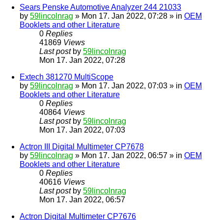
Sears Penske Automotive Analyzer 244 21033
by
59lincolnrag
» Mon 17. Jan 2022, 07:28 » in
OEM
Booklets and other Literature
0
Replies
41869
Views
Last post
by
59lincolnrag
Mon 17. Jan 2022, 07:28
Extech 381270 MultiScope
by
59lincolnrag
» Mon 17. Jan 2022, 07:03 » in
OEM
Booklets and other Literature
0
Replies
40864
Views
Last post
by
59lincolnrag
Mon 17. Jan 2022, 07:03
Actron III Digital Multimeter CP7678
by
59lincolnrag
» Mon 17. Jan 2022, 06:57 » in
OEM
Booklets and other Literature
0
Replies
40616
Views
Last post
by
59lincolnrag
Mon 17. Jan 2022, 06:57
Actron Digital Multimeter CP7676