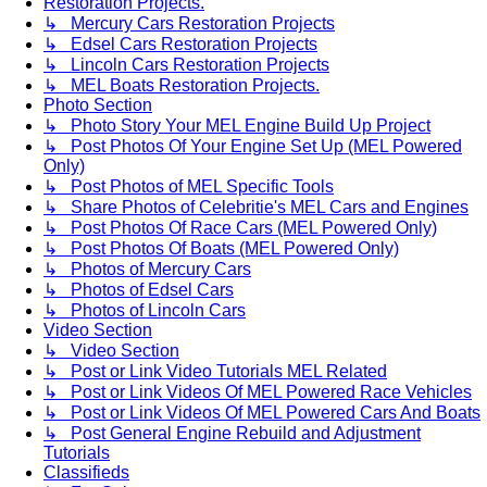
Restoration Projects.
↳ Mercury Cars Restoration Projects
↳ Edsel Cars Restoration Projects
↳ Lincoln Cars Restoration Projects
↳ MEL Boats Restoration Projects.
Photo Section
↳ Photo Story Your MEL Engine Build Up Project
↳ Post Photos Of Your Engine Set Up (MEL Powered
Only)
↳ Post Photos of MEL Specific Tools
↳ Share Photos of Celebritie's MEL Cars and Engines
↳ Post Photos Of Race Cars (MEL Powered Only)
↳ Post Photos Of Boats (MEL Powered Only)
↳ Photos of Mercury Cars
↳ Photos of Edsel Cars
↳ Photos of Lincoln Cars
Video Section
↳ Video Section
↳ Post or Link Video Tutorials MEL Related
↳ Post or Link Videos Of MEL Powered Race Vehicles
↳ Post or Link Videos Of MEL Powered Cars And Boats
↳ Post General Engine Rebuild and Adjustment
Tutorials
Classifieds