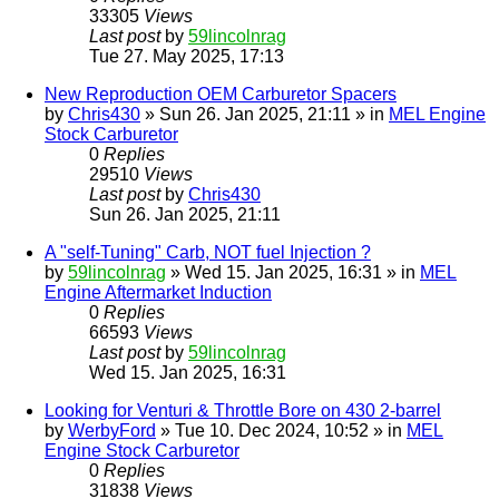
33305
Views
Last post
by
59lincolnrag
Tue 27. May 2025, 17:13
New Reproduction OEM Carburetor Spacers
by
Chris430
» Sun 26. Jan 2025, 21:11 » in
MEL Engine
Stock Carburetor
0
Replies
29510
Views
Last post
by
Chris430
Sun 26. Jan 2025, 21:11
A "self-Tuning" Carb, NOT fuel Injection ?
by
59lincolnrag
» Wed 15. Jan 2025, 16:31 » in
MEL
Engine Aftermarket Induction
0
Replies
66593
Views
Last post
by
59lincolnrag
Wed 15. Jan 2025, 16:31
Looking for Venturi & Throttle Bore on 430 2-barrel
by
WerbyFord
» Tue 10. Dec 2024, 10:52 » in
MEL
Engine Stock Carburetor
0
Replies
31838
Views