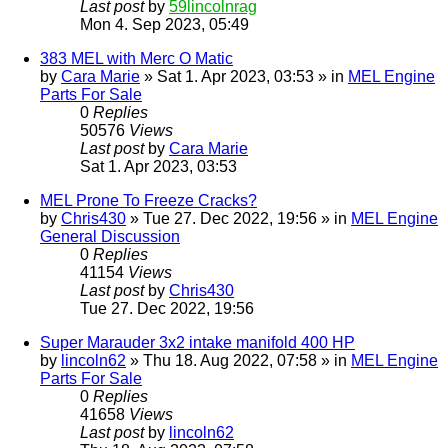
Last post
by
59lincolnrag
Mon 4. Sep 2023, 05:49
383 MEL with Merc O Matic
by
Cara Marie
» Sat 1. Apr 2023, 03:53 » in
MEL Engine
Parts For Sale
0
Replies
50576
Views
Last post
by
Cara Marie
Sat 1. Apr 2023, 03:53
MEL Prone To Freeze Cracks?
by
Chris430
» Tue 27. Dec 2022, 19:56 » in
MEL Engine
General Discussion
0
Replies
41154
Views
Last post
by
Chris430
Tue 27. Dec 2022, 19:56
Super Marauder 3x2 intake manifold 400 HP
by
lincoln62
» Thu 18. Aug 2022, 07:58 » in
MEL Engine
Parts For Sale
0
Replies
41658
Views
Last post
by
lincoln62