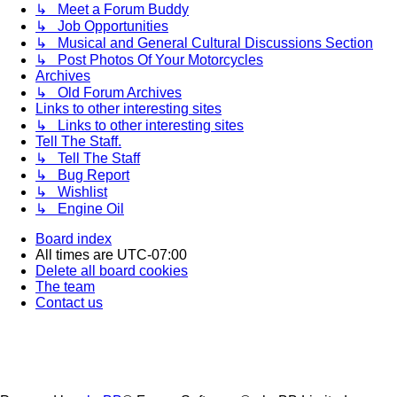
↳ Meet a Forum Buddy
↳ Job Opportunities
↳ Musical and General Cultural Discussions Section
↳ Post Photos Of Your Motorcycles
Archives
↳ Old Forum Archives
Links to other interesting sites
↳ Links to other interesting sites
Tell The Staff.
↳ Tell The Staff
↳ Bug Report
↳ Wishlist
↳ Engine Oil
Board index
All times are
UTC-07:00
Delete all board cookies
The team
Contact us