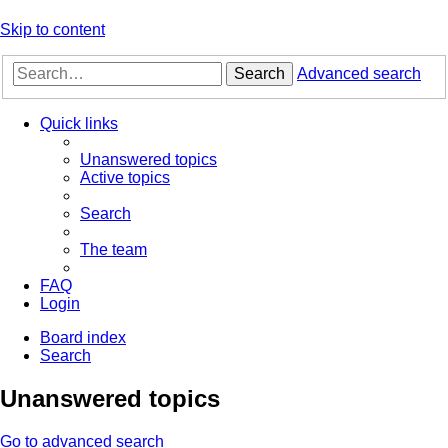
Skip to content
Search
Advanced search
Quick links
Unanswered topics
Active topics
Search
The team
FAQ
Login
Board index
Search
Unanswered topics
Go to advanced search