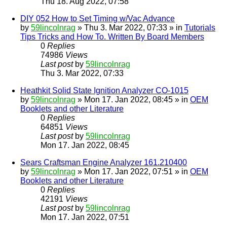
Thu 18. Aug 2022, 07:58
DIY 052 How to Set Timing w/Vac Advance
by
59lincolnrag
» Thu 3. Mar 2022, 07:33 » in
Tutorials
Tips Tricks and How To. Written By Board Members
0
Replies
74986
Views
Last post
by
59lincolnrag
Thu 3. Mar 2022, 07:33
Heathkit Solid State Ignition Analyzer CO-1015
by
59lincolnrag
» Mon 17. Jan 2022, 08:45 » in
OEM
Booklets and other Literature
0
Replies
64851
Views
Last post
by
59lincolnrag
Mon 17. Jan 2022, 08:45
Sears Craftsman Engine Analyzer 161.210400
by
59lincolnrag
» Mon 17. Jan 2022, 07:51 » in
OEM
Booklets and other Literature
0
Replies
42191
Views
Last post
by
59lincolnrag
Mon 17. Jan 2022, 07:51