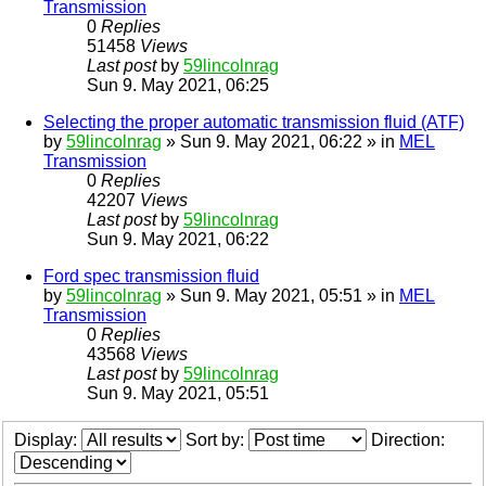
Transmission
0
Replies
51458
Views
Last post
by
59lincolnrag
Sun 9. May 2021, 06:25
Selecting the proper automatic transmission fluid (ATF)
by
59lincolnrag
» Sun 9. May 2021, 06:22 » in
MEL
Transmission
0
Replies
42207
Views
Last post
by
59lincolnrag
Sun 9. May 2021, 06:22
Ford spec transmission fluid
by
59lincolnrag
» Sun 9. May 2021, 05:51 » in
MEL
Transmission
0
Replies
43568
Views
Last post
by
59lincolnrag
Sun 9. May 2021, 05:51
Display:
Sort by:
Direction: