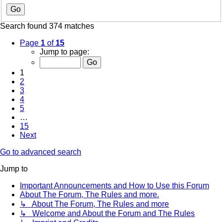
Search found 374 matches
Page
1
of
15
Jump to page:
1
2
3
4
5
…
15
Next
Go to advanced search
Jump to
Important Announcements and How to Use this Forum
About The Forum, The Rules and more.
↳ About The Forum, The Rules and more
↳ Welcome and About the Forum and The Rules