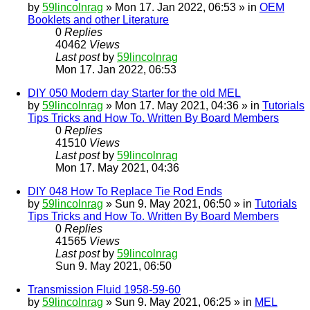
by
59lincolnrag
» Mon 17. Jan 2022, 06:53 » in
OEM
Booklets and other Literature
0
Replies
40462
Views
Last post
by
59lincolnrag
Mon 17. Jan 2022, 06:53
DIY 050 Modern day Starter for the old MEL
by
59lincolnrag
» Mon 17. May 2021, 04:36 » in
Tutorials
Tips Tricks and How To. Written By Board Members
0
Replies
41510
Views
Last post
by
59lincolnrag
Mon 17. May 2021, 04:36
DIY 048 How To Replace Tie Rod Ends
by
59lincolnrag
» Sun 9. May 2021, 06:50 » in
Tutorials
Tips Tricks and How To. Written By Board Members
0
Replies
41565
Views
Last post
by
59lincolnrag
Sun 9. May 2021, 06:50
Transmission Fluid 1958-59-60
by
59lincolnrag
» Sun 9. May 2021, 06:25 » in
MEL