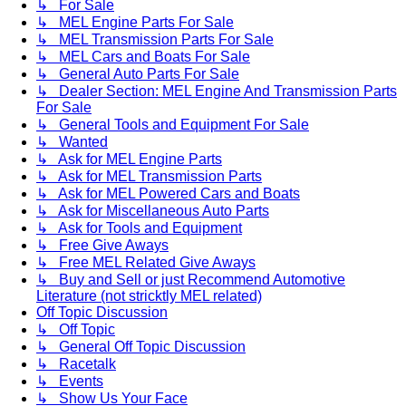
↳ For Sale
↳ MEL Engine Parts For Sale
↳ MEL Transmission Parts For Sale
↳ MEL Cars and Boats For Sale
↳ General Auto Parts For Sale
↳ Dealer Section: MEL Engine And Transmission Parts
For Sale
↳ General Tools and Equipment For Sale
↳ Wanted
↳ Ask for MEL Engine Parts
↳ Ask for MEL Transmission Parts
↳ Ask for MEL Powered Cars and Boats
↳ Ask for Miscellaneous Auto Parts
↳ Ask for Tools and Equipment
↳ Free Give Aways
↳ Free MEL Related Give Aways
↳ Buy and Sell or just Recommend Automotive
Literature (not stricktly MEL related)
Off Topic Discussion
↳ Off Topic
↳ General Off Topic Discussion
↳ Racetalk
↳ Events
↳ Show Us Your Face