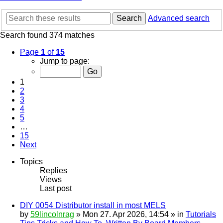
Search
Advanced search
Search found 374 matches
Page
1
of
15
Jump to page:
1
2
3
4
5
…
15
Next
Topics
Replies
Views
Last post
DIY 0054 Distributor install in most MELS
by
59lincolnrag
» Mon 27. Apr 2026, 14:54 » in
Tutorials