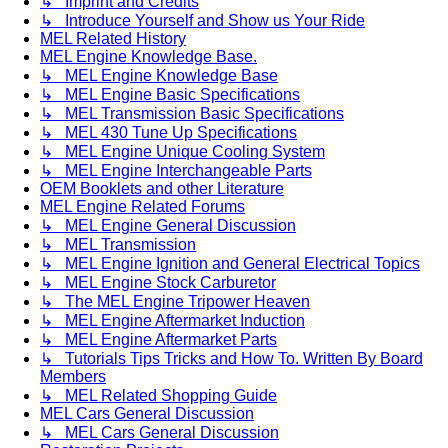
↳ Imprint and Credits
↳ Introduce Yourself and Show us Your Ride
MEL Related History
MEL Engine Knowledge Base.
↳ MEL Engine Knowledge Base
↳ MEL Engine Basic Specifications
↳ MEL Transmission Basic Specifications
↳ MEL 430 Tune Up Specifications
↳ MEL Engine Unique Cooling System
↳ MEL Engine Interchangeable Parts
OEM Booklets and other Literature
MEL Engine Related Forums
↳ MEL Engine General Discussion
↳ MEL Transmission
↳ MEL Engine Ignition and General Electrical Topics
↳ MEL Engine Stock Carburetor
↳ The MEL Engine Tripower Heaven
↳ MEL Engine Aftermarket Induction
↳ MEL Engine Aftermarket Parts
↳ Tutorials Tips Tricks and How To. Written By Board
Members
↳ MEL Related Shopping Guide
MEL Cars General Discussion
↳ MEL Cars General Discussion