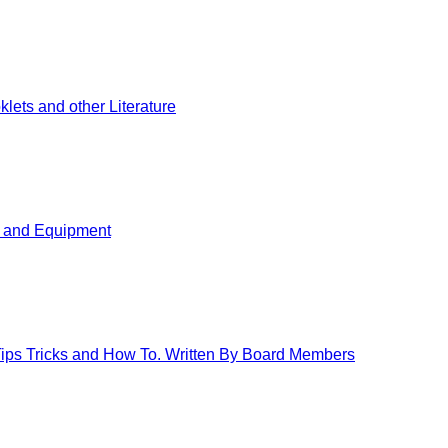
ets and other Literature
s and Equipment
 Tips Tricks and How To. Written By Board Members