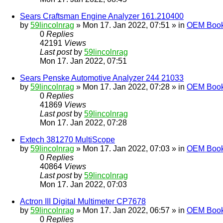
Sears Craftsman Engine Analyzer 161.210400
by
59lincolnrag
» Mon 17. Jan 2022, 07:51 » in
OEM Bookl
0
Replies
42191
Views
Last post
by
59lincolnrag
Mon 17. Jan 2022, 07:51
Sears Penske Automotive Analyzer 244 21033
by
59lincolnrag
» Mon 17. Jan 2022, 07:28 » in
OEM Bookl
0
Replies
41869
Views
Last post
by
59lincolnrag
Mon 17. Jan 2022, 07:28
Extech 381270 MultiScope
by
59lincolnrag
» Mon 17. Jan 2022, 07:03 » in
OEM Bookl
0
Replies
40864
Views
Last post
by
59lincolnrag
Mon 17. Jan 2022, 07:03
Actron III Digital Multimeter CP7678
by
59lincolnrag
» Mon 17. Jan 2022, 06:57 » in
OEM Bookl
0
Replies