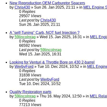
New Reproduction OEM Carburetor Spacers
by
Chris430
» Sun 26. Jan 2025, 21:11 » in
MEL Engine S
0
Replies
29507
Views
Last post
by
Chris430
Sun 26. Jan 2025, 21:11
A "self-Tuning" Carb, NOT fuel Injection ?
by
59lincolnrag
» Wed 15. Jan 2025, 16:31 » in
MEL Engin
0
Replies
66592
Views
Last post
by
59lincolnrag
Wed 15. Jan 2025, 16:31
Looking for Venturi & Throttle Bore on 430 2-barrel
by
WerbyFord
» Tue 10. Dec 2024, 10:52 » in
MEL Engine
0
Replies
31838
Views
Last post
by
WerbyFord
Tue 10. Dec 2024, 10:52
Quality Restoration parts
by
59lincolnrag
» Thu 16. May 2024, 12:50 » in
MEL Rela
0
Replies
77213
Views