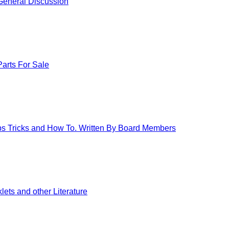
eneral Discussion
arts For Sale
ips Tricks and How To. Written By Board Members
ets and other Literature