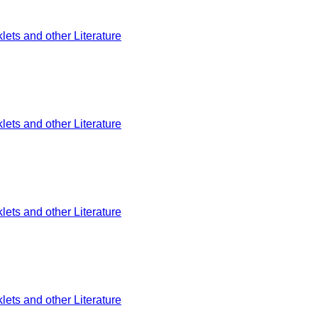
ets and other Literature
ets and other Literature
ets and other Literature
ets and other Literature