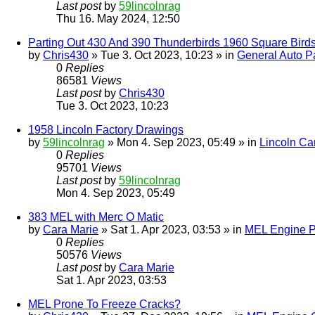
Last post
by
59lincolnrag
Thu 16. May 2024, 12:50
Parting Out 430 And 390 Thunderbirds 1960 Square Bird
by
Chris430
» Tue 3. Oct 2023, 10:23 » in
General Auto Pa
0
Replies
86581
Views
Last post
by
Chris430
Tue 3. Oct 2023, 10:23
1958 Lincoln Factory Drawings
by
59lincolnrag
» Mon 4. Sep 2023, 05:49 » in
Lincoln Ca
0
Replies
95701
Views
Last post
by
59lincolnrag
Mon 4. Sep 2023, 05:49
383 MEL with Merc O Matic
by
Cara Marie
» Sat 1. Apr 2023, 03:53 » in
MEL Engine P
0
Replies
50576
Views
Last post
by
Cara Marie
Sat 1. Apr 2023, 03:53
MEL Prone To Freeze Cracks?