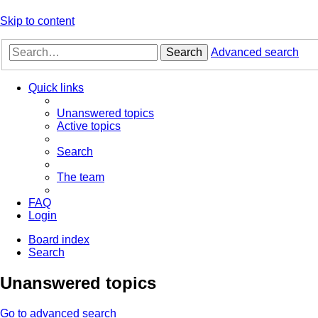
Skip to content
Search
Advanced search
Quick links
Unanswered topics
Active topics
Search
The team
FAQ
Login
Board index
Search
Unanswered topics
Go to advanced search