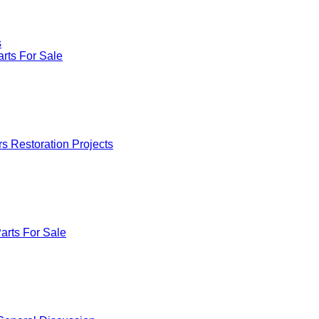
s
rts For Sale
rs Restoration Projects
arts For Sale