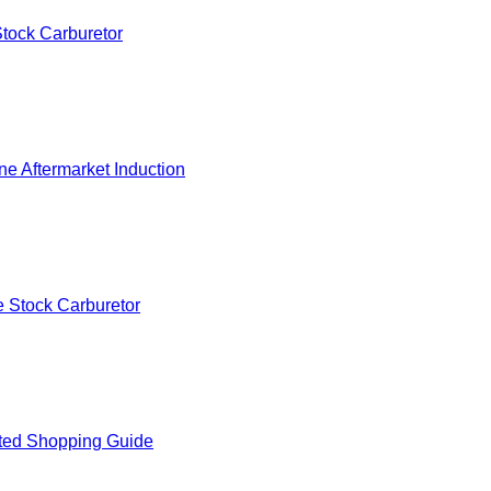
tock Carburetor
e Aftermarket Induction
 Stock Carburetor
ted Shopping Guide