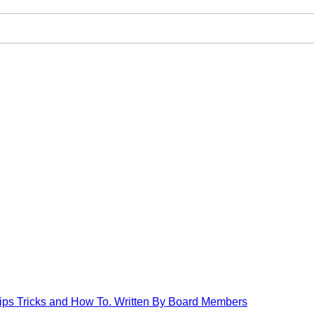
Tips Tricks and How To. Written By Board Members