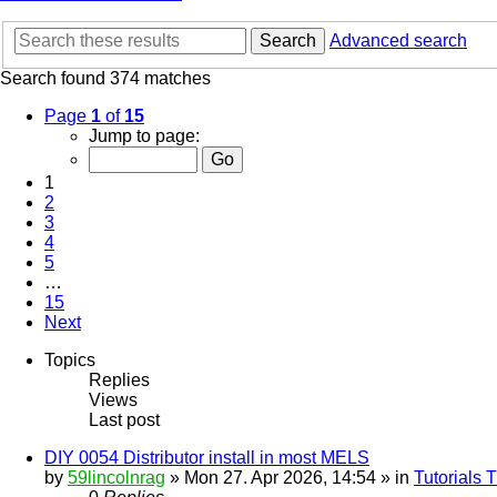
Search
Advanced search
Search found 374 matches
Page
1
of
15
Jump to page:
1
2
3
4
5
…
15
Next
Topics
Replies
Views
Last post
DIY 0054 Distributor install in most MELS
by
59lincolnrag
» Mon 27. Apr 2026, 14:54 » in
Tutorials 