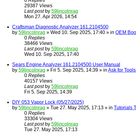
0
Replies
29387
Views
Last post
by
59lincolnrag
Mon 27. Apr 2026, 14:54
Craftsman Diagnostic Analyzer 161.2104500
by
59lincolnrag
» Wed 10. Sep 2025, 17:40 » in
OEM Bookl
0
Replies
38466
Views
Last post
by
59lincolnrag
Wed 10. Sep 2025, 17:40
Sears Engine Analyzer 161.2104500 User Manual
by
59lincolnrag
» Fri 5. Sep 2025, 14:39 » in
Ask for Tool
0
Replies
40157
Views
Last post
by
59lincolnrag
Fri 5. Sep 2025, 14:39
DIY 053 Vapor Lock (05/27/2025)
by
59lincolnrag
» Tue 27. May 2025, 17:13 » in
Tutorials
0
Replies
33304
Views
Last post
by
59lincolnrag
Tue 27. May 2025, 17:13