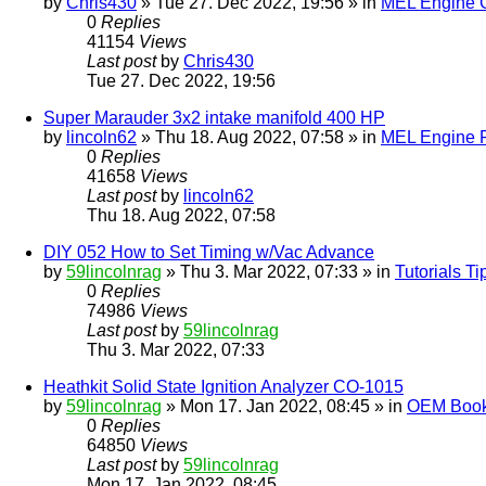
by
Chris430
» Tue 27. Dec 2022, 19:56 » in
MEL Engine G
0
Replies
41154
Views
Last post
by
Chris430
Tue 27. Dec 2022, 19:56
Super Marauder 3x2 intake manifold 400 HP
by
lincoln62
» Thu 18. Aug 2022, 07:58 » in
MEL Engine P
0
Replies
41658
Views
Last post
by
lincoln62
Thu 18. Aug 2022, 07:58
DIY 052 How to Set Timing w/Vac Advance
by
59lincolnrag
» Thu 3. Mar 2022, 07:33 » in
Tutorials T
0
Replies
74986
Views
Last post
by
59lincolnrag
Thu 3. Mar 2022, 07:33
Heathkit Solid State Ignition Analyzer CO-1015
by
59lincolnrag
» Mon 17. Jan 2022, 08:45 » in
OEM Bookl
0
Replies
64850
Views
Last post
by
59lincolnrag
Mon 17. Jan 2022, 08:45