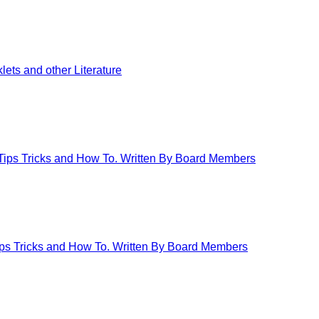
ets and other Literature
 Tips Tricks and How To. Written By Board Members
Tips Tricks and How To. Written By Board Members