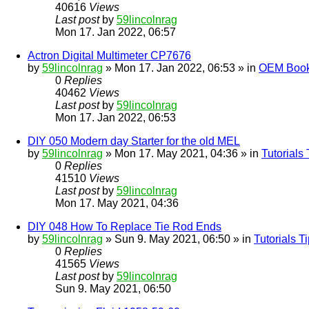
40616
Views
Last post
by
59lincolnrag
Mon 17. Jan 2022, 06:57
Actron Digital Multimeter CP7676
by
59lincolnrag
» Mon 17. Jan 2022, 06:53 » in
OEM Bookl
0
Replies
40462
Views
Last post
by
59lincolnrag
Mon 17. Jan 2022, 06:53
DIY 050 Modern day Starter for the old MEL
by
59lincolnrag
» Mon 17. May 2021, 04:36 » in
Tutorials
0
Replies
41510
Views
Last post
by
59lincolnrag
Mon 17. May 2021, 04:36
DIY 048 How To Replace Tie Rod Ends
by
59lincolnrag
» Sun 9. May 2021, 06:50 » in
Tutorials 
0
Replies
41565
Views
Last post
by
59lincolnrag
Sun 9. May 2021, 06:50