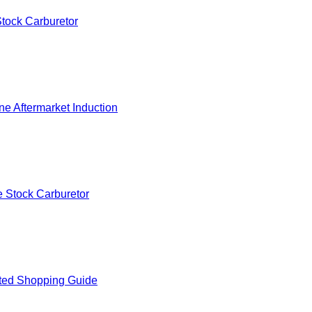
tock Carburetor
e Aftermarket Induction
 Stock Carburetor
ted Shopping Guide