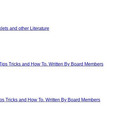
ets and other Literature
 Tips Tricks and How To. Written By Board Members
Tips Tricks and How To. Written By Board Members