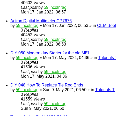
40602
Views
Last post
by
59lincolnrag
Mon 17. Jan 2022, 06:57
Actron Digital Multimeter CP7676
by
59lincolnrag
» Mon 17. Jan 2022, 06:53 » in
OEM Bookl
0
Replies
40452
Views
Last post
by
59lincolnrag
Mon 17. Jan 2022, 06:53
DIY 050 Modern day Starter for the old MEL
by
59lincolnrag
» Mon 17. May 2021, 04:36 » in
Tutorials
0
Replies
41506
Views
Last post
by
59lincolnrag
Mon 17. May 2021, 04:36
DIY 048 How To Replace Tie Rod Ends
by
59lincolnrag
» Sun 9. May 2021, 06:50 » in
Tutorials 
0
Replies
41559
Views
Last post
by
59lincolnrag
Sun 9. May 2021, 06:50