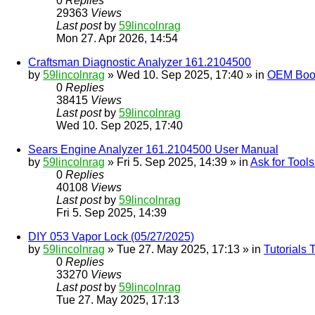
0
Replies
29363
Views
Last post
by
59lincolnrag
Mon 27. Apr 2026, 14:54
Craftsman Diagnostic Analyzer 161.2104500
by
59lincolnrag
» Wed 10. Sep 2025, 17:40 » in
OEM Bookl
0
Replies
38415
Views
Last post
by
59lincolnrag
Wed 10. Sep 2025, 17:40
Sears Engine Analyzer 161.2104500 User Manual
by
59lincolnrag
» Fri 5. Sep 2025, 14:39 » in
Ask for Tool
0
Replies
40108
Views
Last post
by
59lincolnrag
Fri 5. Sep 2025, 14:39
DIY 053 Vapor Lock (05/27/2025)
by
59lincolnrag
» Tue 27. May 2025, 17:13 » in
Tutorials
0
Replies
33270
Views
Last post
by
59lincolnrag
Tue 27. May 2025, 17:13