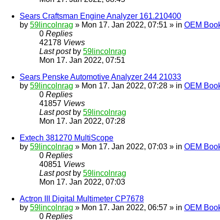
Sears Craftsman Engine Analyzer 161.210400
by
59lincolnrag
» Mon 17. Jan 2022, 07:51 » in
OEM Bookl
0
Replies
42178
Views
Last post
by
59lincolnrag
Mon 17. Jan 2022, 07:51
Sears Penske Automotive Analyzer 244 21033
by
59lincolnrag
» Mon 17. Jan 2022, 07:28 » in
OEM Bookl
0
Replies
41857
Views
Last post
by
59lincolnrag
Mon 17. Jan 2022, 07:28
Extech 381270 MultiScope
by
59lincolnrag
» Mon 17. Jan 2022, 07:03 » in
OEM Bookl
0
Replies
40851
Views
Last post
by
59lincolnrag
Mon 17. Jan 2022, 07:03
Actron III Digital Multimeter CP7678
by
59lincolnrag
» Mon 17. Jan 2022, 06:57 » in
OEM Bookl
0
Replies