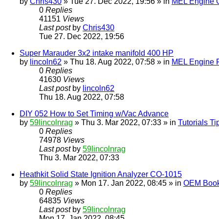
by
Chris430
» Tue 27. Dec 2022, 19:56 » in
MEL Engine G
0
Replies
41151
Views
Last post
by
Chris430
Tue 27. Dec 2022, 19:56
Super Marauder 3x2 intake manifold 400 HP
by
lincoln62
» Thu 18. Aug 2022, 07:58 » in
MEL Engine P
0
Replies
41630
Views
Last post
by
lincoln62
Thu 18. Aug 2022, 07:58
DIY 052 How to Set Timing w/Vac Advance
by
59lincolnrag
» Thu 3. Mar 2022, 07:33 » in
Tutorials T
0
Replies
74978
Views
Last post
by
59lincolnrag
Thu 3. Mar 2022, 07:33
Heathkit Solid State Ignition Analyzer CO-1015
by
59lincolnrag
» Mon 17. Jan 2022, 08:45 » in
OEM Bookl
0
Replies
64835
Views
Last post
by
59lincolnrag
Mon 17. Jan 2022, 08:45