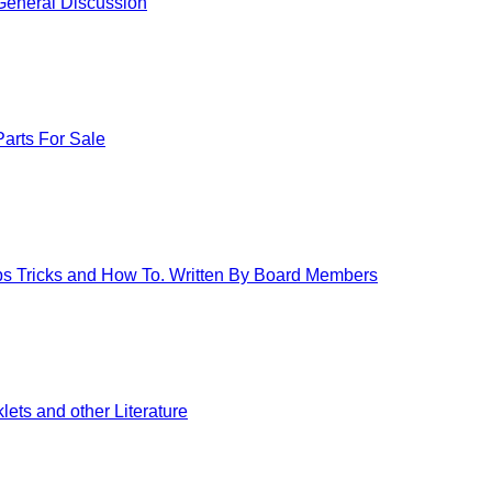
eneral Discussion
arts For Sale
ips Tricks and How To. Written By Board Members
ets and other Literature