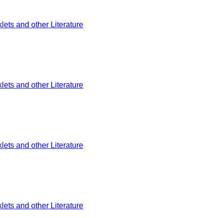
ets and other Literature
ets and other Literature
ets and other Literature
ets and other Literature