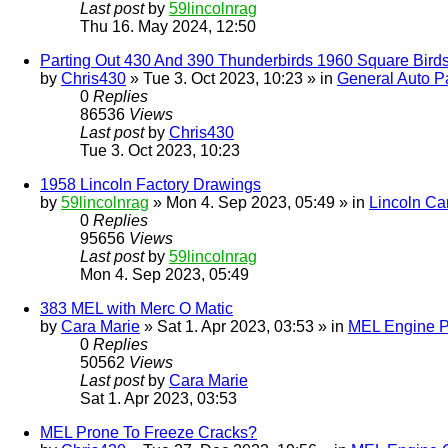
Last post
by
59lincolnrag
Thu 16. May 2024, 12:50
Parting Out 430 And 390 Thunderbirds 1960 Square Bird
by
Chris430
» Tue 3. Oct 2023, 10:23 » in
General Auto Pa
0
Replies
86536
Views
Last post
by
Chris430
Tue 3. Oct 2023, 10:23
1958 Lincoln Factory Drawings
by
59lincolnrag
» Mon 4. Sep 2023, 05:49 » in
Lincoln Ca
0
Replies
95656
Views
Last post
by
59lincolnrag
Mon 4. Sep 2023, 05:49
383 MEL with Merc O Matic
by
Cara Marie
» Sat 1. Apr 2023, 03:53 » in
MEL Engine P
0
Replies
50562
Views
Last post
by
Cara Marie
Sat 1. Apr 2023, 03:53
MEL Prone To Freeze Cracks?