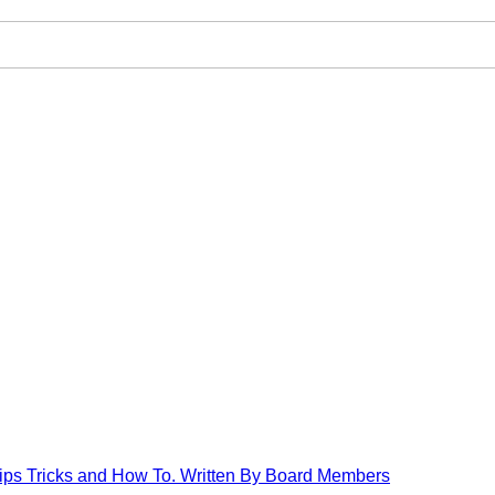
Tips Tricks and How To. Written By Board Members