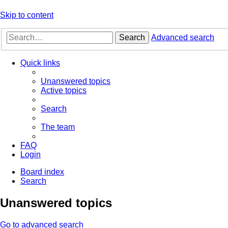
Skip to content
Search
Advanced search
Quick links
Unanswered topics
Active topics
Search
The team
FAQ
Login
Board index
Search
Unanswered topics
Go to advanced search