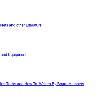
ets and other Literature
s and Equipment
 Tips Tricks and How To. Written By Board Members