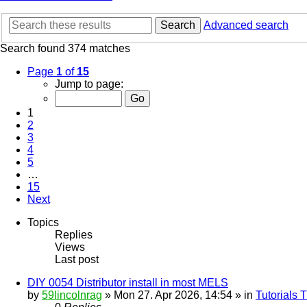
Search
Advanced search
Search found 374 matches
Page
1
of
15
Jump to page:
1
2
3
4
5
…
15
Next
Topics
Replies
Views
Last post
DIY 0054 Distributor install in most MELS
by
59lincolnrag
» Mon 27. Apr 2026, 14:54 » in
Tutorials 