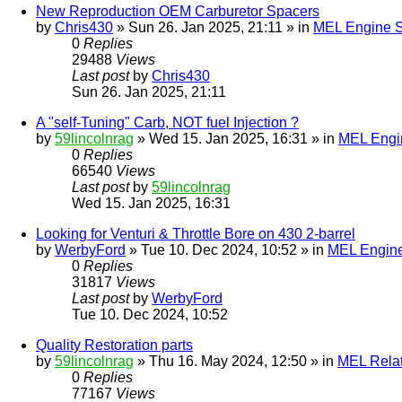
New Reproduction OEM Carburetor Spacers
by
Chris430
» Sun 26. Jan 2025, 21:11 » in
MEL Engine S
0
Replies
29488
Views
Last post
by
Chris430
Sun 26. Jan 2025, 21:11
A "self-Tuning" Carb, NOT fuel Injection ?
by
59lincolnrag
» Wed 15. Jan 2025, 16:31 » in
MEL Engin
0
Replies
66540
Views
Last post
by
59lincolnrag
Wed 15. Jan 2025, 16:31
Looking for Venturi & Throttle Bore on 430 2-barrel
by
WerbyFord
» Tue 10. Dec 2024, 10:52 » in
MEL Engine
0
Replies
31817
Views
Last post
by
WerbyFord
Tue 10. Dec 2024, 10:52
Quality Restoration parts
by
59lincolnrag
» Thu 16. May 2024, 12:50 » in
MEL Rela
0
Replies
77167
Views