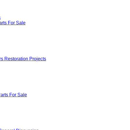
s
rts For Sale
rs Restoration Projects
arts For Sale