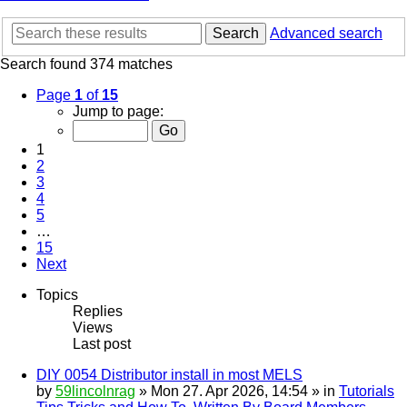
Search
Advanced search
Search found 374 matches
Page
1
of
15
Jump to page:
1
2
3
4
5
…
15
Next
Topics
Replies
Views
Last post
DIY 0054 Distributor install in most MELS
by
59lincolnrag
» Mon 27. Apr 2026, 14:54 » in
Tutorials