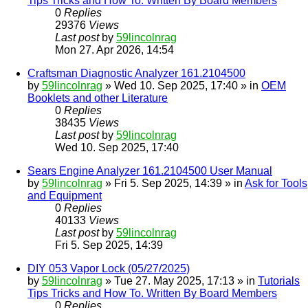
Tips Tricks and How To. Written By Board Members
0
Replies
29376
Views
Last post
by
59lincolnrag
Mon 27. Apr 2026, 14:54
Craftsman Diagnostic Analyzer 161.2104500
by
59lincolnrag
» Wed 10. Sep 2025, 17:40 » in
OEM
Booklets and other Literature
0
Replies
38435
Views
Last post
by
59lincolnrag
Wed 10. Sep 2025, 17:40
Sears Engine Analyzer 161.2104500 User Manual
by
59lincolnrag
» Fri 5. Sep 2025, 14:39 » in
Ask for Tools
and Equipment
0
Replies
40133
Views
Last post
by
59lincolnrag
Fri 5. Sep 2025, 14:39
DIY 053 Vapor Lock (05/27/2025)
by
59lincolnrag
» Tue 27. May 2025, 17:13 » in
Tutorials
Tips Tricks and How To. Written By Board Members
0
Replies