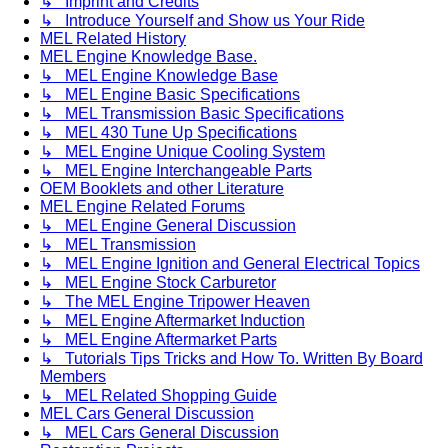
↳ Imprint and Credits
↳ Introduce Yourself and Show us Your Ride
MEL Related History
MEL Engine Knowledge Base.
↳ MEL Engine Knowledge Base
↳ MEL Engine Basic Specifications
↳ MEL Transmission Basic Specifications
↳ MEL 430 Tune Up Specifications
↳ MEL Engine Unique Cooling System
↳ MEL Engine Interchangeable Parts
OEM Booklets and other Literature
MEL Engine Related Forums
↳ MEL Engine General Discussion
↳ MEL Transmission
↳ MEL Engine Ignition and General Electrical Topics
↳ MEL Engine Stock Carburetor
↳ The MEL Engine Tripower Heaven
↳ MEL Engine Aftermarket Induction
↳ MEL Engine Aftermarket Parts
↳ Tutorials Tips Tricks and How To. Written By Board
Members
↳ MEL Related Shopping Guide
MEL Cars General Discussion
↳ MEL Cars General Discussion