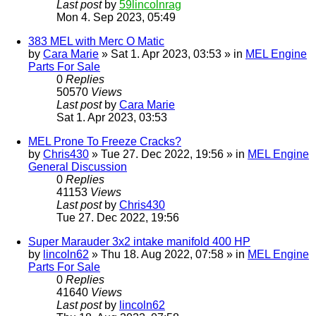
Last post
by
59lincolnrag
Mon 4. Sep 2023, 05:49
383 MEL with Merc O Matic
by
Cara Marie
» Sat 1. Apr 2023, 03:53 » in
MEL Engine
Parts For Sale
0
Replies
50570
Views
Last post
by
Cara Marie
Sat 1. Apr 2023, 03:53
MEL Prone To Freeze Cracks?
by
Chris430
» Tue 27. Dec 2022, 19:56 » in
MEL Engine
General Discussion
0
Replies
41153
Views
Last post
by
Chris430
Tue 27. Dec 2022, 19:56
Super Marauder 3x2 intake manifold 400 HP
by
lincoln62
» Thu 18. Aug 2022, 07:58 » in
MEL Engine
Parts For Sale
0
Replies
41640
Views
Last post
by
lincoln62