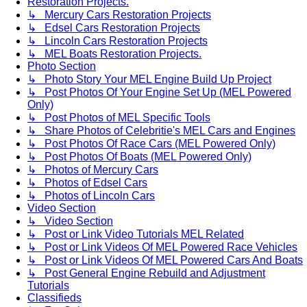
Restoration Projects.
↳ Mercury Cars Restoration Projects
↳ Edsel Cars Restoration Projects
↳ Lincoln Cars Restoration Projects
↳ MEL Boats Restoration Projects.
Photo Section
↳ Photo Story Your MEL Engine Build Up Project
↳ Post Photos Of Your Engine Set Up (MEL Powered
Only)
↳ Post Photos of MEL Specific Tools
↳ Share Photos of Celebritie's MEL Cars and Engines
↳ Post Photos Of Race Cars (MEL Powered Only)
↳ Post Photos Of Boats (MEL Powered Only)
↳ Photos of Mercury Cars
↳ Photos of Edsel Cars
↳ Photos of Lincoln Cars
Video Section
↳ Video Section
↳ Post or Link Video Tutorials MEL Related
↳ Post or Link Videos Of MEL Powered Race Vehicles
↳ Post or Link Videos Of MEL Powered Cars And Boats
↳ Post General Engine Rebuild and Adjustment
Tutorials
Classifieds