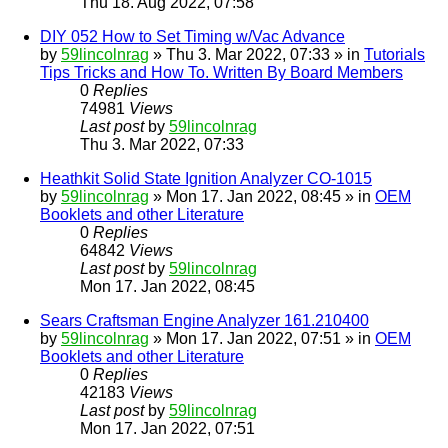
Thu 18. Aug 2022, 07:58
DIY 052 How to Set Timing w/Vac Advance
by
59lincolnrag
» Thu 3. Mar 2022, 07:33 » in
Tutorials
Tips Tricks and How To. Written By Board Members
0
Replies
74981
Views
Last post
by
59lincolnrag
Thu 3. Mar 2022, 07:33
Heathkit Solid State Ignition Analyzer CO-1015
by
59lincolnrag
» Mon 17. Jan 2022, 08:45 » in
OEM
Booklets and other Literature
0
Replies
64842
Views
Last post
by
59lincolnrag
Mon 17. Jan 2022, 08:45
Sears Craftsman Engine Analyzer 161.210400
by
59lincolnrag
» Mon 17. Jan 2022, 07:51 » in
OEM
Booklets and other Literature
0
Replies
42183
Views
Last post
by
59lincolnrag
Mon 17. Jan 2022, 07:51