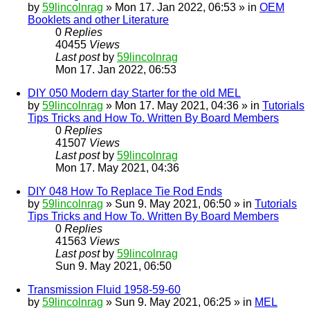
by
59lincolnrag
» Mon 17. Jan 2022, 06:53 » in
OEM
Booklets and other Literature
0
Replies
40455
Views
Last post
by
59lincolnrag
Mon 17. Jan 2022, 06:53
DIY 050 Modern day Starter for the old MEL
by
59lincolnrag
» Mon 17. May 2021, 04:36 » in
Tutorials
Tips Tricks and How To. Written By Board Members
0
Replies
41507
Views
Last post
by
59lincolnrag
Mon 17. May 2021, 04:36
DIY 048 How To Replace Tie Rod Ends
by
59lincolnrag
» Sun 9. May 2021, 06:50 » in
Tutorials
Tips Tricks and How To. Written By Board Members
0
Replies
41563
Views
Last post
by
59lincolnrag
Sun 9. May 2021, 06:50
Transmission Fluid 1958-59-60
by
59lincolnrag
» Sun 9. May 2021, 06:25 » in
MEL