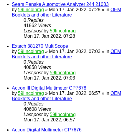
Sears Penske Automotive Analyzer 244 21033
by
59lincolnrag
» Mon 17. Jan 2022, 07:28 » in
OEM
Booklets and other Literature
0
Replies
41862
Views
Last post
by
59lincolnrag
Mon 17. Jan 2022, 07:28
Extech 381270 MultiScope
by
59lincolnrag
» Mon 17. Jan 2022, 07:03 » in
OEM
Booklets and other Literature
0
Replies
40858
Views
Last post
by
59lincolnrag
Mon 17. Jan 2022, 07:03
Actron III Digital Multimeter CP7678
by
59lincolnrag
» Mon 17. Jan 2022, 06:57 » in
OEM
Booklets and other Literature
0
Replies
40608
Views
Last post
by
59lincolnrag
Mon 17. Jan 2022, 06:57
Actron Digital Multimeter CP7676