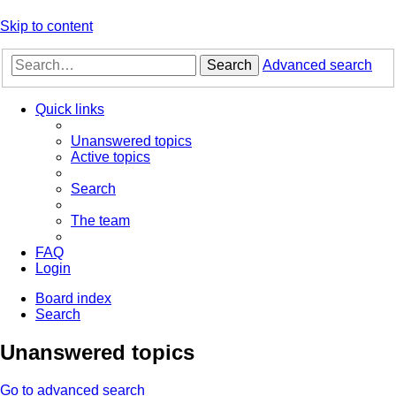
Skip to content
Search
Advanced search
Quick links
Unanswered topics
Active topics
Search
The team
FAQ
Login
Board index
Search
Unanswered topics
Go to advanced search