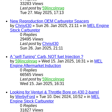
33283
Views
Last post
by
59lincolnrag
Tue 27. May 2025, 17:13
New Reproduction OEM Carburetor Spacers
by
Chris430
» Sun 26. Jan 2025, 21:11 » in
MEL Engine
Stock Carburetor
0
Replies
29495
Views
Last post
by
Chris430
Sun 26. Jan 2025, 21:11
A "self-Tuning" Carb, NOT fuel Injection ?
by
59lincolnrag
» Wed 15. Jan 2025, 16:31 » in
MEL
Engine Aftermarket Induction
0
Replies
66565
Views
Last post
by
59lincolnrag
Wed 15. Jan 2025, 16:31
Looking for Venturi & Throttle Bore on 430 2-barrel
by
WerbyFord
» Tue 10. Dec 2024, 10:52 » in
MEL
Engine Stock Carburetor
0
Replies
31827
Views