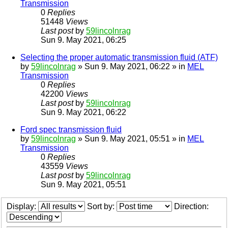
Transmission
0
Replies
51448
Views
Last post
by
59lincolnrag
Sun 9. May 2021, 06:25
Selecting the proper automatic transmission fluid (ATF)
by
59lincolnrag
» Sun 9. May 2021, 06:22 » in
MEL
Transmission
0
Replies
42200
Views
Last post
by
59lincolnrag
Sun 9. May 2021, 06:22
Ford spec transmission fluid
by
59lincolnrag
» Sun 9. May 2021, 05:51 » in
MEL
Transmission
0
Replies
43559
Views
Last post
by
59lincolnrag
Sun 9. May 2021, 05:51
Display:
Sort by:
Direction: