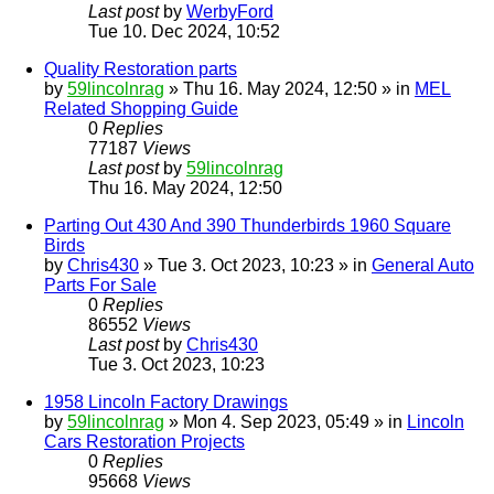
Last post
by
WerbyFord
Tue 10. Dec 2024, 10:52
Quality Restoration parts
by
59lincolnrag
» Thu 16. May 2024, 12:50 » in
MEL
Related Shopping Guide
0
Replies
77187
Views
Last post
by
59lincolnrag
Thu 16. May 2024, 12:50
Parting Out 430 And 390 Thunderbirds 1960 Square
Birds
by
Chris430
» Tue 3. Oct 2023, 10:23 » in
General Auto
Parts For Sale
0
Replies
86552
Views
Last post
by
Chris430
Tue 3. Oct 2023, 10:23
1958 Lincoln Factory Drawings
by
59lincolnrag
» Mon 4. Sep 2023, 05:49 » in
Lincoln
Cars Restoration Projects
0
Replies
95668
Views