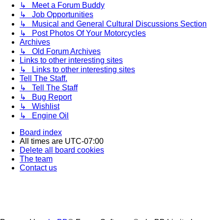
↳ Meet a Forum Buddy
↳ Job Opportunities
↳ Musical and General Cultural Discussions Section
↳ Post Photos Of Your Motorcycles
Archives
↳ Old Forum Archives
Links to other interesting sites
↳ Links to other interesting sites
Tell The Staff.
↳ Tell The Staff
↳ Bug Report
↳ Wishlist
↳ Engine Oil
Board index
All times are
UTC-07:00
Delete all board cookies
The team
Contact us