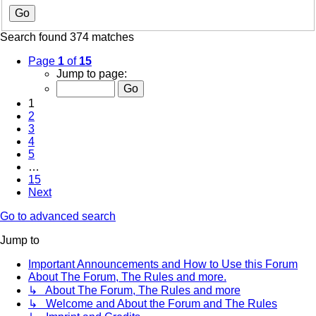
Search found 374 matches
Page
1
of
15
Jump to page:
1
2
3
4
5
…
15
Next
Go to advanced search
Jump to
Important Announcements and How to Use this Forum
About The Forum, The Rules and more.
↳ About The Forum, The Rules and more
↳ Welcome and About the Forum and The Rules