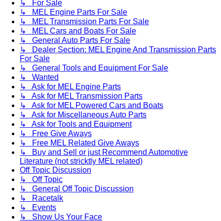
↳ For Sale
↳ MEL Engine Parts For Sale
↳ MEL Transmission Parts For Sale
↳ MEL Cars and Boats For Sale
↳ General Auto Parts For Sale
↳ Dealer Section: MEL Engine And Transmission Parts
For Sale
↳ General Tools and Equipment For Sale
↳ Wanted
↳ Ask for MEL Engine Parts
↳ Ask for MEL Transmission Parts
↳ Ask for MEL Powered Cars and Boats
↳ Ask for Miscellaneous Auto Parts
↳ Ask for Tools and Equipment
↳ Free Give Aways
↳ Free MEL Related Give Aways
↳ Buy and Sell or just Recommend Automotive
Literature (not stricktly MEL related)
Off Topic Discussion
↳ Off Topic
↳ General Off Topic Discussion
↳ Racetalk
↳ Events
↳ Show Us Your Face