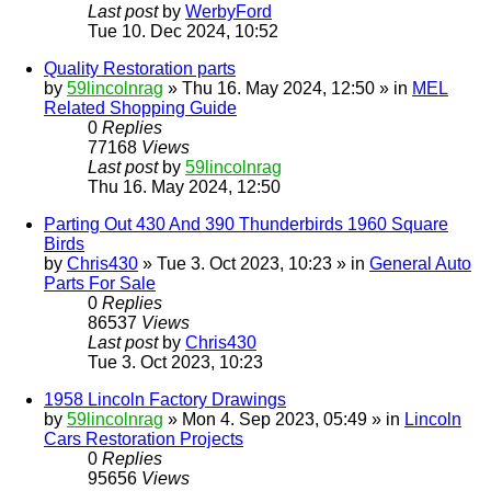
Last post
by
WerbyFord
Tue 10. Dec 2024, 10:52
Quality Restoration parts
by
59lincolnrag
» Thu 16. May 2024, 12:50 » in
MEL
Related Shopping Guide
0
Replies
77168
Views
Last post
by
59lincolnrag
Thu 16. May 2024, 12:50
Parting Out 430 And 390 Thunderbirds 1960 Square
Birds
by
Chris430
» Tue 3. Oct 2023, 10:23 » in
General Auto
Parts For Sale
0
Replies
86537
Views
Last post
by
Chris430
Tue 3. Oct 2023, 10:23
1958 Lincoln Factory Drawings
by
59lincolnrag
» Mon 4. Sep 2023, 05:49 » in
Lincoln
Cars Restoration Projects
0
Replies
95656
Views