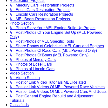
Restoration Projects.
↳ Mercury Cars Restoration Projects
↳ Edsel Cars Restoration Projects
↳ Lincoln Cars Restoration Projects
↳ MEL Boats Restoration Projects.
Photo Section
↳ Photo Story Your MEL Engine Build Up Project
↳ Post Photos Of Your Engine Set Up (MEL Powered
Only)
↳ Post Photos of MEL Specific Tools
↳ Share Photos of Celebritie's MEL Cars and Engines
↳ Post Photos Of Race Cars (MEL Powered Only)
↳ Post Photos Of Boats (MEL Powered Only)
↳ Photos of Mercury Cars
↳ Photos of Edsel Cars
↳ Photos of Lincoln Cars
Video Section
↳ Video Section
↳ Post or Link Video Tutorials MEL Related
↳ Post or Link Videos Of MEL Powered Race Vehicles
↳ Post or Link Videos Of MEL Powered Cars And Boats
↳ Post General Engine Rebuild and Adjustment
Tutorials
Classifieds