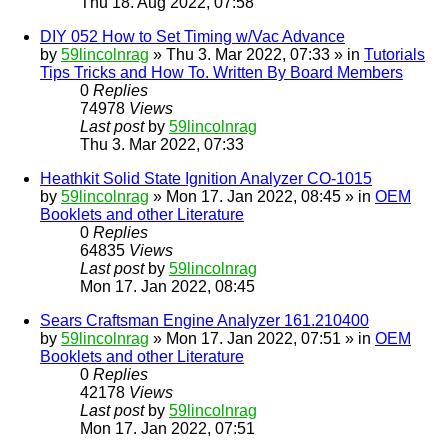
Thu 18. Aug 2022, 07:58
DIY 052 How to Set Timing w/Vac Advance
by
59lincolnrag
» Thu 3. Mar 2022, 07:33 » in
Tutorials
Tips Tricks and How To. Written By Board Members
0
Replies
74978
Views
Last post
by
59lincolnrag
Thu 3. Mar 2022, 07:33
Heathkit Solid State Ignition Analyzer CO-1015
by
59lincolnrag
» Mon 17. Jan 2022, 08:45 » in
OEM
Booklets and other Literature
0
Replies
64835
Views
Last post
by
59lincolnrag
Mon 17. Jan 2022, 08:45
Sears Craftsman Engine Analyzer 161.210400
by
59lincolnrag
» Mon 17. Jan 2022, 07:51 » in
OEM
Booklets and other Literature
0
Replies
42178
Views
Last post
by
59lincolnrag
Mon 17. Jan 2022, 07:51