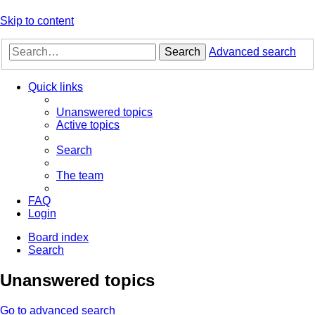
Skip to content
Search
Advanced search
Quick links
Unanswered topics
Active topics
Search
The team
FAQ
Login
Board index
Search
Unanswered topics
Go to advanced search