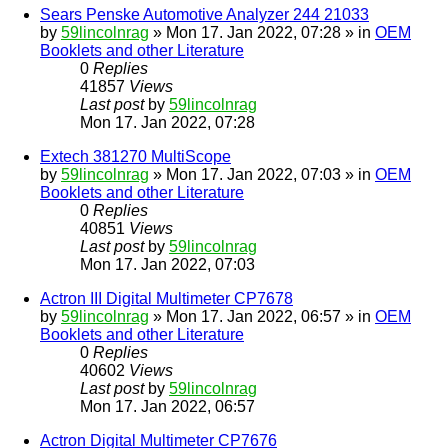
Sears Penske Automotive Analyzer 244 21033
by
59lincolnrag
» Mon 17. Jan 2022, 07:28 » in
OEM
Booklets and other Literature
0
Replies
41857
Views
Last post
by
59lincolnrag
Mon 17. Jan 2022, 07:28
Extech 381270 MultiScope
by
59lincolnrag
» Mon 17. Jan 2022, 07:03 » in
OEM
Booklets and other Literature
0
Replies
40851
Views
Last post
by
59lincolnrag
Mon 17. Jan 2022, 07:03
Actron III Digital Multimeter CP7678
by
59lincolnrag
» Mon 17. Jan 2022, 06:57 » in
OEM
Booklets and other Literature
0
Replies
40602
Views
Last post
by
59lincolnrag
Mon 17. Jan 2022, 06:57
Actron Digital Multimeter CP7676