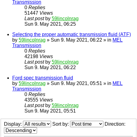
Transmission
0
Replies
51447
Views
Last post
by
59lincolnrag
Sun 9. May 2021, 06:25
Selecting the proper automatic transmission fluid (ATF)
by
59lincolnrag
» Sun 9. May 2021, 06:22 » in
MEL
Transmission
0
Replies
42198
Views
Last post
by
59lincolnrag
Sun 9. May 2021, 06:22
Ford spec transmission fluid
by
59lincolnrag
» Sun 9. May 2021, 05:51 » in
MEL
Transmission
0
Replies
43555
Views
Last post
by
59lincolnrag
Sun 9. May 2021, 05:51
Display:
Sort by:
Direction: