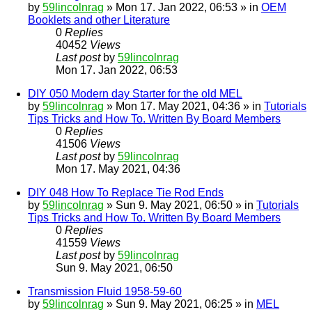
by
59lincolnrag
» Mon 17. Jan 2022, 06:53 » in
OEM
Booklets and other Literature
0
Replies
40452
Views
Last post
by
59lincolnrag
Mon 17. Jan 2022, 06:53
DIY 050 Modern day Starter for the old MEL
by
59lincolnrag
» Mon 17. May 2021, 04:36 » in
Tutorials
Tips Tricks and How To. Written By Board Members
0
Replies
41506
Views
Last post
by
59lincolnrag
Mon 17. May 2021, 04:36
DIY 048 How To Replace Tie Rod Ends
by
59lincolnrag
» Sun 9. May 2021, 06:50 » in
Tutorials
Tips Tricks and How To. Written By Board Members
0
Replies
41559
Views
Last post
by
59lincolnrag
Sun 9. May 2021, 06:50
Transmission Fluid 1958-59-60
by
59lincolnrag
» Sun 9. May 2021, 06:25 » in
MEL