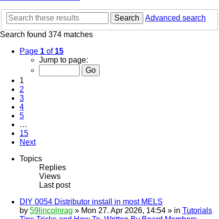
Search
Advanced search
Search found 374 matches
Page
1
of
15
Jump to page:
1
2
3
4
5
…
15
Next
Topics
Replies
Views
Last post
DIY 0054 Distributor install in most MELS
by
59lincolnrag
» Mon 27. Apr 2026, 14:54 » in
Tutorials