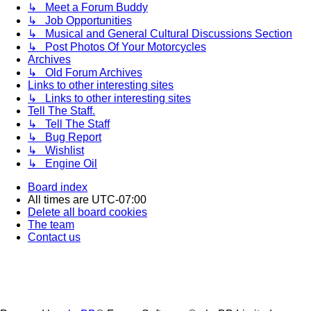
↳ Meet a Forum Buddy
↳ Job Opportunities
↳ Musical and General Cultural Discussions Section
↳ Post Photos Of Your Motorcycles
Archives
↳ Old Forum Archives
Links to other interesting sites
↳ Links to other interesting sites
Tell The Staff.
↳ Tell The Staff
↳ Bug Report
↳ Wishlist
↳ Engine Oil
Board index
All times are
UTC-07:00
Delete all board cookies
The team
Contact us