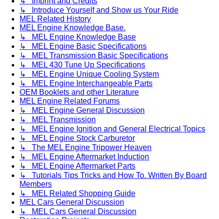
↳ Imprint and Credits
↳ Introduce Yourself and Show us Your Ride
MEL Related History
MEL Engine Knowledge Base.
↳ MEL Engine Knowledge Base
↳ MEL Engine Basic Specifications
↳ MEL Transmission Basic Specifications
↳ MEL 430 Tune Up Specifications
↳ MEL Engine Unique Cooling System
↳ MEL Engine Interchangeable Parts
OEM Booklets and other Literature
MEL Engine Related Forums
↳ MEL Engine General Discussion
↳ MEL Transmission
↳ MEL Engine Ignition and General Electrical Topics
↳ MEL Engine Stock Carburetor
↳ The MEL Engine Tripower Heaven
↳ MEL Engine Aftermarket Induction
↳ MEL Engine Aftermarket Parts
↳ Tutorials Tips Tricks and How To. Written By Board
Members
↳ MEL Related Shopping Guide
MEL Cars General Discussion
↳ MEL Cars General Discussion