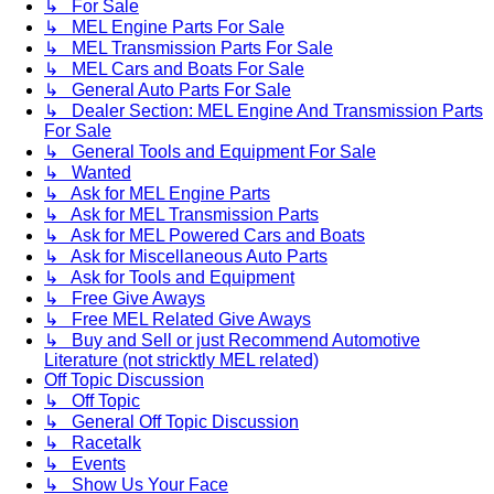
↳ For Sale
↳ MEL Engine Parts For Sale
↳ MEL Transmission Parts For Sale
↳ MEL Cars and Boats For Sale
↳ General Auto Parts For Sale
↳ Dealer Section: MEL Engine And Transmission Parts
For Sale
↳ General Tools and Equipment For Sale
↳ Wanted
↳ Ask for MEL Engine Parts
↳ Ask for MEL Transmission Parts
↳ Ask for MEL Powered Cars and Boats
↳ Ask for Miscellaneous Auto Parts
↳ Ask for Tools and Equipment
↳ Free Give Aways
↳ Free MEL Related Give Aways
↳ Buy and Sell or just Recommend Automotive
Literature (not stricktly MEL related)
Off Topic Discussion
↳ Off Topic
↳ General Off Topic Discussion
↳ Racetalk
↳ Events
↳ Show Us Your Face