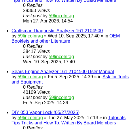
Tips Tricks and How To. Written By Board Members
0
Replies
29363
Views
Last post
by
59lincolnrag
Mon 27. Apr 2026, 14:54
Craftsman Diagnostic Analyzer 161.2104500
by
59lincolnrag
» Wed 10. Sep 2025, 17:40 » in
OEM
Booklets and other Literature
0
Replies
38417
Views
Last post
by
59lincolnrag
Wed 10. Sep 2025, 17:40
Sears Engine Analyzer 161.2104500 User Manual
by
59lincolnrag
» Fri 5. Sep 2025, 14:39 » in
Ask for Tools
and Equipment
0
Replies
40109
Views
Last post
by
59lincolnrag
Fri 5. Sep 2025, 14:39
DIY 053 Vapor Lock (05/27/2025)
by
59lincolnrag
» Tue 27. May 2025, 17:13 » in
Tutorials
Tips Tricks and How To. Written By Board Members
0
Replies