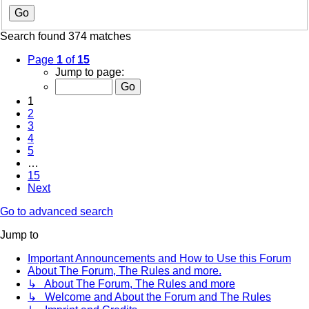
Search found 374 matches
Page
1
of
15
Jump to page:
1
2
3
4
5
…
15
Next
Go to advanced search
Jump to
Important Announcements and How to Use this Forum
About The Forum, The Rules and more.
↳ About The Forum, The Rules and more
↳ Welcome and About the Forum and The Rules