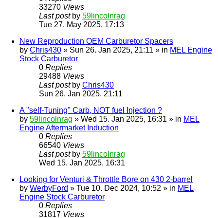
33270
Views
Last post
by
59lincolnrag
Tue 27. May 2025, 17:13
New Reproduction OEM Carburetor Spacers
by
Chris430
» Sun 26. Jan 2025, 21:11 » in
MEL Engine
Stock Carburetor
0
Replies
29488
Views
Last post
by
Chris430
Sun 26. Jan 2025, 21:11
A "self-Tuning" Carb, NOT fuel Injection ?
by
59lincolnrag
» Wed 15. Jan 2025, 16:31 » in
MEL
Engine Aftermarket Induction
0
Replies
66540
Views
Last post
by
59lincolnrag
Wed 15. Jan 2025, 16:31
Looking for Venturi & Throttle Bore on 430 2-barrel
by
WerbyFord
» Tue 10. Dec 2024, 10:52 » in
MEL
Engine Stock Carburetor
0
Replies
31817
Views