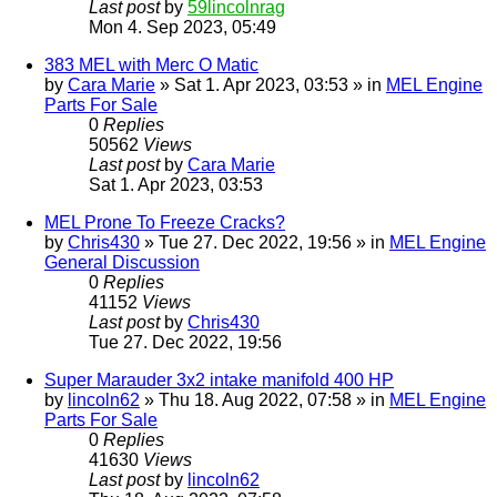
Last post
by
59lincolnrag
Mon 4. Sep 2023, 05:49
383 MEL with Merc O Matic
by
Cara Marie
» Sat 1. Apr 2023, 03:53 » in
MEL Engine
Parts For Sale
0
Replies
50562
Views
Last post
by
Cara Marie
Sat 1. Apr 2023, 03:53
MEL Prone To Freeze Cracks?
by
Chris430
» Tue 27. Dec 2022, 19:56 » in
MEL Engine
General Discussion
0
Replies
41152
Views
Last post
by
Chris430
Tue 27. Dec 2022, 19:56
Super Marauder 3x2 intake manifold 400 HP
by
lincoln62
» Thu 18. Aug 2022, 07:58 » in
MEL Engine
Parts For Sale
0
Replies
41630
Views
Last post
by
lincoln62