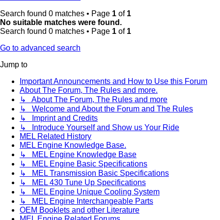
Search found 0 matches • Page
1
of
1
No suitable matches were found.
Search found 0 matches • Page
1
of
1
Go to advanced search
Jump to
Important Announcements and How to Use this Forum
About The Forum, The Rules and more.
↳ About The Forum, The Rules and more
↳ Welcome and About the Forum and The Rules
↳ Imprint and Credits
↳ Introduce Yourself and Show us Your Ride
MEL Related History
MEL Engine Knowledge Base.
↳ MEL Engine Knowledge Base
↳ MEL Engine Basic Specifications
↳ MEL Transmission Basic Specifications
↳ MEL 430 Tune Up Specifications
↳ MEL Engine Unique Cooling System
↳ MEL Engine Interchangeable Parts
OEM Booklets and other Literature
MEL Engine Related Forums