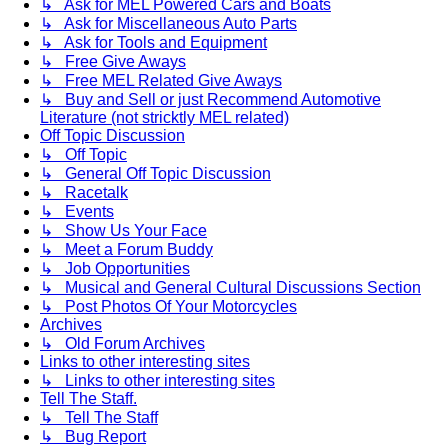
↳ Ask for MEL Powered Cars and Boats
↳ Ask for Miscellaneous Auto Parts
↳ Ask for Tools and Equipment
↳ Free Give Aways
↳ Free MEL Related Give Aways
↳ Buy and Sell or just Recommend Automotive
Literature (not stricktly MEL related)
Off Topic Discussion
↳ Off Topic
↳ General Off Topic Discussion
↳ Racetalk
↳ Events
↳ Show Us Your Face
↳ Meet a Forum Buddy
↳ Job Opportunities
↳ Musical and General Cultural Discussions Section
↳ Post Photos Of Your Motorcycles
Archives
↳ Old Forum Archives
Links to other interesting sites
↳ Links to other interesting sites
Tell The Staff.
↳ Tell The Staff
↳ Bug Report