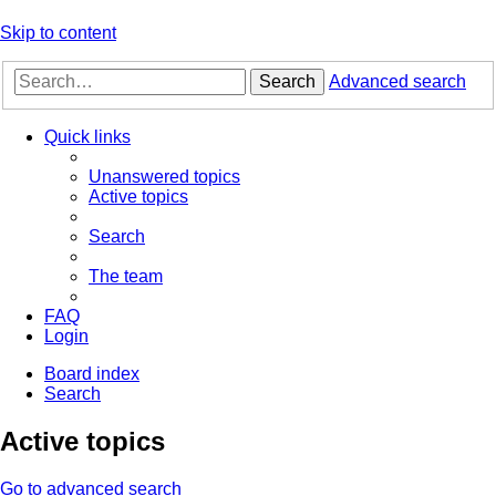
Skip to content
Search
Advanced search
Quick links
Unanswered topics
Active topics
Search
The team
FAQ
Login
Board index
Search
Active topics
Go to advanced search