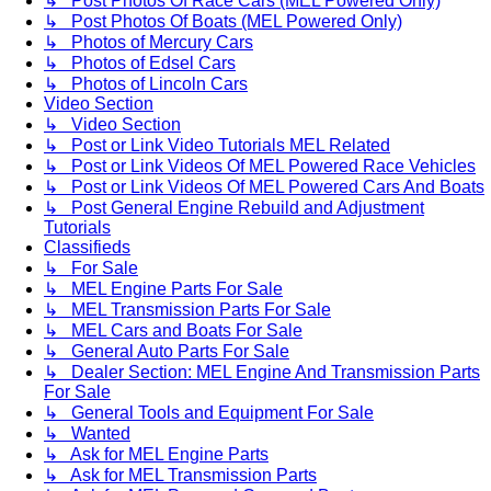
↳ Post Photos Of Race Cars (MEL Powered Only)
↳ Post Photos Of Boats (MEL Powered Only)
↳ Photos of Mercury Cars
↳ Photos of Edsel Cars
↳ Photos of Lincoln Cars
Video Section
↳ Video Section
↳ Post or Link Video Tutorials MEL Related
↳ Post or Link Videos Of MEL Powered Race Vehicles
↳ Post or Link Videos Of MEL Powered Cars And Boats
↳ Post General Engine Rebuild and Adjustment
Tutorials
Classifieds
↳ For Sale
↳ MEL Engine Parts For Sale
↳ MEL Transmission Parts For Sale
↳ MEL Cars and Boats For Sale
↳ General Auto Parts For Sale
↳ Dealer Section: MEL Engine And Transmission Parts
For Sale
↳ General Tools and Equipment For Sale
↳ Wanted
↳ Ask for MEL Engine Parts
↳ Ask for MEL Transmission Parts