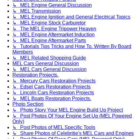
↳ MEL Engine General Discussion
↳ MEL Transmission
↳ MEL Engine Ignition and General Electrical Topics
↳ MEL Engine Stock Carburetor
↳ The MEL Engine Tripower Heaven
↳ MEL Engine Aftermarket Induction
↳ MEL Engine Aftermarket Parts
↳ Tutorials Tips Tricks and How To. Written By Board
Members
↳ MEL Related Shopping Guide
MEL Cars General Discussion
↳ MEL Cars General Discussion
Restoration Projects.
↳ Mercury Cars Restoration Projects
↳ Edsel Cars Restoration Projects
↳ Lincoln Cars Restoration Projects
↳ MEL Boats Restoration Projects.
Photo Section
↳ Photo Story Your MEL Engine Build Up Project
↳ Post Photos Of Your Engine Set Up (MEL Powered
Only)
↳ Post Photos of MEL Specific Tools
↳ Share Photos of Celebritie's MEL Cars and Engines