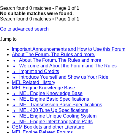
Search found 0 matches • Page
1
of
1
No suitable matches were found.
Search found 0 matches • Page
1
of
1
Go to advanced search
Jump to
Important Announcements and How to Use this Forum
About The Forum, The Rules and more.
↳ About The Forum, The Rules and more
↳ Welcome and About the Forum and The Rules
↳ Imprint and Credits
↳ Introduce Yourself and Show us Your Ride
MEL Related History
MEL Engine Knowledge Base.
↳ MEL Engine Knowledge Base
↳ MEL Engine Basic Specifications
↳ MEL Transmission Basic Specifications
↳ MEL 430 Tune Up Specifications
↳ MEL Engine Unique Cooling System
↳ MEL Engine Interchangeable Parts
OEM Booklets and other Literature
MEL Engine Related Forums