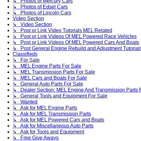
↳ Photos of Mercury Cars
↳ Photos of Edsel Cars
↳ Photos of Lincoln Cars
Video Section
↳ Video Section
↳ Post or Link Video Tutorials MEL Related
↳ Post or Link Videos Of MEL Powered Race Vehicles
↳ Post or Link Videos Of MEL Powered Cars And Boats
↳ Post General Engine Rebuild and Adjustment Tutorial
Classifieds
↳ For Sale
↳ MEL Engine Parts For Sale
↳ MEL Transmission Parts For Sale
↳ MEL Cars and Boats For Sale
↳ General Auto Parts For Sale
↳ Dealer Section: MEL Engine And Transmission Parts 
↳ General Tools and Equipment For Sale
↳ Wanted
↳ Ask for MEL Engine Parts
↳ Ask for MEL Transmission Parts
↳ Ask for MEL Powered Cars and Boats
↳ Ask for Miscellaneous Auto Parts
↳ Ask for Tools and Equipment
↳ Free Give Aways