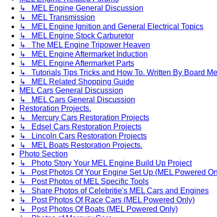
↳ MEL Engine General Discussion
↳ MEL Transmission
↳ MEL Engine Ignition and General Electrical Topics
↳ MEL Engine Stock Carburetor
↳ The MEL Engine Tripower Heaven
↳ MEL Engine Aftermarket Induction
↳ MEL Engine Aftermarket Parts
↳ Tutorials Tips Tricks and How To. Written By Board M
↳ MEL Related Shopping Guide
MEL Cars General Discussion
↳ MEL Cars General Discussion
Restoration Projects.
↳ Mercury Cars Restoration Projects
↳ Edsel Cars Restoration Projects
↳ Lincoln Cars Restoration Projects
↳ MEL Boats Restoration Projects.
Photo Section
↳ Photo Story Your MEL Engine Build Up Project
↳ Post Photos Of Your Engine Set Up (MEL Powered On
↳ Post Photos of MEL Specific Tools
↳ Share Photos of Celebritie's MEL Cars and Engines
↳ Post Photos Of Race Cars (MEL Powered Only)
↳ Post Photos Of Boats (MEL Powered Only)