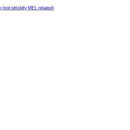
not stricktly MEL related)