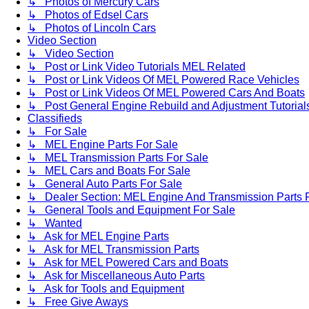
↳ Photos of Mercury Cars
↳ Photos of Edsel Cars
↳ Photos of Lincoln Cars
Video Section
↳ Video Section
↳ Post or Link Video Tutorials MEL Related
↳ Post or Link Videos Of MEL Powered Race Vehicles
↳ Post or Link Videos Of MEL Powered Cars And Boats
↳ Post General Engine Rebuild and Adjustment Tutorial
Classifieds
↳ For Sale
↳ MEL Engine Parts For Sale
↳ MEL Transmission Parts For Sale
↳ MEL Cars and Boats For Sale
↳ General Auto Parts For Sale
↳ Dealer Section: MEL Engine And Transmission Parts 
↳ General Tools and Equipment For Sale
↳ Wanted
↳ Ask for MEL Engine Parts
↳ Ask for MEL Transmission Parts
↳ Ask for MEL Powered Cars and Boats
↳ Ask for Miscellaneous Auto Parts
↳ Ask for Tools and Equipment
↳ Free Give Aways