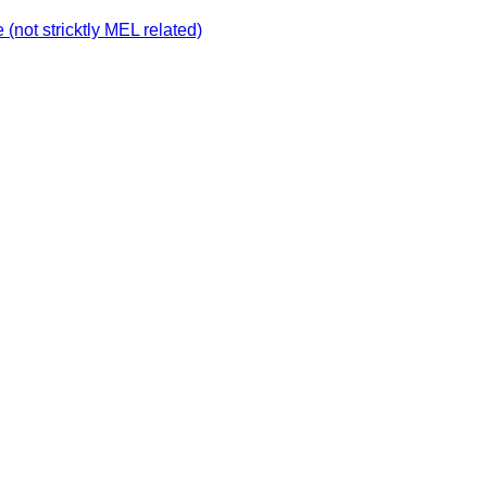
not stricktly MEL related)