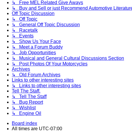
↳ Free MEL Related Give Aways
↳ Buy and Sell or just Recommend Automotive Literature (
Off Topic Discussion
↳ Off Topic
↳ General Off Topic Discussion
↳ Racetalk
↳ Events
↳ Show Us Your Face
↳ Meet a Forum Buddy
↳ Job Opportunities
↳ Musical and General Cultural Discussions Section
↳ Post Photos Of Your Motorcycles
Archives
↳ Old Forum Archives
Links to other interesting sites
↳ Links to other interesting sites
Tell The Staff.
↳ Tell The Staff
↳ Bug Report
↳ Wishlist
↳ Engine Oil
Board index
All times are
UTC-07:00