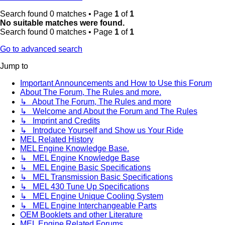
Search found 0 matches • Page
1
of
1
No suitable matches were found.
Search found 0 matches • Page
1
of
1
Go to advanced search
Jump to
Important Announcements and How to Use this Forum
About The Forum, The Rules and more.
↳ About The Forum, The Rules and more
↳ Welcome and About the Forum and The Rules
↳ Imprint and Credits
↳ Introduce Yourself and Show us Your Ride
MEL Related History
MEL Engine Knowledge Base.
↳ MEL Engine Knowledge Base
↳ MEL Engine Basic Specifications
↳ MEL Transmission Basic Specifications
↳ MEL 430 Tune Up Specifications
↳ MEL Engine Unique Cooling System
↳ MEL Engine Interchangeable Parts
OEM Booklets and other Literature
MEL Engine Related Forums