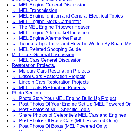
↳ MEL Engine General Discussion
↳ MEL Transmission
↳ MEL Engine Ignition and General Electrical Topics
↳ MEL Engine Stock Carburetor
↳ The MEL Engine Tripower Heaven
↳ MEL Engine Aftermarket Induction
↳ MEL Engine Aftermarket Parts
↳ Tutorials Tips Tricks and How To. Written By Board M
↳ MEL Related Shopping Guide
MEL Cars General Discussion
↳ MEL Cars General Discussion
Restoration Projects.
↳ Mercury Cars Restoration Projects
↳ Edsel Cars Restoration Projects
↳ Lincoln Cars Restoration Projects
↳ MEL Boats Restoration Projects.
Photo Section
↳ Photo Story Your MEL Engine Build Up Project
↳ Post Photos Of Your Engine Set Up (MEL Powered On
↳ Post Photos of MEL Specific Tools
↳ Share Photos of Celebritie's MEL Cars and Engines
↳ Post Photos Of Race Cars (MEL Powered Only)
↳ Post Photos Of Boats (MEL Powered Only)