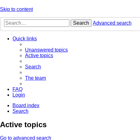
Skip to content
Search
Advanced search
Quick links
Unanswered topics
Active topics
Search
The team
FAQ
Login
Board index
Search
Active topics
Go to advanced search