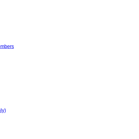
embers
ly)