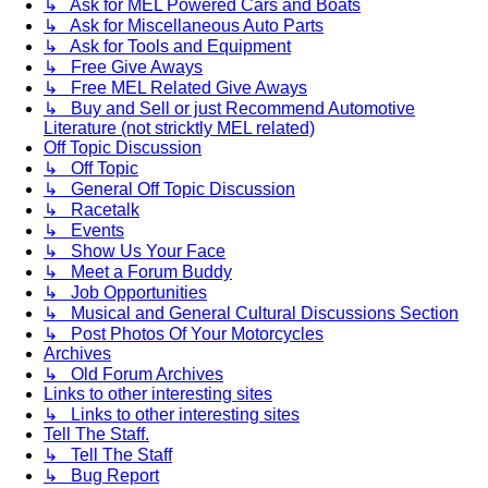
↳ Ask for MEL Powered Cars and Boats
↳ Ask for Miscellaneous Auto Parts
↳ Ask for Tools and Equipment
↳ Free Give Aways
↳ Free MEL Related Give Aways
↳ Buy and Sell or just Recommend Automotive
Literature (not stricktly MEL related)
Off Topic Discussion
↳ Off Topic
↳ General Off Topic Discussion
↳ Racetalk
↳ Events
↳ Show Us Your Face
↳ Meet a Forum Buddy
↳ Job Opportunities
↳ Musical and General Cultural Discussions Section
↳ Post Photos Of Your Motorcycles
Archives
↳ Old Forum Archives
Links to other interesting sites
↳ Links to other interesting sites
Tell The Staff.
↳ Tell The Staff
↳ Bug Report