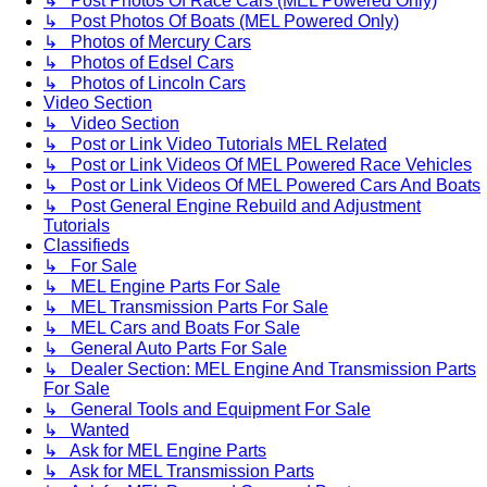
↳ Post Photos Of Race Cars (MEL Powered Only)
↳ Post Photos Of Boats (MEL Powered Only)
↳ Photos of Mercury Cars
↳ Photos of Edsel Cars
↳ Photos of Lincoln Cars
Video Section
↳ Video Section
↳ Post or Link Video Tutorials MEL Related
↳ Post or Link Videos Of MEL Powered Race Vehicles
↳ Post or Link Videos Of MEL Powered Cars And Boats
↳ Post General Engine Rebuild and Adjustment
Tutorials
Classifieds
↳ For Sale
↳ MEL Engine Parts For Sale
↳ MEL Transmission Parts For Sale
↳ MEL Cars and Boats For Sale
↳ General Auto Parts For Sale
↳ Dealer Section: MEL Engine And Transmission Parts
For Sale
↳ General Tools and Equipment For Sale
↳ Wanted
↳ Ask for MEL Engine Parts
↳ Ask for MEL Transmission Parts