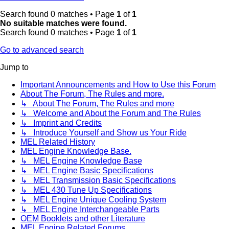
Search found 0 matches • Page
1
of
1
No suitable matches were found.
Search found 0 matches • Page
1
of
1
Go to advanced search
Jump to
Important Announcements and How to Use this Forum
About The Forum, The Rules and more.
↳ About The Forum, The Rules and more
↳ Welcome and About the Forum and The Rules
↳ Imprint and Credits
↳ Introduce Yourself and Show us Your Ride
MEL Related History
MEL Engine Knowledge Base.
↳ MEL Engine Knowledge Base
↳ MEL Engine Basic Specifications
↳ MEL Transmission Basic Specifications
↳ MEL 430 Tune Up Specifications
↳ MEL Engine Unique Cooling System
↳ MEL Engine Interchangeable Parts
OEM Booklets and other Literature
MEL Engine Related Forums