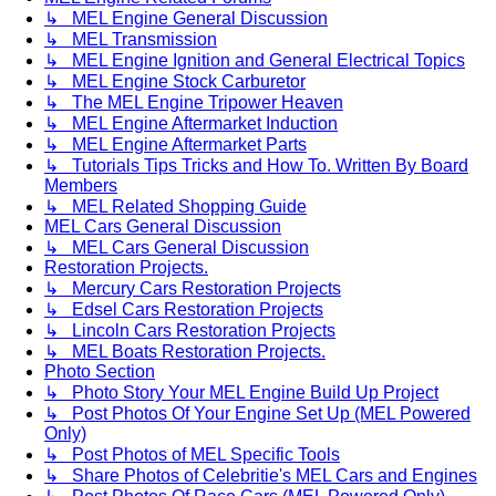
↳ MEL Engine General Discussion
↳ MEL Transmission
↳ MEL Engine Ignition and General Electrical Topics
↳ MEL Engine Stock Carburetor
↳ The MEL Engine Tripower Heaven
↳ MEL Engine Aftermarket Induction
↳ MEL Engine Aftermarket Parts
↳ Tutorials Tips Tricks and How To. Written By Board
Members
↳ MEL Related Shopping Guide
MEL Cars General Discussion
↳ MEL Cars General Discussion
Restoration Projects.
↳ Mercury Cars Restoration Projects
↳ Edsel Cars Restoration Projects
↳ Lincoln Cars Restoration Projects
↳ MEL Boats Restoration Projects.
Photo Section
↳ Photo Story Your MEL Engine Build Up Project
↳ Post Photos Of Your Engine Set Up (MEL Powered
Only)
↳ Post Photos of MEL Specific Tools
↳ Share Photos of Celebritie's MEL Cars and Engines