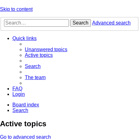
Skip to content
Search
Advanced search
Quick links
Unanswered topics
Active topics
Search
The team
FAQ
Login
Board index
Search
Active topics
Go to advanced search