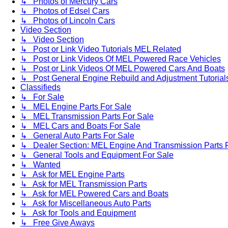
↳ Photos of Mercury Cars
↳ Photos of Edsel Cars
↳ Photos of Lincoln Cars
Video Section
↳ Video Section
↳ Post or Link Video Tutorials MEL Related
↳ Post or Link Videos Of MEL Powered Race Vehicles
↳ Post or Link Videos Of MEL Powered Cars And Boats
↳ Post General Engine Rebuild and Adjustment Tutorial
Classifieds
↳ For Sale
↳ MEL Engine Parts For Sale
↳ MEL Transmission Parts For Sale
↳ MEL Cars and Boats For Sale
↳ General Auto Parts For Sale
↳ Dealer Section: MEL Engine And Transmission Parts 
↳ General Tools and Equipment For Sale
↳ Wanted
↳ Ask for MEL Engine Parts
↳ Ask for MEL Transmission Parts
↳ Ask for MEL Powered Cars and Boats
↳ Ask for Miscellaneous Auto Parts
↳ Ask for Tools and Equipment
↳ Free Give Aways