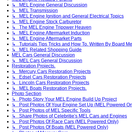
↳ MEL Engine General Discussion
↳ MEL Transmission
↳ MEL Engine Ignition and General Electrical Topics
↳ MEL Engine Stock Carburetor
↳ The MEL Engine Tripower Heaven
↳ MEL Engine Aftermarket Induction
↳ MEL Engine Aftermarket Parts
↳ Tutorials Tips Tricks and How To. Written By Board M
↳ MEL Related Shopping Guide
MEL Cars General Discussion
↳ MEL Cars General Discussion
Restoration Projects.
↳ Mercury Cars Restoration Projects
↳ Edsel Cars Restoration Projects
↳ Lincoln Cars Restoration Projects
↳ MEL Boats Restoration Projects.
Photo Section
↳ Photo Story Your MEL Engine Build Up Project
↳ Post Photos Of Your Engine Set Up (MEL Powered On
↳ Post Photos of MEL Specific Tools
↳ Share Photos of Celebritie's MEL Cars and Engines
↳ Post Photos Of Race Cars (MEL Powered Only)
↳ Post Photos Of Boats (MEL Powered Only)