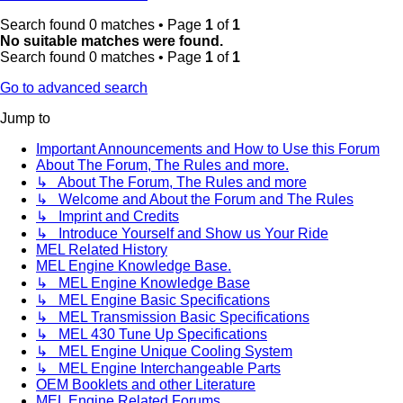
Search found 0 matches • Page
1
of
1
No suitable matches were found.
Search found 0 matches • Page
1
of
1
Go to advanced search
Jump to
Important Announcements and How to Use this Forum
About The Forum, The Rules and more.
↳ About The Forum, The Rules and more
↳ Welcome and About the Forum and The Rules
↳ Imprint and Credits
↳ Introduce Yourself and Show us Your Ride
MEL Related History
MEL Engine Knowledge Base.
↳ MEL Engine Knowledge Base
↳ MEL Engine Basic Specifications
↳ MEL Transmission Basic Specifications
↳ MEL 430 Tune Up Specifications
↳ MEL Engine Unique Cooling System
↳ MEL Engine Interchangeable Parts
OEM Booklets and other Literature
MEL Engine Related Forums