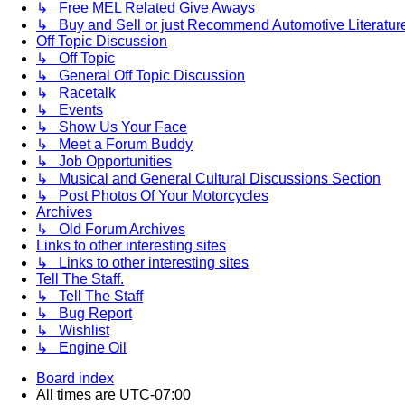
↳ Free MEL Related Give Aways
↳ Buy and Sell or just Recommend Automotive Literature (
Off Topic Discussion
↳ Off Topic
↳ General Off Topic Discussion
↳ Racetalk
↳ Events
↳ Show Us Your Face
↳ Meet a Forum Buddy
↳ Job Opportunities
↳ Musical and General Cultural Discussions Section
↳ Post Photos Of Your Motorcycles
Archives
↳ Old Forum Archives
Links to other interesting sites
↳ Links to other interesting sites
Tell The Staff.
↳ Tell The Staff
↳ Bug Report
↳ Wishlist
↳ Engine Oil
Board index
All times are
UTC-07:00