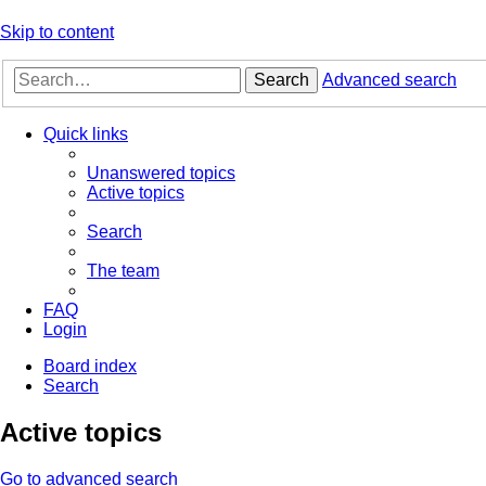
Skip to content
Search
Advanced search
Quick links
Unanswered topics
Active topics
Search
The team
FAQ
Login
Board index
Search
Active topics
Go to advanced search