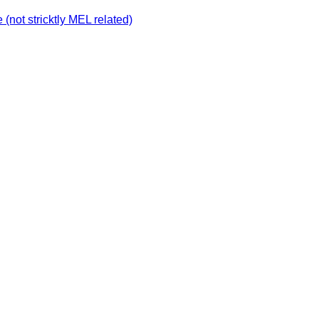
not stricktly MEL related)