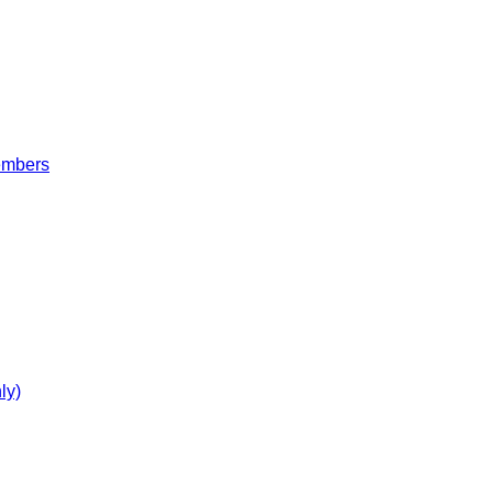
embers
ly)