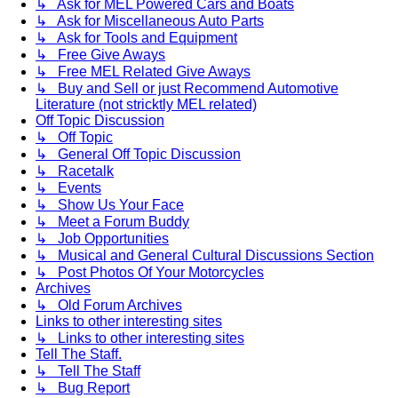
↳ Ask for MEL Powered Cars and Boats
↳ Ask for Miscellaneous Auto Parts
↳ Ask for Tools and Equipment
↳ Free Give Aways
↳ Free MEL Related Give Aways
↳ Buy and Sell or just Recommend Automotive
Literature (not stricktly MEL related)
Off Topic Discussion
↳ Off Topic
↳ General Off Topic Discussion
↳ Racetalk
↳ Events
↳ Show Us Your Face
↳ Meet a Forum Buddy
↳ Job Opportunities
↳ Musical and General Cultural Discussions Section
↳ Post Photos Of Your Motorcycles
Archives
↳ Old Forum Archives
Links to other interesting sites
↳ Links to other interesting sites
Tell The Staff.
↳ Tell The Staff
↳ Bug Report