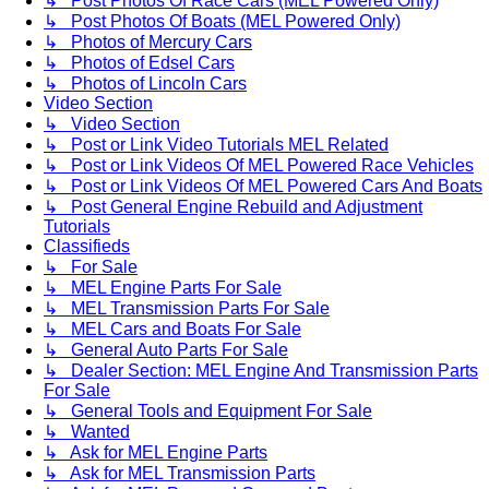
↳ Post Photos Of Race Cars (MEL Powered Only)
↳ Post Photos Of Boats (MEL Powered Only)
↳ Photos of Mercury Cars
↳ Photos of Edsel Cars
↳ Photos of Lincoln Cars
Video Section
↳ Video Section
↳ Post or Link Video Tutorials MEL Related
↳ Post or Link Videos Of MEL Powered Race Vehicles
↳ Post or Link Videos Of MEL Powered Cars And Boats
↳ Post General Engine Rebuild and Adjustment
Tutorials
Classifieds
↳ For Sale
↳ MEL Engine Parts For Sale
↳ MEL Transmission Parts For Sale
↳ MEL Cars and Boats For Sale
↳ General Auto Parts For Sale
↳ Dealer Section: MEL Engine And Transmission Parts
For Sale
↳ General Tools and Equipment For Sale
↳ Wanted
↳ Ask for MEL Engine Parts
↳ Ask for MEL Transmission Parts