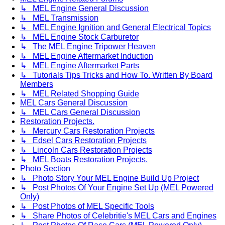
↳ MEL Engine General Discussion
↳ MEL Transmission
↳ MEL Engine Ignition and General Electrical Topics
↳ MEL Engine Stock Carburetor
↳ The MEL Engine Tripower Heaven
↳ MEL Engine Aftermarket Induction
↳ MEL Engine Aftermarket Parts
↳ Tutorials Tips Tricks and How To. Written By Board
Members
↳ MEL Related Shopping Guide
MEL Cars General Discussion
↳ MEL Cars General Discussion
Restoration Projects.
↳ Mercury Cars Restoration Projects
↳ Edsel Cars Restoration Projects
↳ Lincoln Cars Restoration Projects
↳ MEL Boats Restoration Projects.
Photo Section
↳ Photo Story Your MEL Engine Build Up Project
↳ Post Photos Of Your Engine Set Up (MEL Powered
Only)
↳ Post Photos of MEL Specific Tools
↳ Share Photos of Celebritie's MEL Cars and Engines