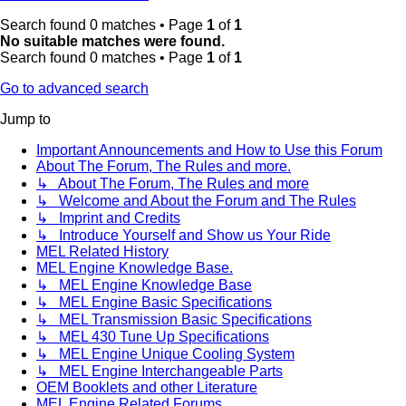
Search found 0 matches • Page
1
of
1
No suitable matches were found.
Search found 0 matches • Page
1
of
1
Go to advanced search
Jump to
Important Announcements and How to Use this Forum
About The Forum, The Rules and more.
↳ About The Forum, The Rules and more
↳ Welcome and About the Forum and The Rules
↳ Imprint and Credits
↳ Introduce Yourself and Show us Your Ride
MEL Related History
MEL Engine Knowledge Base.
↳ MEL Engine Knowledge Base
↳ MEL Engine Basic Specifications
↳ MEL Transmission Basic Specifications
↳ MEL 430 Tune Up Specifications
↳ MEL Engine Unique Cooling System
↳ MEL Engine Interchangeable Parts
OEM Booklets and other Literature
MEL Engine Related Forums