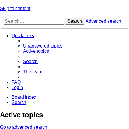
Skip to content
Search
Advanced search
Quick links
Unanswered topics
Active topics
Search
The team
FAQ
Login
Board index
Search
Active topics
Go to advanced search