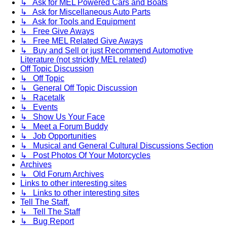
↳ Ask for MEL Powered Cars and Boats
↳ Ask for Miscellaneous Auto Parts
↳ Ask for Tools and Equipment
↳ Free Give Aways
↳ Free MEL Related Give Aways
↳ Buy and Sell or just Recommend Automotive
Literature (not stricktly MEL related)
Off Topic Discussion
↳ Off Topic
↳ General Off Topic Discussion
↳ Racetalk
↳ Events
↳ Show Us Your Face
↳ Meet a Forum Buddy
↳ Job Opportunities
↳ Musical and General Cultural Discussions Section
↳ Post Photos Of Your Motorcycles
Archives
↳ Old Forum Archives
Links to other interesting sites
↳ Links to other interesting sites
Tell The Staff.
↳ Tell The Staff
↳ Bug Report