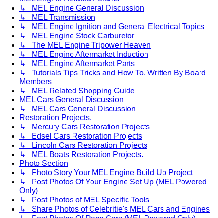
↳ MEL Engine General Discussion
↳ MEL Transmission
↳ MEL Engine Ignition and General Electrical Topics
↳ MEL Engine Stock Carburetor
↳ The MEL Engine Tripower Heaven
↳ MEL Engine Aftermarket Induction
↳ MEL Engine Aftermarket Parts
↳ Tutorials Tips Tricks and How To. Written By Board
Members
↳ MEL Related Shopping Guide
MEL Cars General Discussion
↳ MEL Cars General Discussion
Restoration Projects.
↳ Mercury Cars Restoration Projects
↳ Edsel Cars Restoration Projects
↳ Lincoln Cars Restoration Projects
↳ MEL Boats Restoration Projects.
Photo Section
↳ Photo Story Your MEL Engine Build Up Project
↳ Post Photos Of Your Engine Set Up (MEL Powered
Only)
↳ Post Photos of MEL Specific Tools
↳ Share Photos of Celebritie's MEL Cars and Engines