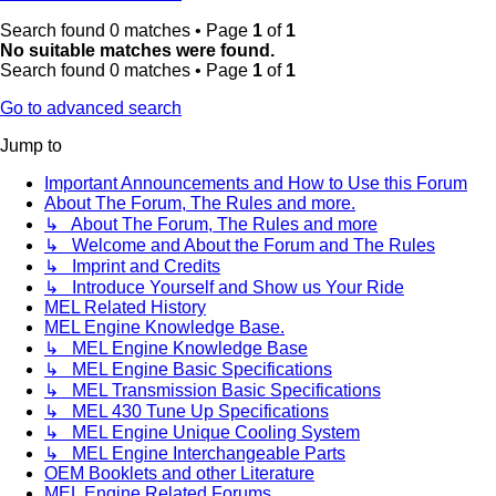
Search found 0 matches • Page
1
of
1
No suitable matches were found.
Search found 0 matches • Page
1
of
1
Go to advanced search
Jump to
Important Announcements and How to Use this Forum
About The Forum, The Rules and more.
↳ About The Forum, The Rules and more
↳ Welcome and About the Forum and The Rules
↳ Imprint and Credits
↳ Introduce Yourself and Show us Your Ride
MEL Related History
MEL Engine Knowledge Base.
↳ MEL Engine Knowledge Base
↳ MEL Engine Basic Specifications
↳ MEL Transmission Basic Specifications
↳ MEL 430 Tune Up Specifications
↳ MEL Engine Unique Cooling System
↳ MEL Engine Interchangeable Parts
OEM Booklets and other Literature
MEL Engine Related Forums