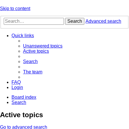
Skip to content
Search
Advanced search
Quick links
Unanswered topics
Active topics
Search
The team
FAQ
Login
Board index
Search
Active topics
Go to advanced search