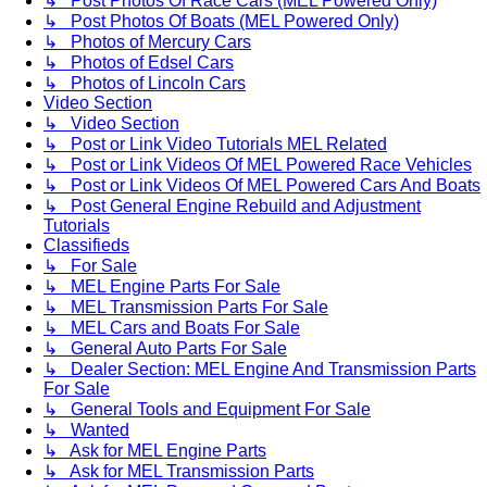
↳ Post Photos Of Race Cars (MEL Powered Only)
↳ Post Photos Of Boats (MEL Powered Only)
↳ Photos of Mercury Cars
↳ Photos of Edsel Cars
↳ Photos of Lincoln Cars
Video Section
↳ Video Section
↳ Post or Link Video Tutorials MEL Related
↳ Post or Link Videos Of MEL Powered Race Vehicles
↳ Post or Link Videos Of MEL Powered Cars And Boats
↳ Post General Engine Rebuild and Adjustment
Tutorials
Classifieds
↳ For Sale
↳ MEL Engine Parts For Sale
↳ MEL Transmission Parts For Sale
↳ MEL Cars and Boats For Sale
↳ General Auto Parts For Sale
↳ Dealer Section: MEL Engine And Transmission Parts
For Sale
↳ General Tools and Equipment For Sale
↳ Wanted
↳ Ask for MEL Engine Parts
↳ Ask for MEL Transmission Parts