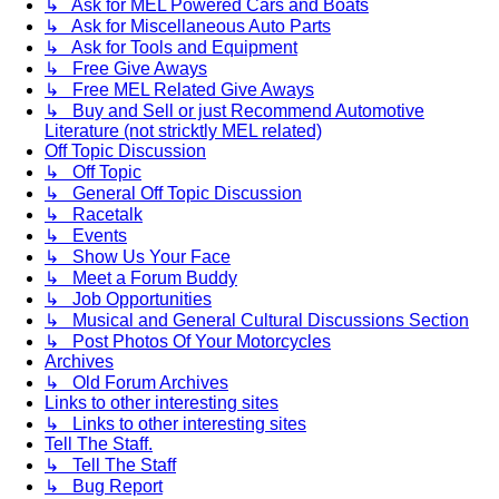
↳ Ask for MEL Powered Cars and Boats
↳ Ask for Miscellaneous Auto Parts
↳ Ask for Tools and Equipment
↳ Free Give Aways
↳ Free MEL Related Give Aways
↳ Buy and Sell or just Recommend Automotive
Literature (not stricktly MEL related)
Off Topic Discussion
↳ Off Topic
↳ General Off Topic Discussion
↳ Racetalk
↳ Events
↳ Show Us Your Face
↳ Meet a Forum Buddy
↳ Job Opportunities
↳ Musical and General Cultural Discussions Section
↳ Post Photos Of Your Motorcycles
Archives
↳ Old Forum Archives
Links to other interesting sites
↳ Links to other interesting sites
Tell The Staff.
↳ Tell The Staff
↳ Bug Report