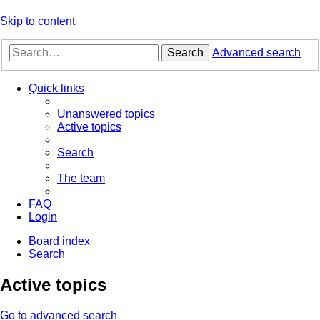
Skip to content
Search
Advanced search
Quick links
Unanswered topics
Active topics
Search
The team
FAQ
Login
Board index
Search
Active topics
Go to advanced search