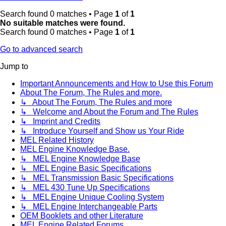
Search found 0 matches • Page
1
of
1
No suitable matches were found.
Search found 0 matches • Page
1
of
1
Go to advanced search
Jump to
Important Announcements and How to Use this Forum
About The Forum, The Rules and more.
↳ About The Forum, The Rules and more
↳ Welcome and About the Forum and The Rules
↳ Imprint and Credits
↳ Introduce Yourself and Show us Your Ride
MEL Related History
MEL Engine Knowledge Base.
↳ MEL Engine Knowledge Base
↳ MEL Engine Basic Specifications
↳ MEL Transmission Basic Specifications
↳ MEL 430 Tune Up Specifications
↳ MEL Engine Unique Cooling System
↳ MEL Engine Interchangeable Parts
OEM Booklets and other Literature
MEL Engine Related Forums