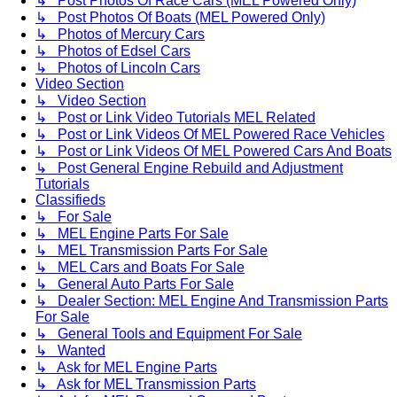
↳ Post Photos Of Race Cars (MEL Powered Only)
↳ Post Photos Of Boats (MEL Powered Only)
↳ Photos of Mercury Cars
↳ Photos of Edsel Cars
↳ Photos of Lincoln Cars
Video Section
↳ Video Section
↳ Post or Link Video Tutorials MEL Related
↳ Post or Link Videos Of MEL Powered Race Vehicles
↳ Post or Link Videos Of MEL Powered Cars And Boats
↳ Post General Engine Rebuild and Adjustment
Tutorials
Classifieds
↳ For Sale
↳ MEL Engine Parts For Sale
↳ MEL Transmission Parts For Sale
↳ MEL Cars and Boats For Sale
↳ General Auto Parts For Sale
↳ Dealer Section: MEL Engine And Transmission Parts
For Sale
↳ General Tools and Equipment For Sale
↳ Wanted
↳ Ask for MEL Engine Parts
↳ Ask for MEL Transmission Parts