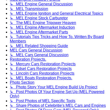
↳ MEL Engine General Discussion
↳ MEL Transmission
↳ MEL Engine Ignition and General Electrical Topics
↳ MEL Engine Stock Carburetor
↳ The MEL Engine Tripower Heaven
↳ MEL Engine Aftermarket Induction
↳ MEL Engine Aftermarket Parts
↳ Tutorials Tips Tricks and How To. Written By Board
Members
↳ MEL Related Shopping Guide
MEL Cars General Discussion
↳ MEL Cars General Discussion
Restoration Projects.
↳ Mercury Cars Restoration Projects
↳ Edsel Cars Restoration Projects
↳ Lincoln Cars Restoration Projects
↳ MEL Boats Restoration Projects.
Photo Section
↳ Photo Story Your MEL Engine Build Up Project
↳ Post Photos Of Your Engine Set Up (MEL Powered
Only)
↳ Post Photos of MEL Specific Tools
↳ Share Photos of Celebritie's MEL Cars and Engines