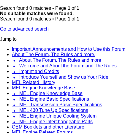
Search found 0 matches • Page
1
of
1
No suitable matches were found.
Search found 0 matches • Page
1
of
1
Go to advanced search
Jump to
Important Announcements and How to Use this Forum
About The Forum, The Rules and more.
↳ About The Forum, The Rules and more
↳ Welcome and About the Forum and The Rules
↳ Imprint and Credits
↳ Introduce Yourself and Show us Your Ride
MEL Related History
MEL Engine Knowledge Base.
↳ MEL Engine Knowledge Base
↳ MEL Engine Basic Specifications
↳ MEL Transmission Basic Specifications
↳ MEL 430 Tune Up Specifications
↳ MEL Engine Unique Cooling System
↳ MEL Engine Interchangeable Parts
OEM Booklets and other Literature
MEL Engine Related Forums