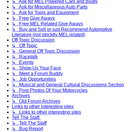
↳ Ask for MEL Powered Cars and Boats
↳ Ask for Miscellaneous Auto Parts
↳ Ask for Tools and Equipment
↳ Free Give Aways
↳ Free MEL Related Give Aways
↳ Buy and Sell or just Recommend Automotive
Literature (not stricktly MEL related)
Off Topic Discussion
↳ Off Topic
↳ General Off Topic Discussion
↳ Racetalk
↳ Events
↳ Show Us Your Face
↳ Meet a Forum Buddy
↳ Job Opportunities
↳ Musical and General Cultural Discussions Section
↳ Post Photos Of Your Motorcycles
Archives
↳ Old Forum Archives
Links to other interesting sites
↳ Links to other interesting sites
Tell The Staff.
↳ Tell The Staff
↳ Bug Report