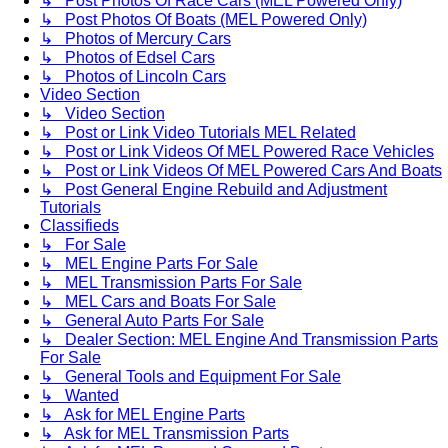
↳ Post Photos Of Race Cars (MEL Powered Only)
↳ Post Photos Of Boats (MEL Powered Only)
↳ Photos of Mercury Cars
↳ Photos of Edsel Cars
↳ Photos of Lincoln Cars
Video Section
↳ Video Section
↳ Post or Link Video Tutorials MEL Related
↳ Post or Link Videos Of MEL Powered Race Vehicles
↳ Post or Link Videos Of MEL Powered Cars And Boats
↳ Post General Engine Rebuild and Adjustment
Tutorials
Classifieds
↳ For Sale
↳ MEL Engine Parts For Sale
↳ MEL Transmission Parts For Sale
↳ MEL Cars and Boats For Sale
↳ General Auto Parts For Sale
↳ Dealer Section: MEL Engine And Transmission Parts
For Sale
↳ General Tools and Equipment For Sale
↳ Wanted
↳ Ask for MEL Engine Parts
↳ Ask for MEL Transmission Parts