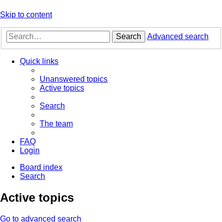
Skip to content
Search
Advanced search
Quick links
Unanswered topics
Active topics
Search
The team
FAQ
Login
Board index
Search
Active topics
Go to advanced search