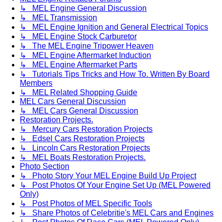
↳ MEL Engine General Discussion
↳ MEL Transmission
↳ MEL Engine Ignition and General Electrical Topics
↳ MEL Engine Stock Carburetor
↳ The MEL Engine Tripower Heaven
↳ MEL Engine Aftermarket Induction
↳ MEL Engine Aftermarket Parts
↳ Tutorials Tips Tricks and How To. Written By Board
Members
↳ MEL Related Shopping Guide
MEL Cars General Discussion
↳ MEL Cars General Discussion
Restoration Projects.
↳ Mercury Cars Restoration Projects
↳ Edsel Cars Restoration Projects
↳ Lincoln Cars Restoration Projects
↳ MEL Boats Restoration Projects.
Photo Section
↳ Photo Story Your MEL Engine Build Up Project
↳ Post Photos Of Your Engine Set Up (MEL Powered
Only)
↳ Post Photos of MEL Specific Tools
↳ Share Photos of Celebritie's MEL Cars and Engines