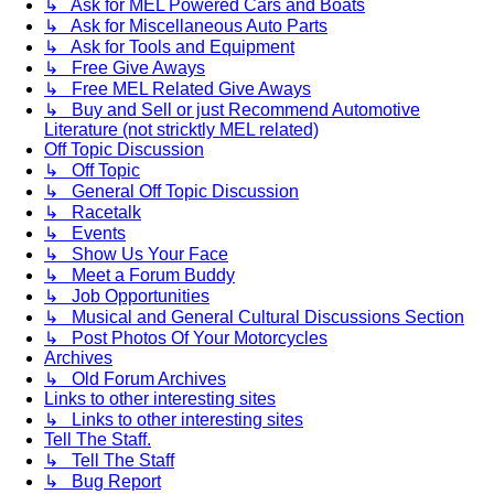
↳ Ask for MEL Powered Cars and Boats
↳ Ask for Miscellaneous Auto Parts
↳ Ask for Tools and Equipment
↳ Free Give Aways
↳ Free MEL Related Give Aways
↳ Buy and Sell or just Recommend Automotive
Literature (not stricktly MEL related)
Off Topic Discussion
↳ Off Topic
↳ General Off Topic Discussion
↳ Racetalk
↳ Events
↳ Show Us Your Face
↳ Meet a Forum Buddy
↳ Job Opportunities
↳ Musical and General Cultural Discussions Section
↳ Post Photos Of Your Motorcycles
Archives
↳ Old Forum Archives
Links to other interesting sites
↳ Links to other interesting sites
Tell The Staff.
↳ Tell The Staff
↳ Bug Report