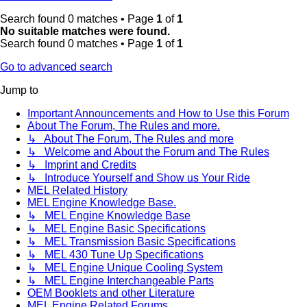
Search found 0 matches • Page
1
of
1
No suitable matches were found.
Search found 0 matches • Page
1
of
1
Go to advanced search
Jump to
Important Announcements and How to Use this Forum
About The Forum, The Rules and more.
↳ About The Forum, The Rules and more
↳ Welcome and About the Forum and The Rules
↳ Imprint and Credits
↳ Introduce Yourself and Show us Your Ride
MEL Related History
MEL Engine Knowledge Base.
↳ MEL Engine Knowledge Base
↳ MEL Engine Basic Specifications
↳ MEL Transmission Basic Specifications
↳ MEL 430 Tune Up Specifications
↳ MEL Engine Unique Cooling System
↳ MEL Engine Interchangeable Parts
OEM Booklets and other Literature
MEL Engine Related Forums