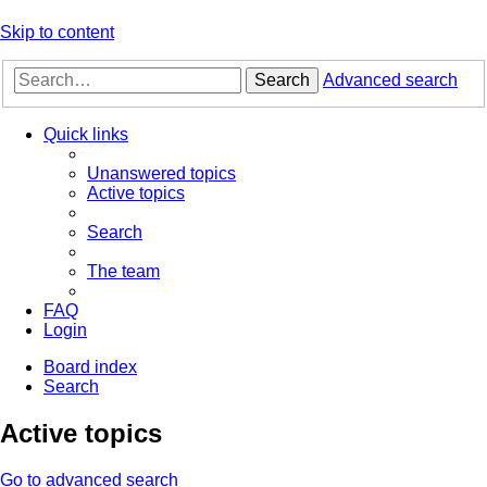
Skip to content
Search
Advanced search
Quick links
Unanswered topics
Active topics
Search
The team
FAQ
Login
Board index
Search
Active topics
Go to advanced search