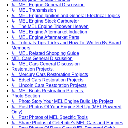
↳ MEL Engine General Discussion
↳ MEL Transmission
↳ MEL Engine Ignition and General Electrical Topics
↳ MEL Engine Stock Carburetor
↳ The MEL Engine Tripower Heaven
↳ MEL Engine Aftermarket Induction
↳ MEL Engine Aftermarket Parts
↳ Tutorials Tips Tricks and How To. Written By Board
Members
↳ MEL Related Shopping Guide
MEL Cars General Discussion
↳ MEL Cars General Discussion
Restoration Projects.
↳ Mercury Cars Restoration Projects
↳ Edsel Cars Restoration Projects
↳ Lincoln Cars Restoration Projects
↳ MEL Boats Restoration Projects.
Photo Section
↳ Photo Story Your MEL Engine Build Up Project
↳ Post Photos Of Your Engine Set Up (MEL Powered
Only)
↳ Post Photos of MEL Specific Tools
↳ Share Photos of Celebritie's MEL Cars and Engines