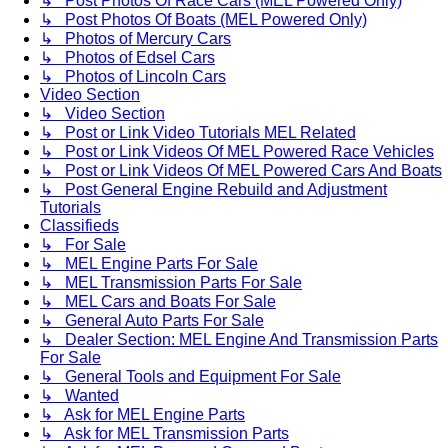
↳ Post Photos Of Race Cars (MEL Powered Only)
↳ Post Photos Of Boats (MEL Powered Only)
↳ Photos of Mercury Cars
↳ Photos of Edsel Cars
↳ Photos of Lincoln Cars
Video Section
↳ Video Section
↳ Post or Link Video Tutorials MEL Related
↳ Post or Link Videos Of MEL Powered Race Vehicles
↳ Post or Link Videos Of MEL Powered Cars And Boats
↳ Post General Engine Rebuild and Adjustment
Tutorials
Classifieds
↳ For Sale
↳ MEL Engine Parts For Sale
↳ MEL Transmission Parts For Sale
↳ MEL Cars and Boats For Sale
↳ General Auto Parts For Sale
↳ Dealer Section: MEL Engine And Transmission Parts
For Sale
↳ General Tools and Equipment For Sale
↳ Wanted
↳ Ask for MEL Engine Parts
↳ Ask for MEL Transmission Parts