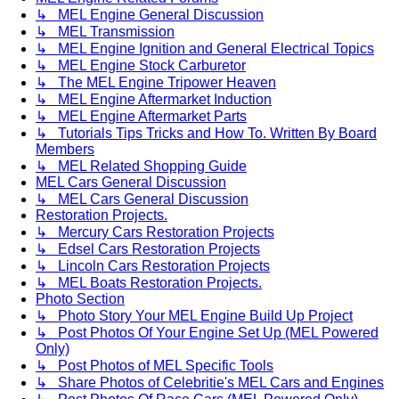
↳ MEL Engine General Discussion
↳ MEL Transmission
↳ MEL Engine Ignition and General Electrical Topics
↳ MEL Engine Stock Carburetor
↳ The MEL Engine Tripower Heaven
↳ MEL Engine Aftermarket Induction
↳ MEL Engine Aftermarket Parts
↳ Tutorials Tips Tricks and How To. Written By Board
Members
↳ MEL Related Shopping Guide
MEL Cars General Discussion
↳ MEL Cars General Discussion
Restoration Projects.
↳ Mercury Cars Restoration Projects
↳ Edsel Cars Restoration Projects
↳ Lincoln Cars Restoration Projects
↳ MEL Boats Restoration Projects.
Photo Section
↳ Photo Story Your MEL Engine Build Up Project
↳ Post Photos Of Your Engine Set Up (MEL Powered
Only)
↳ Post Photos of MEL Specific Tools
↳ Share Photos of Celebritie's MEL Cars and Engines