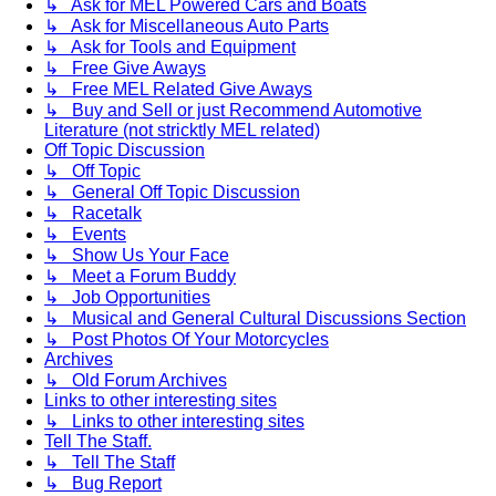
↳ Ask for MEL Powered Cars and Boats
↳ Ask for Miscellaneous Auto Parts
↳ Ask for Tools and Equipment
↳ Free Give Aways
↳ Free MEL Related Give Aways
↳ Buy and Sell or just Recommend Automotive
Literature (not stricktly MEL related)
Off Topic Discussion
↳ Off Topic
↳ General Off Topic Discussion
↳ Racetalk
↳ Events
↳ Show Us Your Face
↳ Meet a Forum Buddy
↳ Job Opportunities
↳ Musical and General Cultural Discussions Section
↳ Post Photos Of Your Motorcycles
Archives
↳ Old Forum Archives
Links to other interesting sites
↳ Links to other interesting sites
Tell The Staff.
↳ Tell The Staff
↳ Bug Report