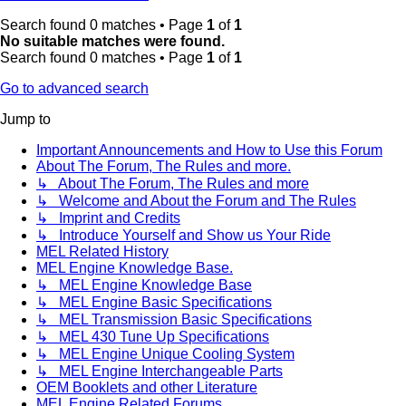
Search found 0 matches • Page
1
of
1
No suitable matches were found.
Search found 0 matches • Page
1
of
1
Go to advanced search
Jump to
Important Announcements and How to Use this Forum
About The Forum, The Rules and more.
↳ About The Forum, The Rules and more
↳ Welcome and About the Forum and The Rules
↳ Imprint and Credits
↳ Introduce Yourself and Show us Your Ride
MEL Related History
MEL Engine Knowledge Base.
↳ MEL Engine Knowledge Base
↳ MEL Engine Basic Specifications
↳ MEL Transmission Basic Specifications
↳ MEL 430 Tune Up Specifications
↳ MEL Engine Unique Cooling System
↳ MEL Engine Interchangeable Parts
OEM Booklets and other Literature
MEL Engine Related Forums