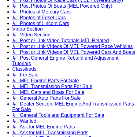
↳ Post Photos Of Race Cars (MEL Powered Only)
↳ Post Photos Of Boats (MEL Powered Only)
↳ Photos of Mercury Cars
↳ Photos of Edsel Cars
↳ Photos of Lincoln Cars
Video Section
↳ Video Section
↳ Post or Link Video Tutorials MEL Related
↳ Post or Link Videos Of MEL Powered Race Vehicles
↳ Post or Link Videos Of MEL Powered Cars And Boats
↳ Post General Engine Rebuild and Adjustment
Tutorials
Classifieds
↳ For Sale
↳ MEL Engine Parts For Sale
↳ MEL Transmission Parts For Sale
↳ MEL Cars and Boats For Sale
↳ General Auto Parts For Sale
↳ Dealer Section: MEL Engine And Transmission Parts
For Sale
↳ General Tools and Equipment For Sale
↳ Wanted
↳ Ask for MEL Engine Parts
↳ Ask for MEL Transmission Parts