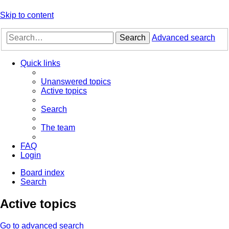
Skip to content
Search
Advanced search
Quick links
Unanswered topics
Active topics
Search
The team
FAQ
Login
Board index
Search
Active topics
Go to advanced search