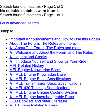
Search found 0 matches • Page
1
of
1
No suitable matches were found.
Search found 0 matches • Page
1
of
1
Go to advanced search
Jump to
Important Announcements and How to Use this Forum
About The Forum, The Rules and more.
↳ About The Forum, The Rules and more
↳ Welcome and About the Forum and The Rules
↳ Imprint and Credits
↳ Introduce Yourself and Show us Your Ride
MEL Related History
MEL Engine Knowledge Base.
↳ MEL Engine Knowledge Base
↳ MEL Engine Basic Specifications
↳ MEL Transmission Basic Specifications
↳ MEL 430 Tune Up Specifications
↳ MEL Engine Unique Cooling System
↳ MEL Engine Interchangeable Parts
OEM Booklets and other Literature
MEL Engine Related Forums