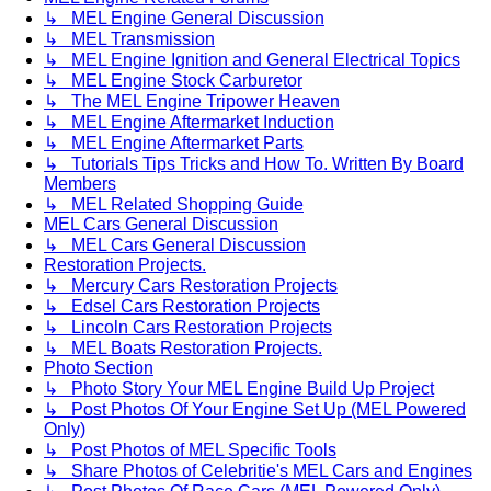
↳ MEL Engine General Discussion
↳ MEL Transmission
↳ MEL Engine Ignition and General Electrical Topics
↳ MEL Engine Stock Carburetor
↳ The MEL Engine Tripower Heaven
↳ MEL Engine Aftermarket Induction
↳ MEL Engine Aftermarket Parts
↳ Tutorials Tips Tricks and How To. Written By Board
Members
↳ MEL Related Shopping Guide
MEL Cars General Discussion
↳ MEL Cars General Discussion
Restoration Projects.
↳ Mercury Cars Restoration Projects
↳ Edsel Cars Restoration Projects
↳ Lincoln Cars Restoration Projects
↳ MEL Boats Restoration Projects.
Photo Section
↳ Photo Story Your MEL Engine Build Up Project
↳ Post Photos Of Your Engine Set Up (MEL Powered
Only)
↳ Post Photos of MEL Specific Tools
↳ Share Photos of Celebritie's MEL Cars and Engines