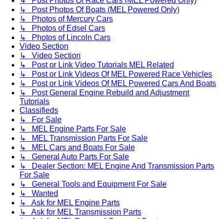
↳ Post Photos Of Race Cars (MEL Powered Only)
↳ Post Photos Of Boats (MEL Powered Only)
↳ Photos of Mercury Cars
↳ Photos of Edsel Cars
↳ Photos of Lincoln Cars
Video Section
↳ Video Section
↳ Post or Link Video Tutorials MEL Related
↳ Post or Link Videos Of MEL Powered Race Vehicles
↳ Post or Link Videos Of MEL Powered Cars And Boats
↳ Post General Engine Rebuild and Adjustment
Tutorials
Classifieds
↳ For Sale
↳ MEL Engine Parts For Sale
↳ MEL Transmission Parts For Sale
↳ MEL Cars and Boats For Sale
↳ General Auto Parts For Sale
↳ Dealer Section: MEL Engine And Transmission Parts
For Sale
↳ General Tools and Equipment For Sale
↳ Wanted
↳ Ask for MEL Engine Parts
↳ Ask for MEL Transmission Parts