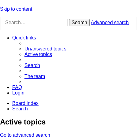
Skip to content
Search
Advanced search
Quick links
Unanswered topics
Active topics
Search
The team
FAQ
Login
Board index
Search
Active topics
Go to advanced search