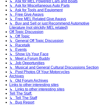
↳ Ask for MEL Powered Cars and Boats
↳ Ask for Miscellaneous Auto Parts
↳ Ask for Tools and Equipment
↳ Free Give Aways
↳ Free MEL Related Give Aways
↳ Buy and Sell or just Recommend Automotive
Literature (not stricktly MEL related)
Off Topic Discussion
↳ Off Topic
↳ General Off Topic Discussion
↳ Racetalk
↳ Events
↳ Show Us Your Face
↳ Meet a Forum Buddy
↳ Job Opportunities
↳ Musical and General Cultural Discussions Section
↳ Post Photos Of Your Motorcycles
Archives
↳ Old Forum Archives
Links to other interesting sites
↳ Links to other interesting sites
Tell The Staff.
↳ Tell The Staff
↳ Bug Report