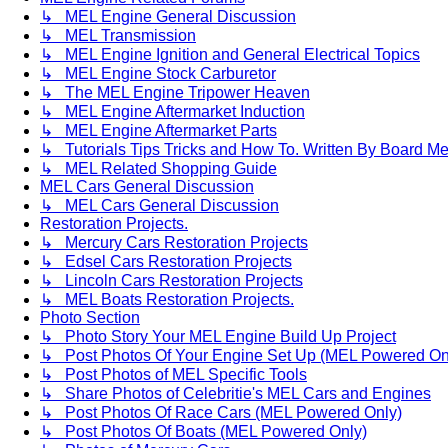
↳ MEL Engine General Discussion
↳ MEL Transmission
↳ MEL Engine Ignition and General Electrical Topics
↳ MEL Engine Stock Carburetor
↳ The MEL Engine Tripower Heaven
↳ MEL Engine Aftermarket Induction
↳ MEL Engine Aftermarket Parts
↳ Tutorials Tips Tricks and How To. Written By Board M
↳ MEL Related Shopping Guide
MEL Cars General Discussion
↳ MEL Cars General Discussion
Restoration Projects.
↳ Mercury Cars Restoration Projects
↳ Edsel Cars Restoration Projects
↳ Lincoln Cars Restoration Projects
↳ MEL Boats Restoration Projects.
Photo Section
↳ Photo Story Your MEL Engine Build Up Project
↳ Post Photos Of Your Engine Set Up (MEL Powered On
↳ Post Photos of MEL Specific Tools
↳ Share Photos of Celebritie's MEL Cars and Engines
↳ Post Photos Of Race Cars (MEL Powered Only)
↳ Post Photos Of Boats (MEL Powered Only)