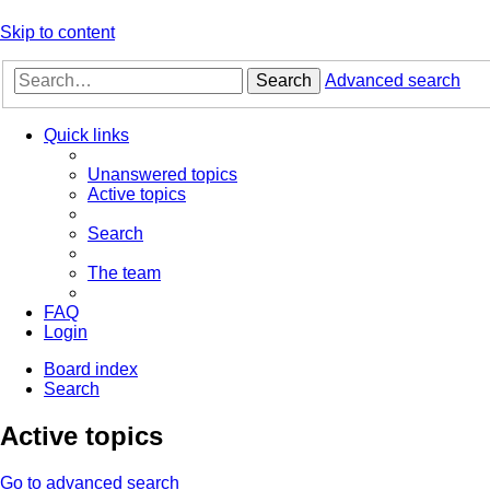
Skip to content
Search
Advanced search
Quick links
Unanswered topics
Active topics
Search
The team
FAQ
Login
Board index
Search
Active topics
Go to advanced search