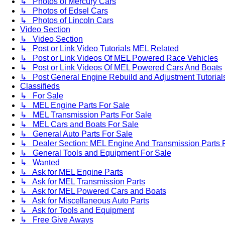
↳ Photos of Mercury Cars
↳ Photos of Edsel Cars
↳ Photos of Lincoln Cars
Video Section
↳ Video Section
↳ Post or Link Video Tutorials MEL Related
↳ Post or Link Videos Of MEL Powered Race Vehicles
↳ Post or Link Videos Of MEL Powered Cars And Boats
↳ Post General Engine Rebuild and Adjustment Tutorial
Classifieds
↳ For Sale
↳ MEL Engine Parts For Sale
↳ MEL Transmission Parts For Sale
↳ MEL Cars and Boats For Sale
↳ General Auto Parts For Sale
↳ Dealer Section: MEL Engine And Transmission Parts 
↳ General Tools and Equipment For Sale
↳ Wanted
↳ Ask for MEL Engine Parts
↳ Ask for MEL Transmission Parts
↳ Ask for MEL Powered Cars and Boats
↳ Ask for Miscellaneous Auto Parts
↳ Ask for Tools and Equipment
↳ Free Give Aways