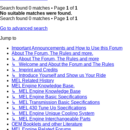
Search found 0 matches • Page
1
of
1
No suitable matches were found.
Search found 0 matches • Page
1
of
1
Go to advanced search
Jump to
Important Announcements and How to Use this Forum
About The Forum, The Rules and more.
↳ About The Forum, The Rules and more
↳ Welcome and About the Forum and The Rules
↳ Imprint and Credits
↳ Introduce Yourself and Show us Your Ride
MEL Related History
MEL Engine Knowledge Base.
↳ MEL Engine Knowledge Base
↳ MEL Engine Basic Specifications
↳ MEL Transmission Basic Specifications
↳ MEL 430 Tune Up Specifications
↳ MEL Engine Unique Cooling System
↳ MEL Engine Interchangeable Parts
OEM Booklets and other Literature
MEL Engine Related Forums