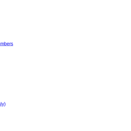
embers
ly)