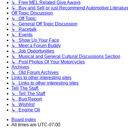
↳ Free MEL Related Give Aways
↳ Buy and Sell or just Recommend Automotive Literature (
Off Topic Discussion
↳ Off Topic
↳ General Off Topic Discussion
↳ Racetalk
↳ Events
↳ Show Us Your Face
↳ Meet a Forum Buddy
↳ Job Opportunities
↳ Musical and General Cultural Discussions Section
↳ Post Photos Of Your Motorcycles
Archives
↳ Old Forum Archives
Links to other interesting sites
↳ Links to other interesting sites
Tell The Staff.
↳ Tell The Staff
↳ Bug Report
↳ Wishlist
↳ Engine Oil
Board index
All times are
UTC-07:00