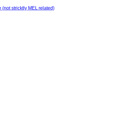
not stricktly MEL related)