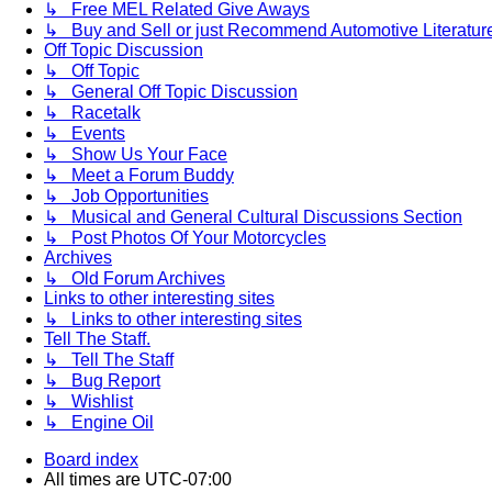
↳ Free MEL Related Give Aways
↳ Buy and Sell or just Recommend Automotive Literature (
Off Topic Discussion
↳ Off Topic
↳ General Off Topic Discussion
↳ Racetalk
↳ Events
↳ Show Us Your Face
↳ Meet a Forum Buddy
↳ Job Opportunities
↳ Musical and General Cultural Discussions Section
↳ Post Photos Of Your Motorcycles
Archives
↳ Old Forum Archives
Links to other interesting sites
↳ Links to other interesting sites
Tell The Staff.
↳ Tell The Staff
↳ Bug Report
↳ Wishlist
↳ Engine Oil
Board index
All times are
UTC-07:00