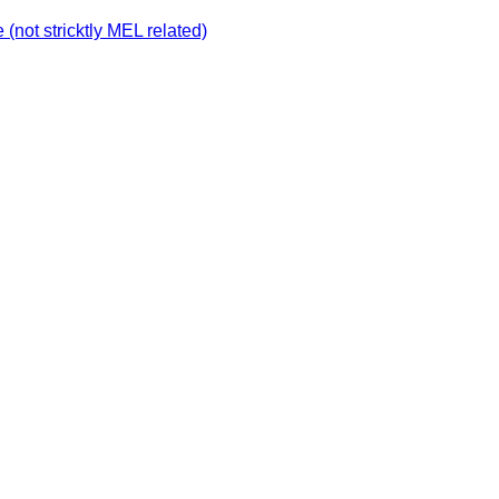
not stricktly MEL related)