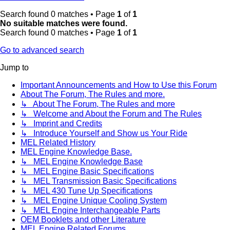
Search found 0 matches • Page
1
of
1
No suitable matches were found.
Search found 0 matches • Page
1
of
1
Go to advanced search
Jump to
Important Announcements and How to Use this Forum
About The Forum, The Rules and more.
↳ About The Forum, The Rules and more
↳ Welcome and About the Forum and The Rules
↳ Imprint and Credits
↳ Introduce Yourself and Show us Your Ride
MEL Related History
MEL Engine Knowledge Base.
↳ MEL Engine Knowledge Base
↳ MEL Engine Basic Specifications
↳ MEL Transmission Basic Specifications
↳ MEL 430 Tune Up Specifications
↳ MEL Engine Unique Cooling System
↳ MEL Engine Interchangeable Parts
OEM Booklets and other Literature
MEL Engine Related Forums