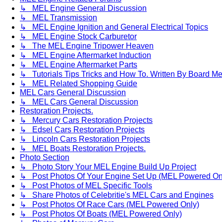
↳ MEL Engine General Discussion
↳ MEL Transmission
↳ MEL Engine Ignition and General Electrical Topics
↳ MEL Engine Stock Carburetor
↳ The MEL Engine Tripower Heaven
↳ MEL Engine Aftermarket Induction
↳ MEL Engine Aftermarket Parts
↳ Tutorials Tips Tricks and How To. Written By Board M
↳ MEL Related Shopping Guide
MEL Cars General Discussion
↳ MEL Cars General Discussion
Restoration Projects.
↳ Mercury Cars Restoration Projects
↳ Edsel Cars Restoration Projects
↳ Lincoln Cars Restoration Projects
↳ MEL Boats Restoration Projects.
Photo Section
↳ Photo Story Your MEL Engine Build Up Project
↳ Post Photos Of Your Engine Set Up (MEL Powered On
↳ Post Photos of MEL Specific Tools
↳ Share Photos of Celebritie's MEL Cars and Engines
↳ Post Photos Of Race Cars (MEL Powered Only)
↳ Post Photos Of Boats (MEL Powered Only)