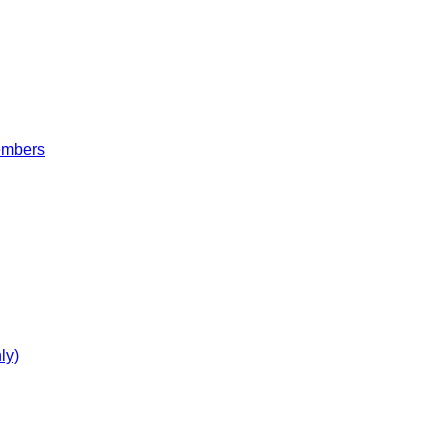
embers
ly)