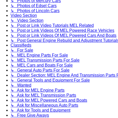
↳ Photos of Mercury Cars
↳ Photos of Edsel Cars
↳ Photos of Lincoln Cars
Video Section
↳ Video Section
↳ Post or Link Video Tutorials MEL Related
↳ Post or Link Videos Of MEL Powered Race Vehicles
↳ Post or Link Videos Of MEL Powered Cars And Boats
↳ Post General Engine Rebuild and Adjustment Tutorial
Classifieds
↳ For Sale
↳ MEL Engine Parts For Sale
↳ MEL Transmission Parts For Sale
↳ MEL Cars and Boats For Sale
↳ General Auto Parts For Sale
↳ Dealer Section: MEL Engine And Transmission Parts 
↳ General Tools and Equipment For Sale
↳ Wanted
↳ Ask for MEL Engine Parts
↳ Ask for MEL Transmission Parts
↳ Ask for MEL Powered Cars and Boats
↳ Ask for Miscellaneous Auto Parts
↳ Ask for Tools and Equipment
↳ Free Give Aways