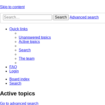
Skip to content
Search
Advanced search
Quick links
Unanswered topics
Active topics
Search
The team
FAQ
Login
Board index
Search
Active topics
Go to advanced search