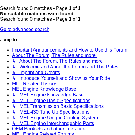
Search found 0 matches • Page
1
of
1
No suitable matches were found.
Search found 0 matches • Page
1
of
1
Go to advanced search
Jump to
Important Announcements and How to Use this Forum
About The Forum, The Rules and more.
↳ About The Forum, The Rules and more
↳ Welcome and About the Forum and The Rules
↳ Imprint and Credits
↳ Introduce Yourself and Show us Your Ride
MEL Related History
MEL Engine Knowledge Base.
↳ MEL Engine Knowledge Base
↳ MEL Engine Basic Specifications
↳ MEL Transmission Basic Specifications
↳ MEL 430 Tune Up Specifications
↳ MEL Engine Unique Cooling System
↳ MEL Engine Interchangeable Parts
OEM Booklets and other Literature
MEL Engine Related Forums