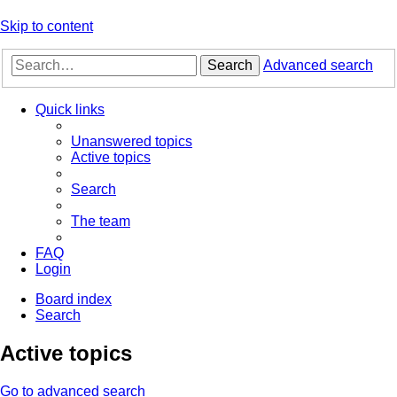
Skip to content
Search
Advanced search
Quick links
Unanswered topics
Active topics
Search
The team
FAQ
Login
Board index
Search
Active topics
Go to advanced search