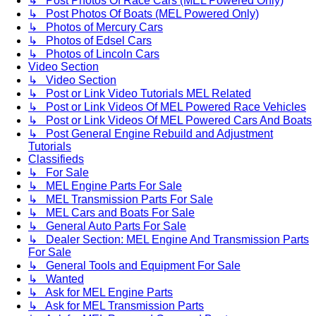
↳ Post Photos Of Race Cars (MEL Powered Only)
↳ Post Photos Of Boats (MEL Powered Only)
↳ Photos of Mercury Cars
↳ Photos of Edsel Cars
↳ Photos of Lincoln Cars
Video Section
↳ Video Section
↳ Post or Link Video Tutorials MEL Related
↳ Post or Link Videos Of MEL Powered Race Vehicles
↳ Post or Link Videos Of MEL Powered Cars And Boats
↳ Post General Engine Rebuild and Adjustment
Tutorials
Classifieds
↳ For Sale
↳ MEL Engine Parts For Sale
↳ MEL Transmission Parts For Sale
↳ MEL Cars and Boats For Sale
↳ General Auto Parts For Sale
↳ Dealer Section: MEL Engine And Transmission Parts
For Sale
↳ General Tools and Equipment For Sale
↳ Wanted
↳ Ask for MEL Engine Parts
↳ Ask for MEL Transmission Parts