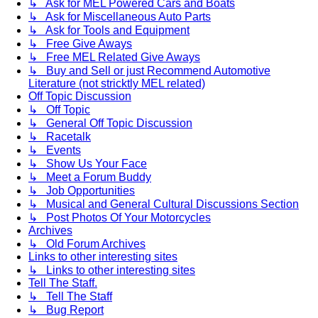
↳ Ask for MEL Powered Cars and Boats
↳ Ask for Miscellaneous Auto Parts
↳ Ask for Tools and Equipment
↳ Free Give Aways
↳ Free MEL Related Give Aways
↳ Buy and Sell or just Recommend Automotive
Literature (not stricktly MEL related)
Off Topic Discussion
↳ Off Topic
↳ General Off Topic Discussion
↳ Racetalk
↳ Events
↳ Show Us Your Face
↳ Meet a Forum Buddy
↳ Job Opportunities
↳ Musical and General Cultural Discussions Section
↳ Post Photos Of Your Motorcycles
Archives
↳ Old Forum Archives
Links to other interesting sites
↳ Links to other interesting sites
Tell The Staff.
↳ Tell The Staff
↳ Bug Report