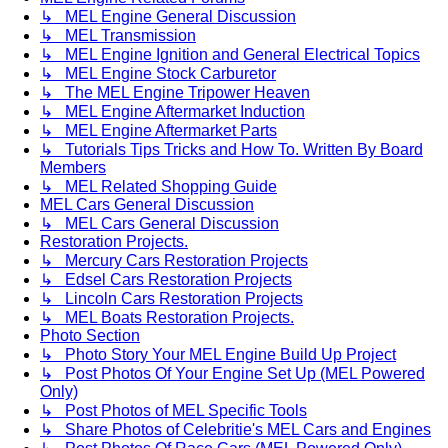
↳ MEL Engine General Discussion
↳ MEL Transmission
↳ MEL Engine Ignition and General Electrical Topics
↳ MEL Engine Stock Carburetor
↳ The MEL Engine Tripower Heaven
↳ MEL Engine Aftermarket Induction
↳ MEL Engine Aftermarket Parts
↳ Tutorials Tips Tricks and How To. Written By Board
Members
↳ MEL Related Shopping Guide
MEL Cars General Discussion
↳ MEL Cars General Discussion
Restoration Projects.
↳ Mercury Cars Restoration Projects
↳ Edsel Cars Restoration Projects
↳ Lincoln Cars Restoration Projects
↳ MEL Boats Restoration Projects.
Photo Section
↳ Photo Story Your MEL Engine Build Up Project
↳ Post Photos Of Your Engine Set Up (MEL Powered
Only)
↳ Post Photos of MEL Specific Tools
↳ Share Photos of Celebritie's MEL Cars and Engines