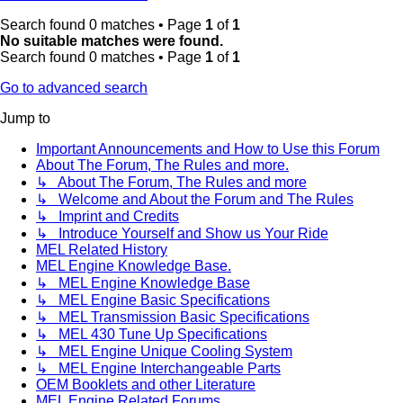
Search found 0 matches • Page
1
of
1
No suitable matches were found.
Search found 0 matches • Page
1
of
1
Go to advanced search
Jump to
Important Announcements and How to Use this Forum
About The Forum, The Rules and more.
↳ About The Forum, The Rules and more
↳ Welcome and About the Forum and The Rules
↳ Imprint and Credits
↳ Introduce Yourself and Show us Your Ride
MEL Related History
MEL Engine Knowledge Base.
↳ MEL Engine Knowledge Base
↳ MEL Engine Basic Specifications
↳ MEL Transmission Basic Specifications
↳ MEL 430 Tune Up Specifications
↳ MEL Engine Unique Cooling System
↳ MEL Engine Interchangeable Parts
OEM Booklets and other Literature
MEL Engine Related Forums