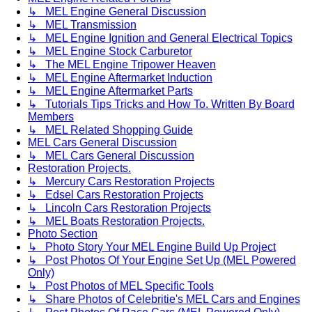
↳ MEL Engine General Discussion
↳ MEL Transmission
↳ MEL Engine Ignition and General Electrical Topics
↳ MEL Engine Stock Carburetor
↳ The MEL Engine Tripower Heaven
↳ MEL Engine Aftermarket Induction
↳ MEL Engine Aftermarket Parts
↳ Tutorials Tips Tricks and How To. Written By Board
Members
↳ MEL Related Shopping Guide
MEL Cars General Discussion
↳ MEL Cars General Discussion
Restoration Projects.
↳ Mercury Cars Restoration Projects
↳ Edsel Cars Restoration Projects
↳ Lincoln Cars Restoration Projects
↳ MEL Boats Restoration Projects.
Photo Section
↳ Photo Story Your MEL Engine Build Up Project
↳ Post Photos Of Your Engine Set Up (MEL Powered
Only)
↳ Post Photos of MEL Specific Tools
↳ Share Photos of Celebritie's MEL Cars and Engines