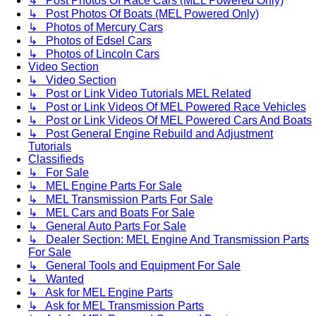
↳ Post Photos Of Race Cars (MEL Powered Only)
↳ Post Photos Of Boats (MEL Powered Only)
↳ Photos of Mercury Cars
↳ Photos of Edsel Cars
↳ Photos of Lincoln Cars
Video Section
↳ Video Section
↳ Post or Link Video Tutorials MEL Related
↳ Post or Link Videos Of MEL Powered Race Vehicles
↳ Post or Link Videos Of MEL Powered Cars And Boats
↳ Post General Engine Rebuild and Adjustment
Tutorials
Classifieds
↳ For Sale
↳ MEL Engine Parts For Sale
↳ MEL Transmission Parts For Sale
↳ MEL Cars and Boats For Sale
↳ General Auto Parts For Sale
↳ Dealer Section: MEL Engine And Transmission Parts
For Sale
↳ General Tools and Equipment For Sale
↳ Wanted
↳ Ask for MEL Engine Parts
↳ Ask for MEL Transmission Parts