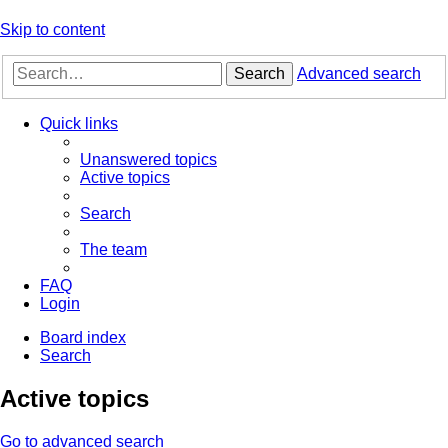
Skip to content
Search
Advanced search
Quick links
Unanswered topics
Active topics
Search
The team
FAQ
Login
Board index
Search
Active topics
Go to advanced search