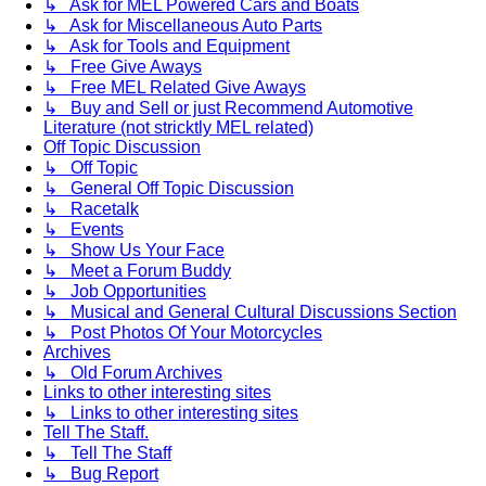
↳ Ask for MEL Powered Cars and Boats
↳ Ask for Miscellaneous Auto Parts
↳ Ask for Tools and Equipment
↳ Free Give Aways
↳ Free MEL Related Give Aways
↳ Buy and Sell or just Recommend Automotive
Literature (not stricktly MEL related)
Off Topic Discussion
↳ Off Topic
↳ General Off Topic Discussion
↳ Racetalk
↳ Events
↳ Show Us Your Face
↳ Meet a Forum Buddy
↳ Job Opportunities
↳ Musical and General Cultural Discussions Section
↳ Post Photos Of Your Motorcycles
Archives
↳ Old Forum Archives
Links to other interesting sites
↳ Links to other interesting sites
Tell The Staff.
↳ Tell The Staff
↳ Bug Report