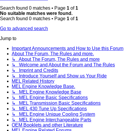
Search found 0 matches • Page
1
of
1
No suitable matches were found.
Search found 0 matches • Page
1
of
1
Go to advanced search
Jump to
Important Announcements and How to Use this Forum
About The Forum, The Rules and more.
↳ About The Forum, The Rules and more
↳ Welcome and About the Forum and The Rules
↳ Imprint and Credits
↳ Introduce Yourself and Show us Your Ride
MEL Related History
MEL Engine Knowledge Base.
↳ MEL Engine Knowledge Base
↳ MEL Engine Basic Specifications
↳ MEL Transmission Basic Specifications
↳ MEL 430 Tune Up Specifications
↳ MEL Engine Unique Cooling System
↳ MEL Engine Interchangeable Parts
OEM Booklets and other Literature
MEL Engine Related Forums