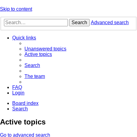
Skip to content
Search
Advanced search
Quick links
Unanswered topics
Active topics
Search
The team
FAQ
Login
Board index
Search
Active topics
Go to advanced search