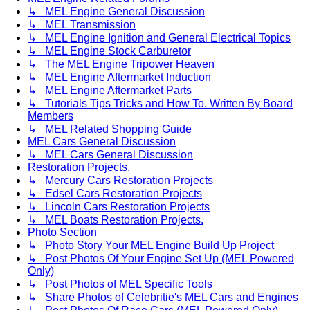
↳ MEL Engine General Discussion
↳ MEL Transmission
↳ MEL Engine Ignition and General Electrical Topics
↳ MEL Engine Stock Carburetor
↳ The MEL Engine Tripower Heaven
↳ MEL Engine Aftermarket Induction
↳ MEL Engine Aftermarket Parts
↳ Tutorials Tips Tricks and How To. Written By Board
Members
↳ MEL Related Shopping Guide
MEL Cars General Discussion
↳ MEL Cars General Discussion
Restoration Projects.
↳ Mercury Cars Restoration Projects
↳ Edsel Cars Restoration Projects
↳ Lincoln Cars Restoration Projects
↳ MEL Boats Restoration Projects.
Photo Section
↳ Photo Story Your MEL Engine Build Up Project
↳ Post Photos Of Your Engine Set Up (MEL Powered
Only)
↳ Post Photos of MEL Specific Tools
↳ Share Photos of Celebritie's MEL Cars and Engines