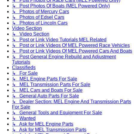
↳ Post Photos Of Race Cars (MEL Powered Only)
↳ Post Photos Of Boats (MEL Powered Only)
↳ Photos of Mercury Cars
↳ Photos of Edsel Cars
↳ Photos of Lincoln Cars
Video Section
↳ Video Section
↳ Post or Link Video Tutorials MEL Related
↳ Post or Link Videos Of MEL Powered Race Vehicles
↳ Post or Link Videos Of MEL Powered Cars And Boats
↳ Post General Engine Rebuild and Adjustment
Tutorials
Classifieds
↳ For Sale
↳ MEL Engine Parts For Sale
↳ MEL Transmission Parts For Sale
↳ MEL Cars and Boats For Sale
↳ General Auto Parts For Sale
↳ Dealer Section: MEL Engine And Transmission Parts
For Sale
↳ General Tools and Equipment For Sale
↳ Wanted
↳ Ask for MEL Engine Parts
↳ Ask for MEL Transmission Parts