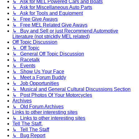
↳ Ask for MEL Powered Cars and Boats
↳ Ask for Miscellaneous Auto Parts
↳ Ask for Tools and Equipment
↳ Free Give Aways
↳ Free MEL Related Give Aways
↳ Buy and Sell or just Recommend Automotive
Literature (not stricktly MEL related)
Off Topic Discussion
↳ Off Topic
↳ General Off Topic Discussion
↳ Racetalk
↳ Events
↳ Show Us Your Face
↳ Meet a Forum Buddy
↳ Job Opportunities
↳ Musical and General Cultural Discussions Section
↳ Post Photos Of Your Motorcycles
Archives
↳ Old Forum Archives
Links to other interesting sites
↳ Links to other interesting sites
Tell The Staff.
↳ Tell The Staff
↳ Bug Report