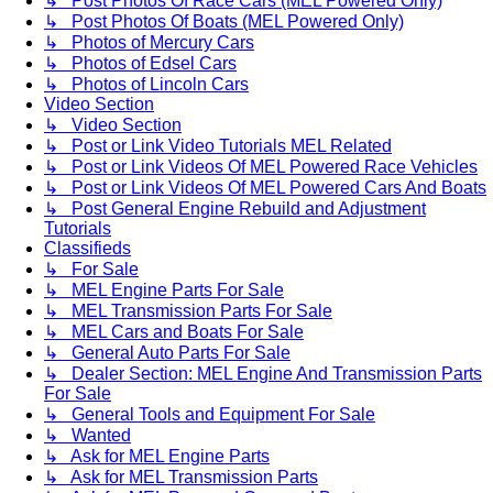
↳ Post Photos Of Race Cars (MEL Powered Only)
↳ Post Photos Of Boats (MEL Powered Only)
↳ Photos of Mercury Cars
↳ Photos of Edsel Cars
↳ Photos of Lincoln Cars
Video Section
↳ Video Section
↳ Post or Link Video Tutorials MEL Related
↳ Post or Link Videos Of MEL Powered Race Vehicles
↳ Post or Link Videos Of MEL Powered Cars And Boats
↳ Post General Engine Rebuild and Adjustment
Tutorials
Classifieds
↳ For Sale
↳ MEL Engine Parts For Sale
↳ MEL Transmission Parts For Sale
↳ MEL Cars and Boats For Sale
↳ General Auto Parts For Sale
↳ Dealer Section: MEL Engine And Transmission Parts
For Sale
↳ General Tools and Equipment For Sale
↳ Wanted
↳ Ask for MEL Engine Parts
↳ Ask for MEL Transmission Parts