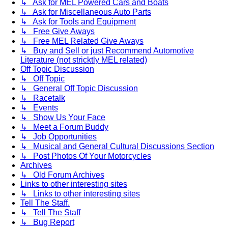
↳ Ask for MEL Powered Cars and Boats
↳ Ask for Miscellaneous Auto Parts
↳ Ask for Tools and Equipment
↳ Free Give Aways
↳ Free MEL Related Give Aways
↳ Buy and Sell or just Recommend Automotive
Literature (not stricktly MEL related)
Off Topic Discussion
↳ Off Topic
↳ General Off Topic Discussion
↳ Racetalk
↳ Events
↳ Show Us Your Face
↳ Meet a Forum Buddy
↳ Job Opportunities
↳ Musical and General Cultural Discussions Section
↳ Post Photos Of Your Motorcycles
Archives
↳ Old Forum Archives
Links to other interesting sites
↳ Links to other interesting sites
Tell The Staff.
↳ Tell The Staff
↳ Bug Report