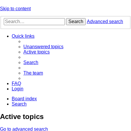
Skip to content
Search
Advanced search
Quick links
Unanswered topics
Active topics
Search
The team
FAQ
Login
Board index
Search
Active topics
Go to advanced search