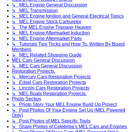
↳ MEL Engine General Discussion
↳ MEL Transmission
↳ MEL Engine Ignition and General Electrical Topics
↳ MEL Engine Stock Carburetor
↳ The MEL Engine Tripower Heaven
↳ MEL Engine Aftermarket Induction
↳ MEL Engine Aftermarket Parts
↳ Tutorials Tips Tricks and How To. Written By Board
Members
↳ MEL Related Shopping Guide
MEL Cars General Discussion
↳ MEL Cars General Discussion
Restoration Projects.
↳ Mercury Cars Restoration Projects
↳ Edsel Cars Restoration Projects
↳ Lincoln Cars Restoration Projects
↳ MEL Boats Restoration Projects.
Photo Section
↳ Photo Story Your MEL Engine Build Up Project
↳ Post Photos Of Your Engine Set Up (MEL Powered
Only)
↳ Post Photos of MEL Specific Tools
↳ Share Photos of Celebritie's MEL Cars and Engines