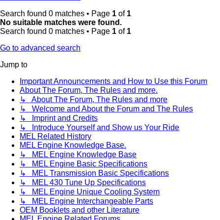
Search found 0 matches • Page
1
of
1
No suitable matches were found.
Search found 0 matches • Page
1
of
1
Go to advanced search
Jump to
Important Announcements and How to Use this Forum
About The Forum, The Rules and more.
↳ About The Forum, The Rules and more
↳ Welcome and About the Forum and The Rules
↳ Imprint and Credits
↳ Introduce Yourself and Show us Your Ride
MEL Related History
MEL Engine Knowledge Base.
↳ MEL Engine Knowledge Base
↳ MEL Engine Basic Specifications
↳ MEL Transmission Basic Specifications
↳ MEL 430 Tune Up Specifications
↳ MEL Engine Unique Cooling System
↳ MEL Engine Interchangeable Parts
OEM Booklets and other Literature
MEL Engine Related Forums