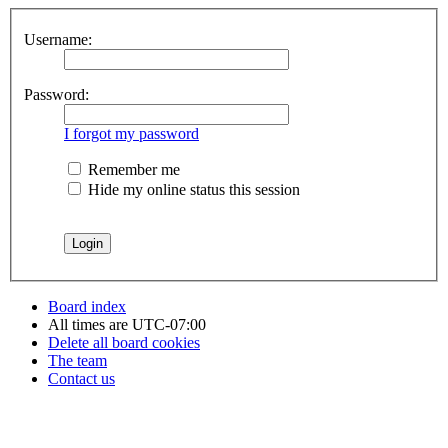
Username:
Password:
I forgot my password
Remember me
Hide my online status this session
Board index
All times are
UTC-07:00
Delete all board cookies
The team
Contact us