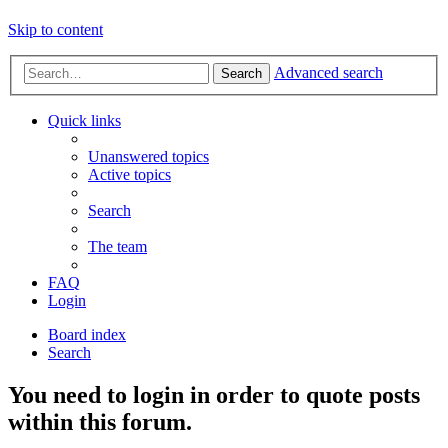
Skip to content
Advanced search
Search
Quick links
Unanswered topics
Active topics
Search
The team
FAQ
Login
Board index
Search
You need to login in order to quote posts
within this forum.