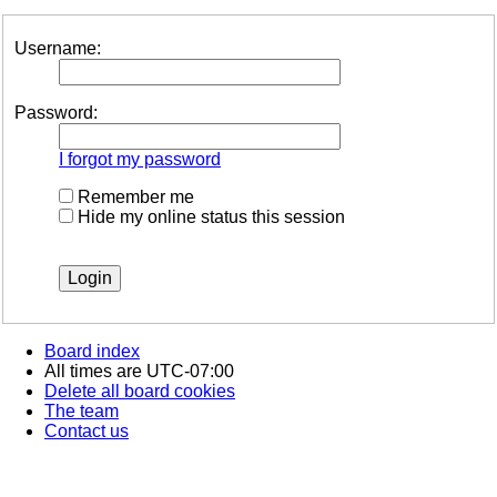
Username:
Password:
I forgot my password
Remember me
Hide my online status this session
Board index
All times are
UTC-07:00
Delete all board cookies
The team
Contact us