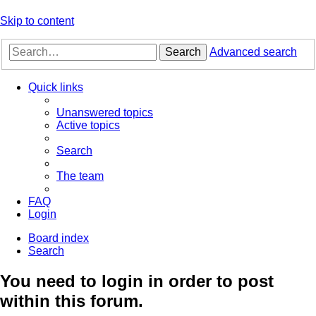
Skip to content
Search
Advanced search
Quick links
Unanswered topics
Active topics
Search
The team
FAQ
Login
Board index
Search
You need to login in order to post
within this forum.