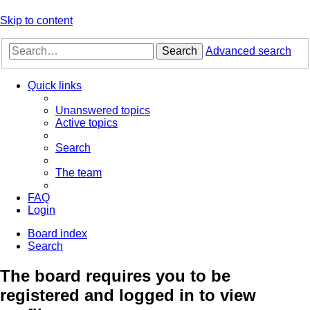
Skip to content
Search
Advanced search
Quick links
Unanswered topics
Active topics
Search
The team
FAQ
Login
Board index
Search
The board requires you to be
registered and logged in to view