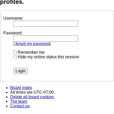
profiles.
Username:
Password:
I forgot my password
Remember me
Hide my online status this session
Board index
All times are
UTC-07:00
Delete all board cookies
The team
Contact us