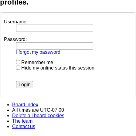
profiles.
Username:
Password:
I forgot my password
Remember me
Hide my online status this session
Board index
All times are
UTC-07:00
Delete all board cookies
The team
Contact us