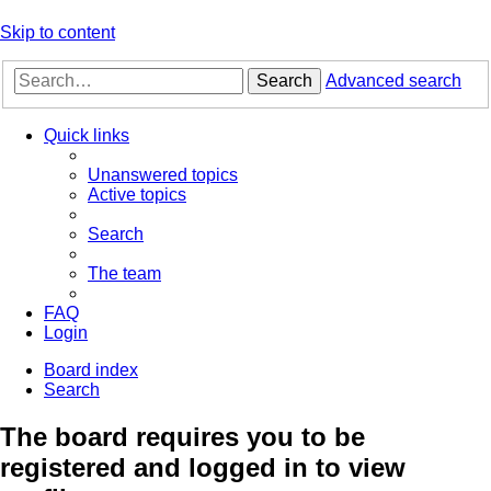
Skip to content
Search
Advanced search
Quick links
Unanswered topics
Active topics
Search
The team
FAQ
Login
Board index
Search
The board requires you to be
registered and logged in to view