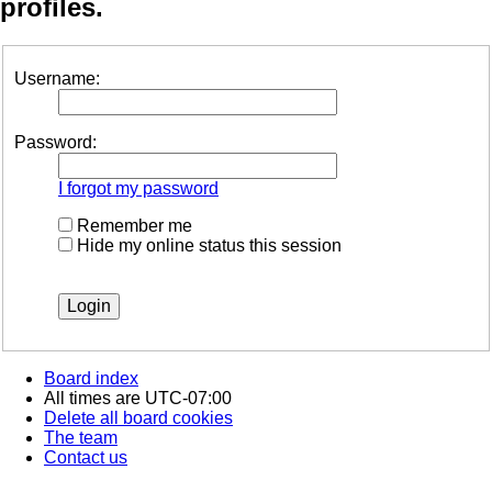
profiles.
Username:
Password:
I forgot my password
Remember me
Hide my online status this session
Board index
All times are
UTC-07:00
Delete all board cookies
The team
Contact us