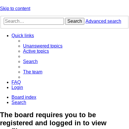
Skip to content
Search
Advanced search
Quick links
Unanswered topics
Active topics
Search
The team
FAQ
Login
Board index
Search
The board requires you to be
registered and logged in to view