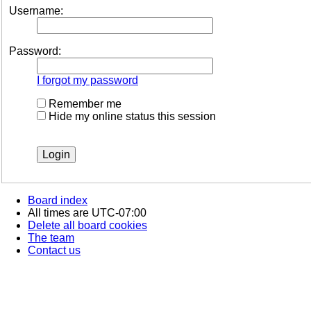
Username:
Password:
I forgot my password
Remember me
Hide my online status this session
Board index
All times are
UTC-07:00
Delete all board cookies
The team
Contact us