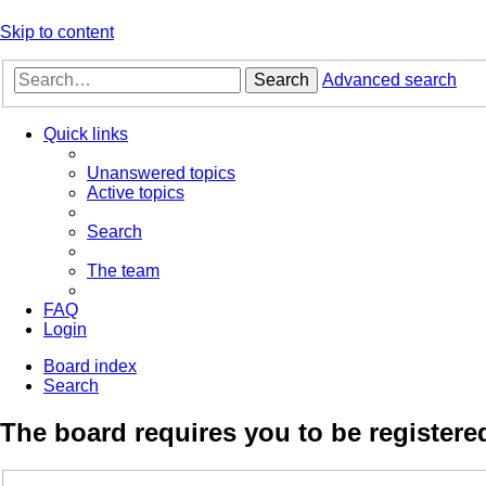
Skip to content
Search
Advanced search
Quick links
Unanswered topics
Active topics
Search
The team
FAQ
Login
Board index
Search
The board requires you to be registered