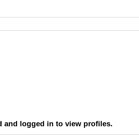
 and logged in to view profiles.