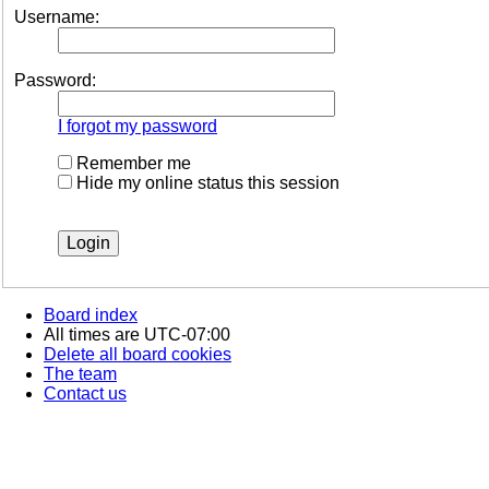
Username:
Password:
I forgot my password
Remember me
Hide my online status this session
Board index
All times are
UTC-07:00
Delete all board cookies
The team
Contact us