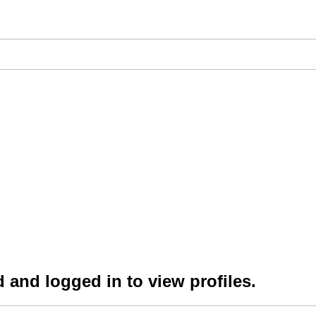
 and logged in to view profiles.