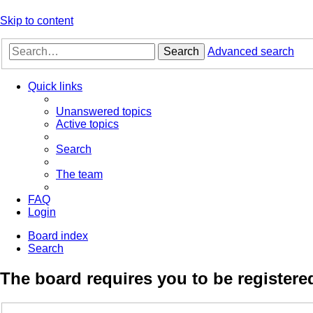
Skip to content
Search
Advanced search
Quick links
Unanswered topics
Active topics
Search
The team
FAQ
Login
Board index
Search
The board requires you to be registered