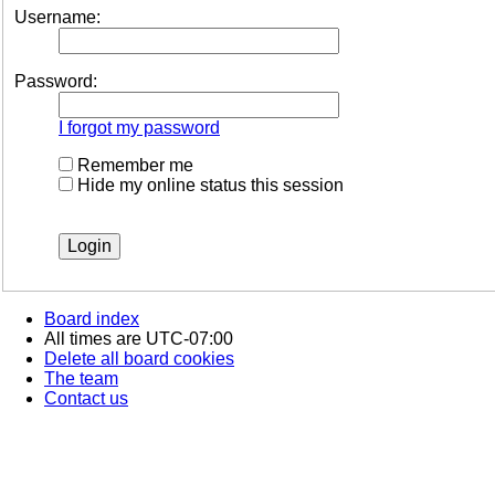
Username:
Password:
I forgot my password
Remember me
Hide my online status this session
Board index
All times are
UTC-07:00
Delete all board cookies
The team
Contact us