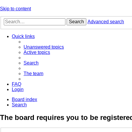
Skip to content
Search
Advanced search
Quick links
Unanswered topics
Active topics
Search
The team
FAQ
Login
Board index
Search
The board requires you to be registered