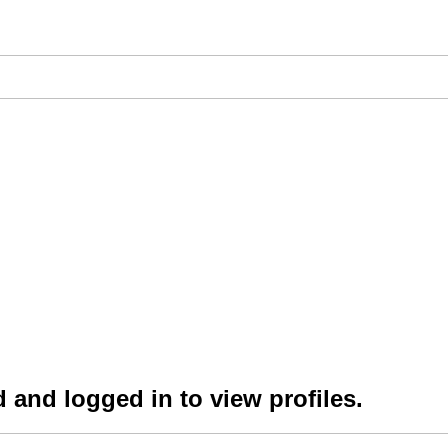
 and logged in to view profiles.