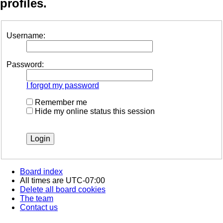
profiles.
Username:
Password:
I forgot my password
Remember me
Hide my online status this session
Board index
All times are
UTC-07:00
Delete all board cookies
The team
Contact us