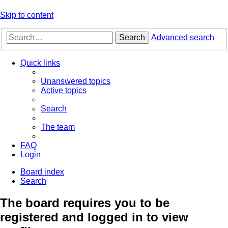
Skip to content
Search
Advanced search
Quick links
Unanswered topics
Active topics
Search
The team
FAQ
Login
Board index
Search
The board requires you to be
registered and logged in to view