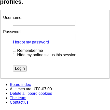
profiles.
Username:
Password:
I forgot my password
Remember me
Hide my online status this session
Board index
All times are
UTC-07:00
Delete all board cookies
The team
Contact us