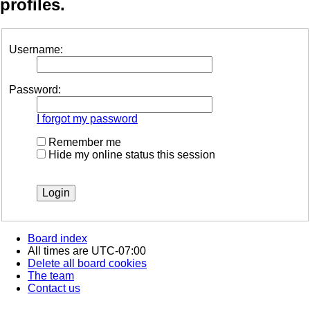
profiles.
Username:
Password:
I forgot my password
Remember me
Hide my online status this session
Board index
All times are
UTC-07:00
Delete all board cookies
The team
Contact us