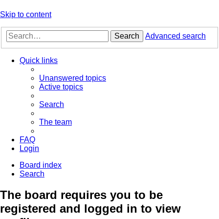
Skip to content
Search
Advanced search
Quick links
Unanswered topics
Active topics
Search
The team
FAQ
Login
Board index
Search
The board requires you to be
registered and logged in to view