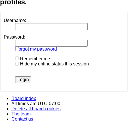
profiles.
Username:
Password:
I forgot my password
Remember me
Hide my online status this session
Board index
All times are
UTC-07:00
Delete all board cookies
The team
Contact us