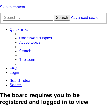
Skip to content
Search
Advanced search
Quick links
Unanswered topics
Active topics
Search
The team
FAQ
Login
Board index
Search
The board requires you to be
registered and logged in to view