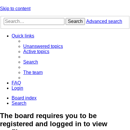
Skip to content
Search
Advanced search
Quick links
Unanswered topics
Active topics
Search
The team
FAQ
Login
Board index
Search
The board requires you to be
registered and logged in to view