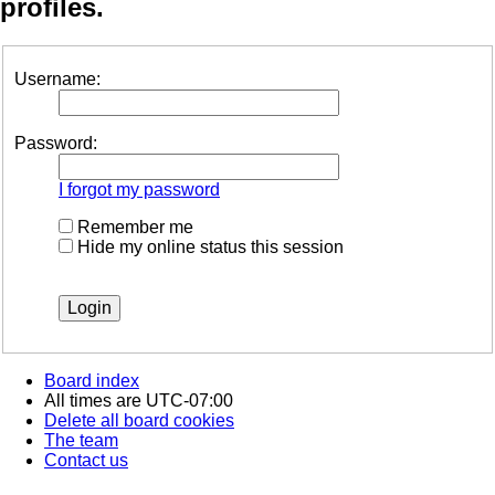
profiles.
Username:
Password:
I forgot my password
Remember me
Hide my online status this session
Board index
All times are
UTC-07:00
Delete all board cookies
The team
Contact us