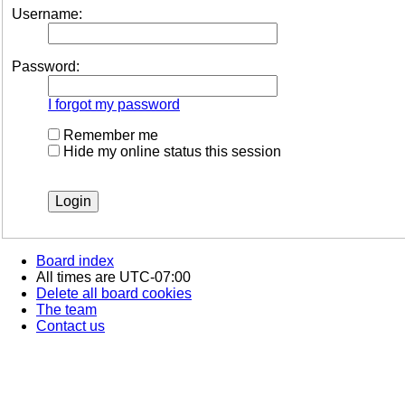
Username:
Password:
I forgot my password
Remember me
Hide my online status this session
Board index
All times are
UTC-07:00
Delete all board cookies
The team
Contact us