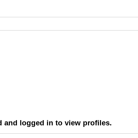
 and logged in to view profiles.