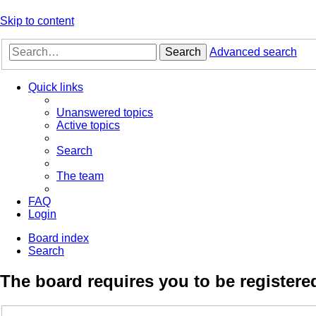
Skip to content
Search
Advanced search
Quick links
Unanswered topics
Active topics
Search
The team
FAQ
Login
Board index
Search
The board requires you to be registered