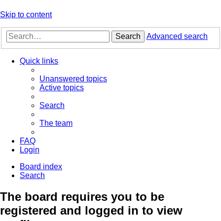
Skip to content
Search
Advanced search
Quick links
Unanswered topics
Active topics
Search
The team
FAQ
Login
Board index
Search
The board requires you to be
registered and logged in to view