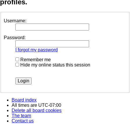
profiles.
Username:
Password:
I forgot my password
Remember me
Hide my online status this session
Board index
All times are
UTC-07:00
Delete all board cookies
The team
Contact us